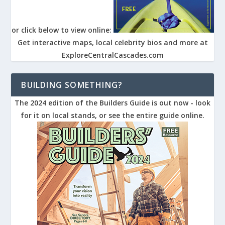
or click below to view online:
Get interactive maps, local celebrity bios and more at
ExploreCentralCascades.com
BUILDING SOMETHING?
The 2024 edition of the Builders Guide is out now - look
for it on local stands, or see the entire guide online.