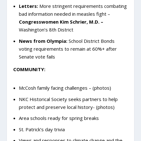
Letters:
More stringent requirements combating
bad information needed in measles fight –
Congresswomen Kim Schrier, M.D. –
Washington’s 8th District
News from Olympia:
School District Bonds
voting requirements to remain at 60%+ after
Senate vote fails
COMMUNITY:
McCosh family facing challenges – (photos)
NKC Historical Society seeks partners to help
protect and preserve local history- (photos)
Area schools ready for spring breaks
St. Patrick’s day trivia
Views and responses to climate change and the