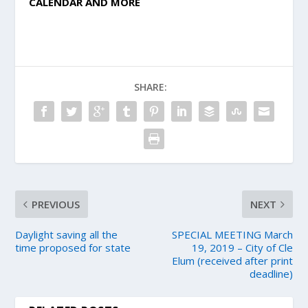
CALENDAR AND MORE
SHARE:
PREVIOUS
NEXT
Daylight saving all the
SPECIAL MEETING March
time proposed for state
19, 2019 – City of Cle
Elum (received after print
deadline)