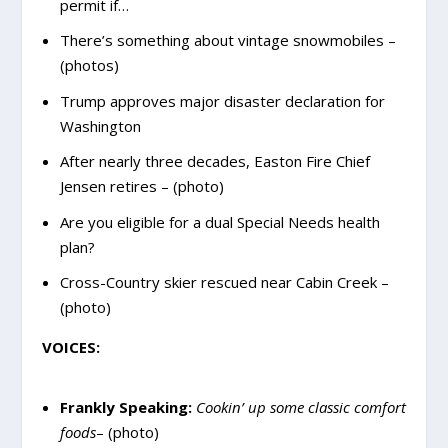
permit if…
There’s something about vintage snowmobiles –
(photos)
Trump approves major disaster declaration for
Washington
After nearly three decades, Easton Fire Chief
Jensen retires – (photo)
Are you eligible for a dual Special Needs health
plan?
Cross-Country skier rescued near Cabin Creek –
(photo)
VOICES:
Frankly Speaking:
Cookin’ up some classic comfort
foods
– (photo)