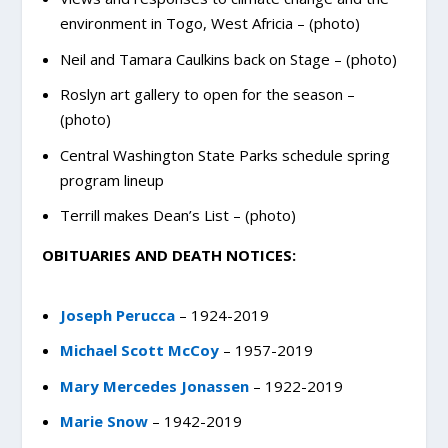
environment in Togo, West Africia – (photo)
Neil and Tamara Caulkins back on Stage – (photo)
Roslyn art gallery to open for the season –
(photo)
Central Washington State Parks schedule spring
program lineup
Terrill makes Dean’s List – (photo)
OBITUARIES AND DEATH NOTICES:
Joseph Perucca
– 1924-2019
Michael Scott McCoy
– 1957-2019
Mary Mercedes Jonassen
– 1922-2019
Marie Snow
– 1942-2019