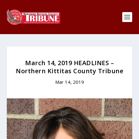
March 14, 2019 HEADLINES –
Northern Kittitas County Tribune
Mar 14, 2019