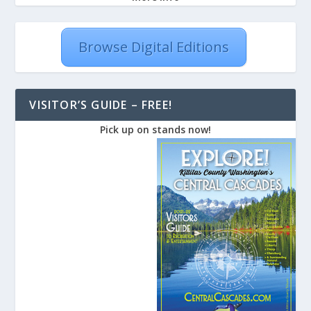
Browse Digital Editions
VISITOR’S GUIDE – FREE!
Pick up on stands now!