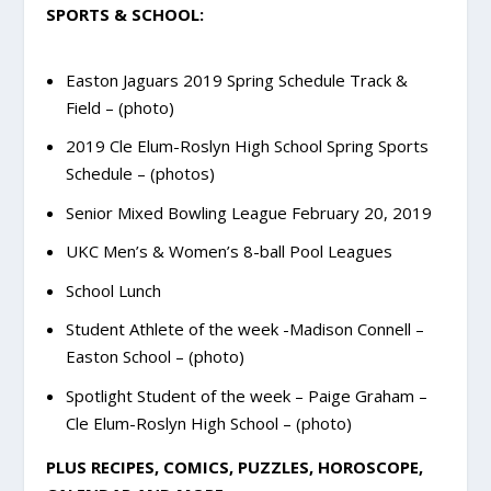
SPORTS & SCHOOL:
Easton Jaguars 2019 Spring Schedule Track &
Field – (photo)
2019 Cle Elum-Roslyn High School Spring Sports
Schedule – (photos)
Senior Mixed Bowling League February 20, 2019
UKC Men’s & Women’s 8-ball Pool Leagues
School Lunch
Student Athlete of the week -Madison Connell –
Easton School – (photo)
Spotlight Student of the week – Paige Graham –
Cle Elum-Roslyn High School – (photo)
PLUS RECIPES, COMICS, PUZZLES, HOROSCOPE,