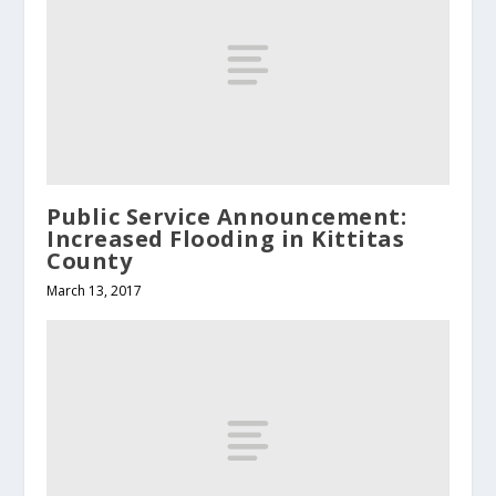
Public Service Announcement:
Increased Flooding in Kittitas
County
March 13, 2017