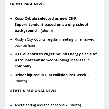
FRONT PAGE NEWS:
Kuss-Cybula selected as new CE-R
Superintendent based on strong school
background –
(photo)
Roslyn City Council regular meeting time moved
back an hour
UTC authorizes Puget Sound Energy’s sale of
43.99 percent non-controlling interest in
company
Driver injured in I-90 collision last week –
(photo)
STATE & REGIONAL NEWS:
About spring and the seasons – (photo)