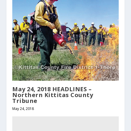
May 24, 2018 HEADLINES –
Northern Kittitas County
Tribune
May 24, 2018