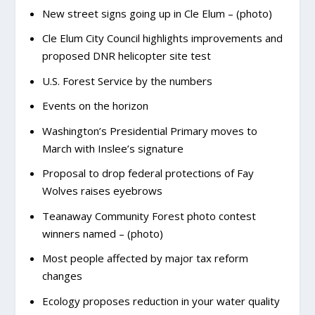
New street signs going up in Cle Elum – (photo)
Cle Elum City Council highlights improvements and
proposed DNR helicopter site test
U.S. Forest Service by the numbers
Events on the horizon
Washington’s Presidential Primary moves to
March with Inslee’s signature
Proposal to drop federal protections of Fay
Wolves raises eyebrows
Teanaway Community Forest photo contest
winners named – (photo)
Most people affected by major tax reform
changes
Ecology proposes reduction in your water quality