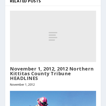
RELATED POSTS
November 1, 2012, 2012 Northern
Kittitas County Tribune
HEADLINES
November 1, 2012