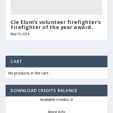
Cle Elum’s volunteer firefighter’s
Firefighter of the year award.
May 15, 2014
CART
No products in the cart.
DOWNLOAD CREDITS BALANCE
Available Credits: 0
More Info