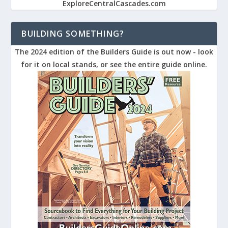
ExploreCentralCascades.com
BUILDING SOMETHING?
The 2024 edition of the Builders Guide is out now - look
for it on local stands, or see the entire guide online.