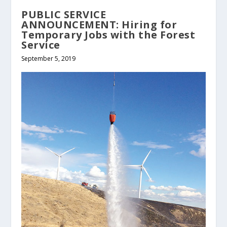
PUBLIC SERVICE
ANNOUNCEMENT: Hiring for
Temporary Jobs with the Forest
Service
September 5, 2019