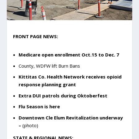
FRONT PAGE NEWS:
Medicare open enrollment Oct.15 to Dec. 7
County, WDFW lift Burn Bans
Kittitas Co. Health Network receives opioid
response planning grant
Extra DUI patrols during Oktoberfest
Flu Season is here
Downtown Cle Elum Revitalization underway
–
(photo)
STATE & REGIONAL NEWS: