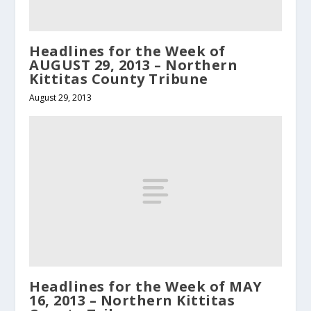
Headlines for the Week of
AUGUST 29, 2013 – Northern
Kittitas County Tribune
August 29, 2013
Headlines for the Week of MAY
16, 2013 – Northern Kittitas