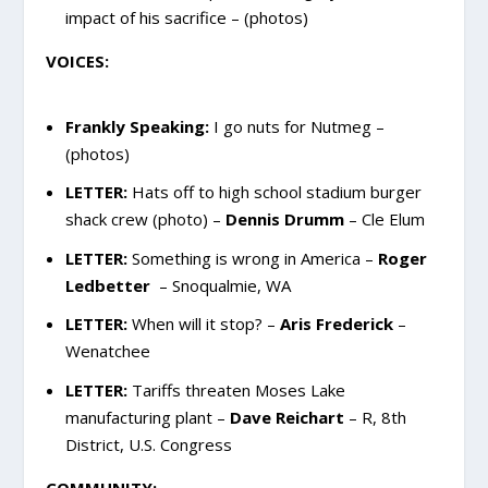
impact of his sacrifice – (photos)
VOICES:
Frankly Speaking:
I go nuts for Nutmeg –
(photos)
LETTER:
Hats off to high school stadium burger
shack crew (photo) –
Dennis Drumm
– Cle Elum
LETTER:
Something is wrong in America –
Roger
Ledbetter
– Snoqualmie, WA
LETTER:
When will it stop? –
Aris Frederick
–
Wenatchee
LETTER:
Tariffs threaten Moses Lake
manufacturing plant –
Dave Reichart
– R, 8th
District, U.S. Congress
COMMUNITY: