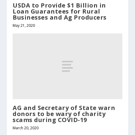
USDA to Provide $1 Billion in
Loan Guarantees for Rural
Businesses and Ag Producers
May 21, 2020
AG and Secretary of State warn
donors to be wary of charity
scams during COVID-19
March 20, 2020