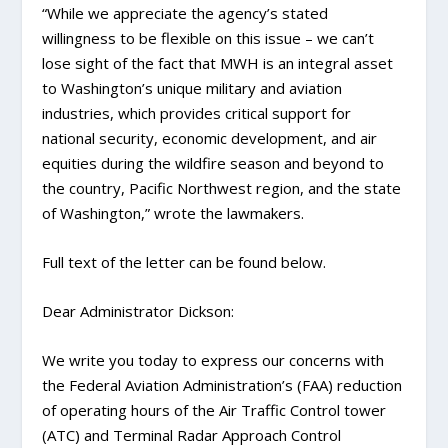
“While we appreciate the agency’s stated
willingness to be flexible on this issue – we can’t
lose sight of the fact that MWH is an integral asset
to Washington’s unique military and aviation
industries, which provides critical support for
national security, economic development, and air
equities during the wildfire season and beyond to
the country, Pacific Northwest region, and the state
of Washington,” wrote the lawmakers.
Full text of the letter can be found below.
Dear Administrator Dickson:
We write you today to express our concerns with
the Federal Aviation Administration’s (FAA) reduction
of operating hours of the Air Traffic Control tower
(ATC) and Terminal Radar Approach Control