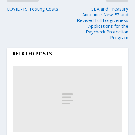
COVID-19 Testing Costs
SBA and Treasury
Announce New EZ and
Revised Full Forgiveness
Applications for the
Paycheck Protection
Program
RELATED POSTS