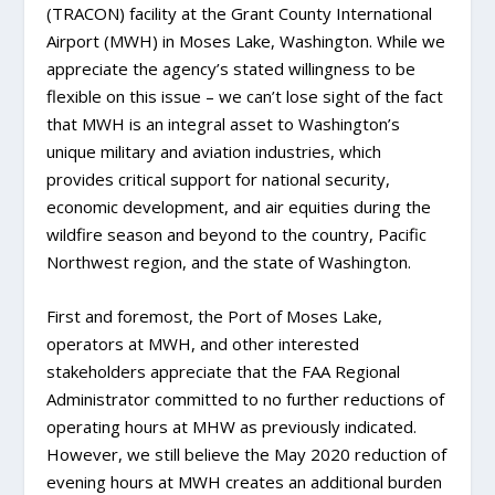
(TRACON) facility at the Grant County International
Airport (MWH) in Moses Lake, Washington. While we
appreciate the agency’s stated willingness to be
flexible on this issue – we can’t lose sight of the fact
that MWH is an integral asset to Washington’s
unique military and aviation industries, which
provides critical support for national security,
economic development, and air equities during the
wildfire season and beyond to the country, Pacific
Northwest region, and the state of Washington.
First and foremost, the Port of Moses Lake,
operators at MWH, and other interested
stakeholders appreciate that the FAA Regional
Administrator committed to no further reductions of
operating hours at MHW as previously indicated.
However, we still believe the May 2020 reduction of
evening hours at MWH creates an additional burden