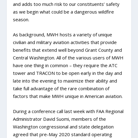
and adds too much risk to our constituents’ safety
as we begin what could be a dangerous wildfire
season.
As background, MWH hosts a variety of unique
civilian and military aviation activities that provide
benefits that extend well beyond Grant County and
Central Washington. All of the various users of MWH
have one thing in common – they require the ATC
tower and TRACON to be open early in the day and
late into the evening to maximize their ability and
take full advantage of the rare combination of
factors that make MWH unique in American aviation.
During a conference call last week with FAA Regional
Administrator David Suomi, members of the
Washington congressional and state delegation
agreed that pre-May 2020 standard operating