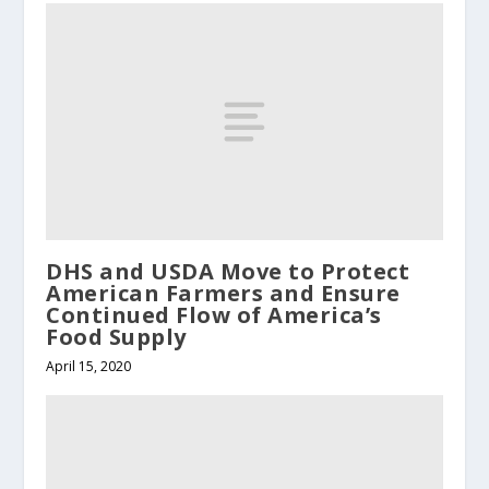
DHS and USDA Move to Protect
American Farmers and Ensure
Continued Flow of America’s
Food Supply
April 15, 2020