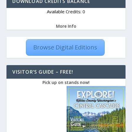
DOWNLOAD CREDITS BALANCE
Available Credits: 0
More Info
Browse Digital Editions
VISITOR’S GUIDE – FREE!
Pick up on stands now!