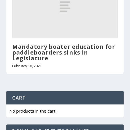
Mandatory boater education for
paddleboarders sinks in
Legislature
February 10, 2021
CART
No products in the cart.