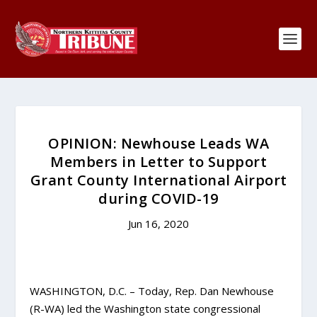
OPINION: Newhouse Leads WA
Members in Letter to Support
Grant County International Airport
during COVID-19
Jun 16, 2020
WASHINGTON, D.C. – Today, Rep. Dan Newhouse
(R-WA) led the Washington state congressional