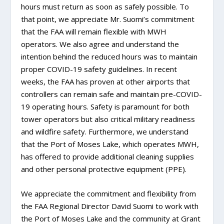
hours must return as soon as safely possible. To
that point, we appreciate Mr. Suomi’s commitment
that the FAA will remain flexible with MWH
operators. We also agree and understand the
intention behind the reduced hours was to maintain
proper COVID-19 safety guidelines. In recent
weeks, the FAA has proven at other airports that
controllers can remain safe and maintain pre-COVID-
19 operating hours. Safety is paramount for both
tower operators but also critical military readiness
and wildfire safety. Furthermore, we understand
that the Port of Moses Lake, which operates MWH,
has offered to provide additional cleaning supplies
and other personal protective equipment (PPE).
We appreciate the commitment and flexibility from
the FAA Regional Director David Suomi to work with
the Port of Moses Lake and the community at Grant