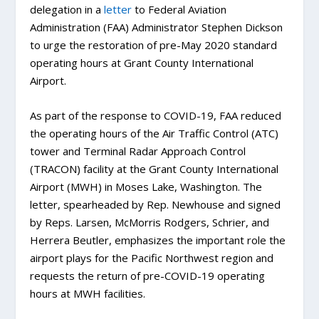
delegation in a
letter
to Federal Aviation
Administration (FAA) Administrator Stephen Dickson
to urge the restoration of pre-May 2020 standard
operating hours at Grant County International
Airport.
As part of the response to COVID-19, FAA reduced
the operating hours of the Air Traffic Control (ATC)
tower and Terminal Radar Approach Control
(TRACON) facility at the Grant County International
Airport (MWH) in Moses Lake, Washington. The
letter, spearheaded by Rep. Newhouse and signed
by Reps. Larsen, McMorris Rodgers, Schrier, and
Herrera Beutler, emphasizes the important role the
airport plays for the Pacific Northwest region and
requests the return of pre-COVID-19 operating
hours at MWH facilities.