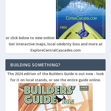
or click below to view online:
Get interactive maps, local celebrity bios and more at
ExploreCentralCascades.com
BUILDING SOMETHING?
The 2024 edition of the Builders Guide is out now - look
for it on local stands, or see the entire guide online.