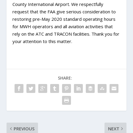
County International Airport. We respectfully
request that the FAA give serious consideration to
restoring pre-May 2020 standard operating hours
for MWH operators and all aviation activities that
rely on the ATC and TRACON facilities. Thank you for
your attention to this matter.
SHARE:
PREVIOUS
NEXT