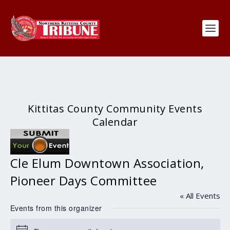
Kittitas County Community Events
Calendar
Cle Elum Downtown Association,
Pioneer Days Committee
« All Events
Events from this organizer