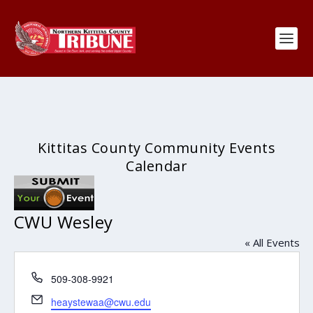
Kittitas County Community Events
Calendar
CWU Wesley
« All Events
Phone
509-308-9921
Email
heaystewaa@cwu.edu