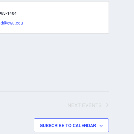
e
963-1484
rdd@cwu.edu
NEXT
EVENTS
SUBSCRIBE TO CALENDAR