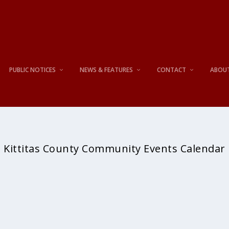
PUBLIC NOTICES
NEWS & FEATURES
CONTACT
ABOU
Kittitas County Community Events Calendar