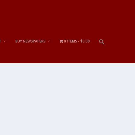
T
BUY NEWSPAPERS
0 ITEMS
$0.00