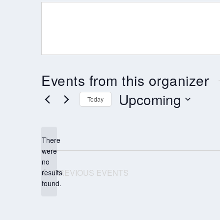
Events from this organizer
Upcoming
Today
Select
date.
There
were
no
Notice
PREVIOUS
EVENTS
results
found.