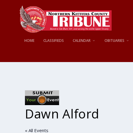
HOME
CLASSIFIEDS
CALENDAR
OBITUARIES
Dawn Alford
« All Events