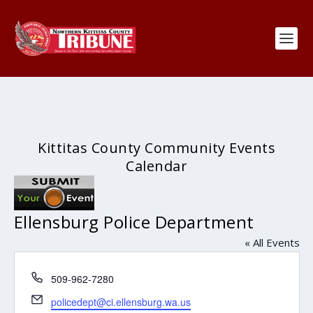
Kittitas County Community Events
Calendar
Ellensburg Police Department
« All Events
Phone
509-962-7280
Email
policedept@ci.ellensburg.wa.us