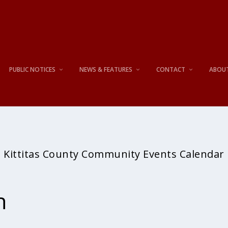
PUBLIC NOTICES
NEWS & FEATURES
CONTACT
ABOU
Kittitas County Community Events Calendar
h