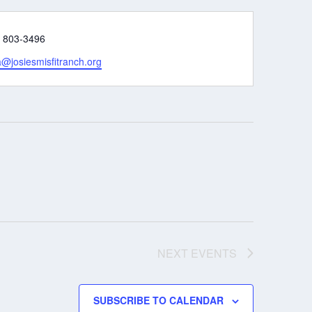
e
) 803-3496
@josiesmisfitranch.org
NEXT
EVENTS
SUBSCRIBE TO CALENDAR