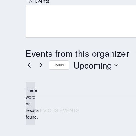
« All Events
Events from this organizer
Upcoming
Today
Select
date.
There
were
no
Notice
PREVIOUS
EVENTS
results
found.