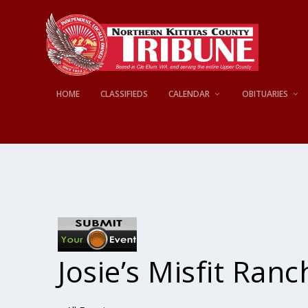
HOME
CLASSIFIEDS
CALENDAR
OBITUARIES
Josie’s Misfit Ranc