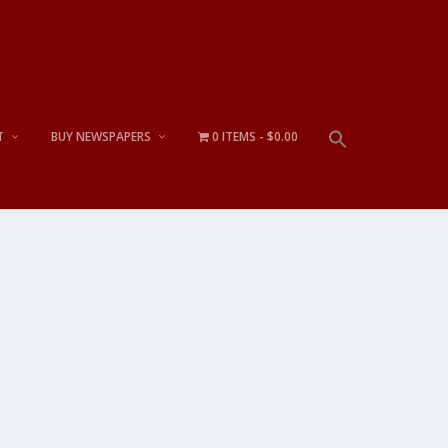
T
BUY NEWSPAPERS
0 ITEMS
$0.00