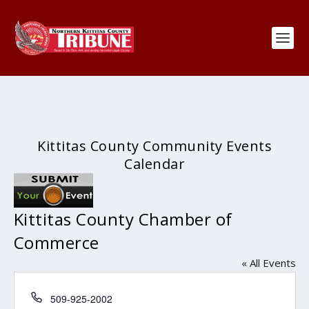
Kittitas County Community Events
Calendar
Kittitas County Chamber of
Commerce
« All Events
Phone
509-925-2002