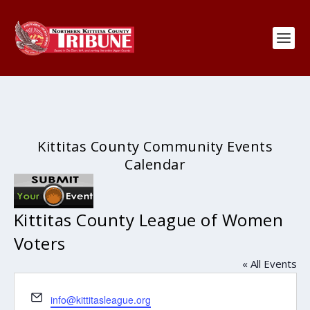
Kittitas County Community Events
Calendar
Kittitas County League of Women
Voters
« All Events
Email
info@kittitasleague.org