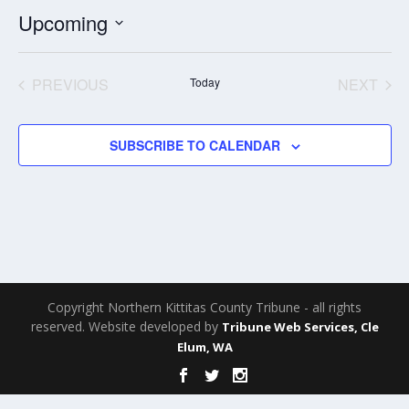
Upcoming
Select
date.
PREVIOUS
Today
NEXT
EVENTS
EVENT
SUBSCRIBE TO CALENDAR
Copyright Northern Kittitas County Tribune - all rights
reserved. Website developed by
Tribune Web Services, Cle
Elum, WA