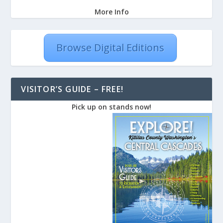
More Info
Browse Digital Editions
VISITOR’S GUIDE – FREE!
Pick up on stands now!