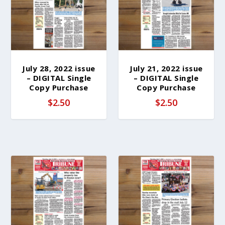
b
y
l
a
t
e
July 28, 2022 issue
July 21, 2022 issue
– DIGITAL Single
– DIGITAL Single
s
Copy Purchase
Copy Purchase
t
$
2.50
$
2.50