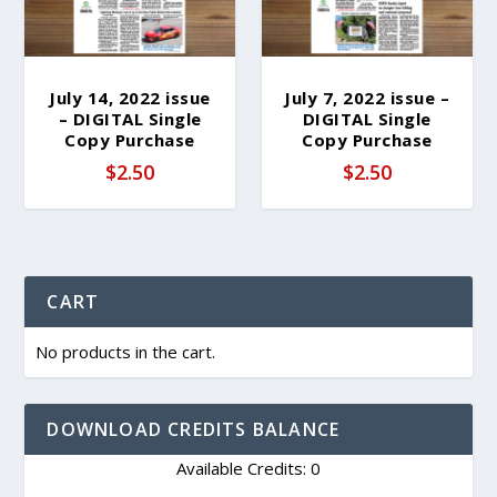
July 14, 2022 issue
July 7, 2022 issue –
– DIGITAL Single
DIGITAL Single
Copy Purchase
Copy Purchase
$
2.50
$
2.50
CART
No products in the cart.
DOWNLOAD CREDITS BALANCE
Available Credits: 0