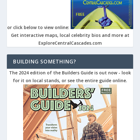
or click below to view online:
Get interactive maps, local celebrity bios and more at
ExploreCentralCascades.com
BUILDING SOMETHING?
The 2024 edition of the Builders Guide is out now - look
for it on local stands, or see the entire guide online.