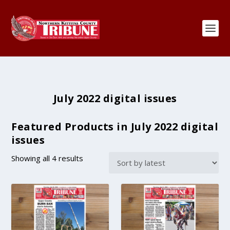
July 2022 digital issues
Featured Products in July 2022 digital
issues
S
Showing all 4 results
o
r
t
e
d