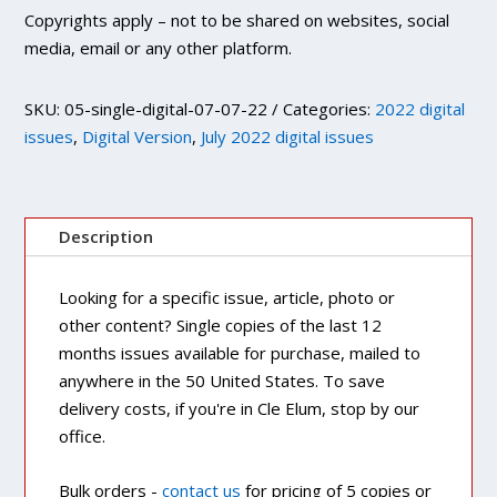
Copyrights apply – not to be shared on websites, social
media, email or any other platform.
SKU:
05-single-digital-07-07-22
Categories:
2022 digital
issues
,
Digital Version
,
July 2022 digital issues
Description
Looking for a specific issue, article, photo or
other content? Single copies of the last 12
months issues available for purchase, mailed to
anywhere in the 50 United States. To save
delivery costs, if you're in Cle Elum, stop by our
office.
Bulk orders -
contact us
for pricing of 5 copies or