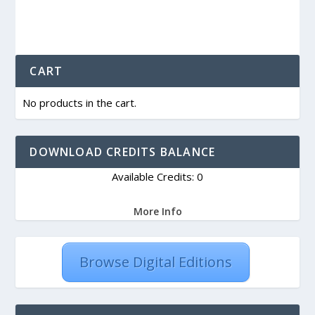
CART
No products in the cart.
DOWNLOAD CREDITS BALANCE
Available Credits: 0
More Info
Browse Digital Editions