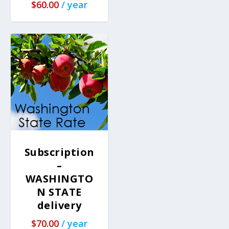
$
60.00
/ year
Subscription
–
WASHINGTO
N STATE
delivery
$
70.00
/ year