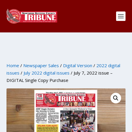
Home
/
Newspaper Sales
/
Digital Version
/
2022 digital
issues
/
July 2022 digital issues
/ July 7, 2022 issue –
DIGITAL Single Copy Purchase