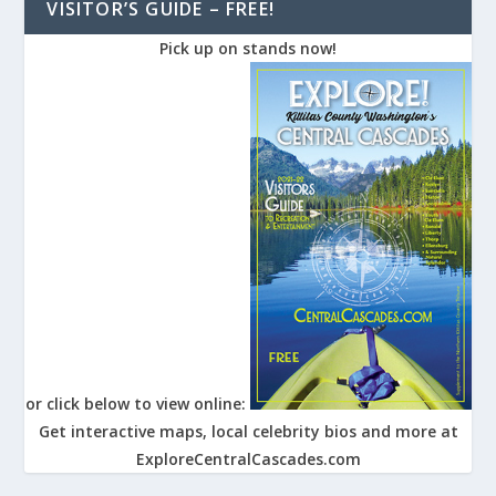
VISITOR’S GUIDE – FREE!
Pick up on stands now!
or click below to view online:
Get interactive maps, local celebrity bios and more at
ExploreCentralCascades.com