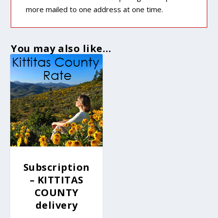
more mailed to one address at one time.
You may also like…
Subscription
– KITTITAS
COUNTY
delivery