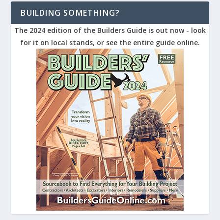
BUILDING SOMETHING?
The 2024 edition of the Builders Guide is out now - look
for it on local stands, or see the entire guide online.