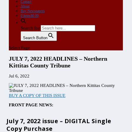
July 7, 2022 issue – DIGITAL Single
Copy Purchase