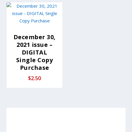
December 30,
2021 issue –
DIGITAL
Single Copy
Purchase
$
2.50