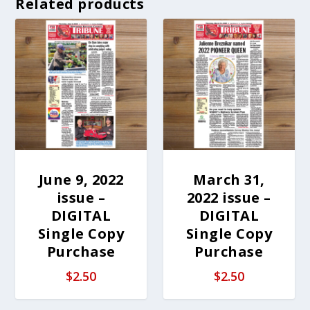
Related products
June 9, 2022
March 31,
issue –
2022 issue –
DIGITAL
DIGITAL
Single Copy
Single Copy
Purchase
Purchase
$
2.50
$
2.50