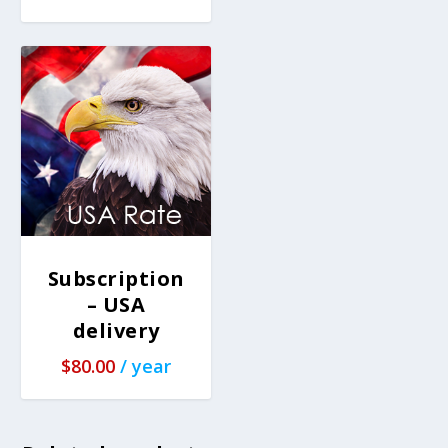
Subscription
– USA
delivery
$
80.00
/ year