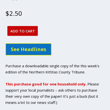
$
2.50
ADD TO CART
July
7,
2022
See Headlines
issue
-
DIGITAL
Purchase a downloadable single copy of the this week’s
Single
edition of the Northern Kittitas County Tribune.
Copy
Purchase
This purchase good for one household only.
Please
quantity
support your local journalists – ask others to purchase
their very own copy of the paper! It’s just a buck (but it
means a lot to our news staff.)