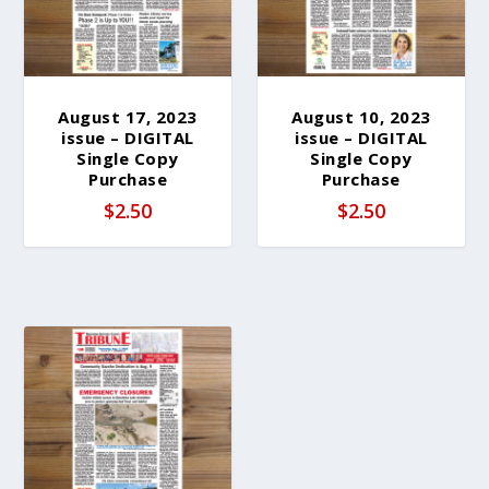
August 17, 2023
August 10, 2023
issue – DIGITAL
issue – DIGITAL
Single Copy
Single Copy
Purchase
Purchase
$
2.50
$
2.50