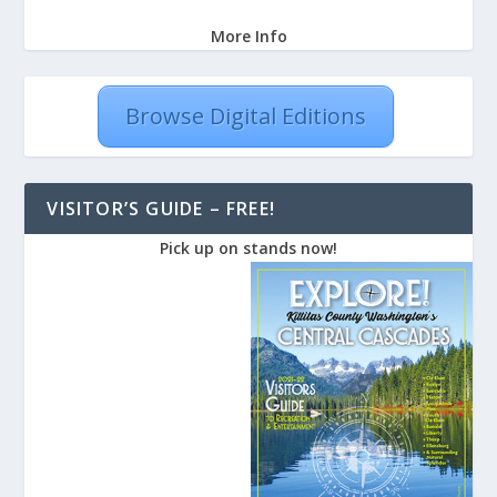
More Info
Browse Digital Editions
VISITOR’S GUIDE – FREE!
Pick up on stands now!