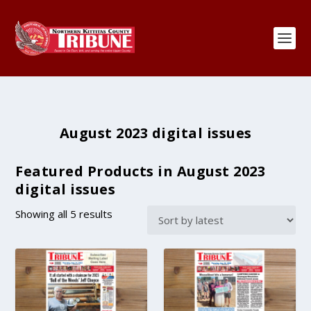
August 2023 digital issues
Featured Products in August 2023
digital issues
S
Showing all 5 results
o
r
t
e
d