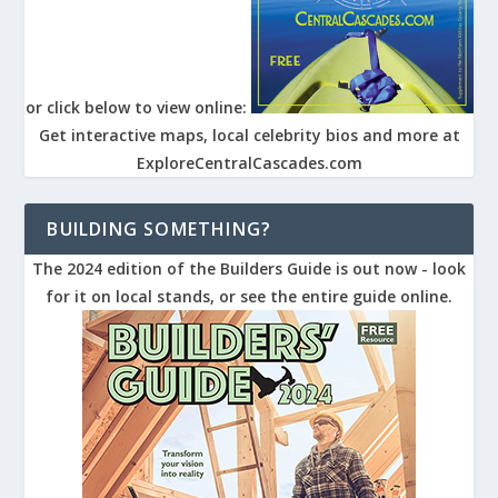
or click below to view online:
Get interactive maps, local celebrity bios and more at
ExploreCentralCascades.com
BUILDING SOMETHING?
The 2024 edition of the Builders Guide is out now - look
for it on local stands, or see the entire guide online.