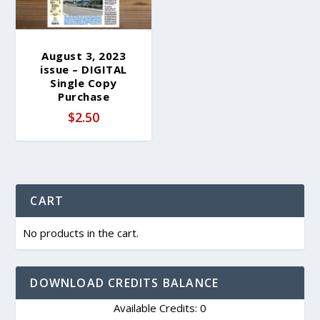
August 3, 2023
issue – DIGITAL
Single Copy
Purchase
$
2.50
CART
No products in the cart.
DOWNLOAD CREDITS BALANCE
Available Credits: 0