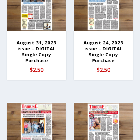
b
y
l
a
t
e
August 31, 2023
August 24, 2023
issue – DIGITAL
issue – DIGITAL
s
Single Copy
Single Copy
t
Purchase
Purchase
$
2.50
$
2.50