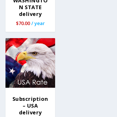
WASHINGTO
N STATE
delivery
$
70.00
/ year
Subscription
– USA
delivery