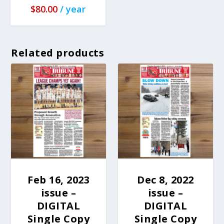
$
80.00
/ year
Related products
Feb 16, 2023
Dec 8, 2022
issue –
issue –
DIGITAL
DIGITAL
Single Copy
Single Copy