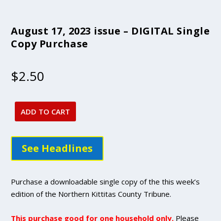
August 17, 2023 issue – DIGITAL Single
Copy Purchase
$
2.50
ADD TO CART
August
17,
2023
See Headlines
issue
-
DIGITAL
Purchase a downloadable single copy of the this week’s
Single
edition of the Northern Kittitas County Tribune.
Copy
Purchase
This purchase good for one household only.
Please