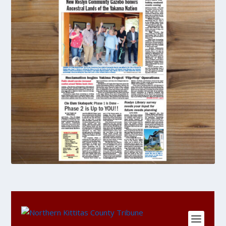
DIGITAL
Single
Copy
Purchase
quantity