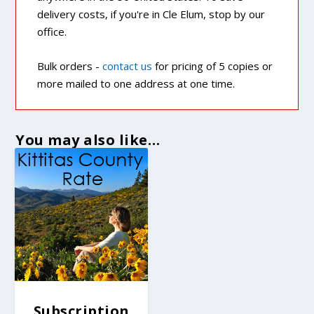
delivery costs, if you're in Cle Elum, stop by our
office.
Bulk orders -
contact us
for pricing of 5 copies or
more mailed to one address at one time.
You may also like…
Subscription