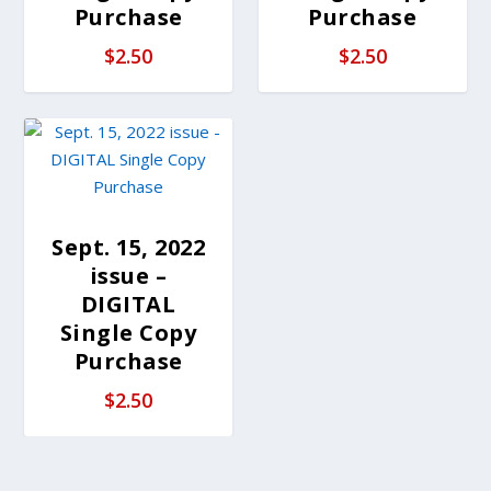
Purchase
Purchase
$
2.50
$
2.50
Sept. 15, 2022
issue –
DIGITAL
Single Copy
Purchase
$
2.50