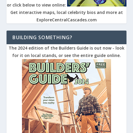
or click below to view online:
Get interactive maps, local celebrity bios and more at
ExploreCentralCascades.com
BUILDING SOMETHING?
The 2024 edition of the Builders Guide is out now - look
for it on local stands, or see the entire guide online.