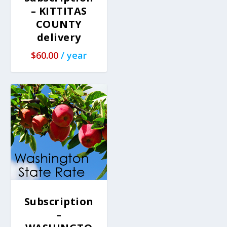
– KITTITAS
COUNTY
delivery
$
60.00
/ year
Subscription
–