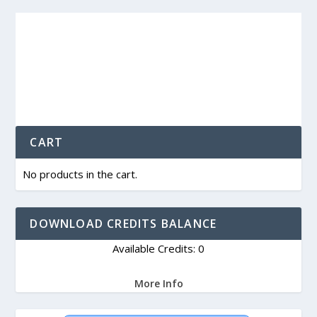
CART
No products in the cart.
DOWNLOAD CREDITS BALANCE
Available Credits: 0
More Info