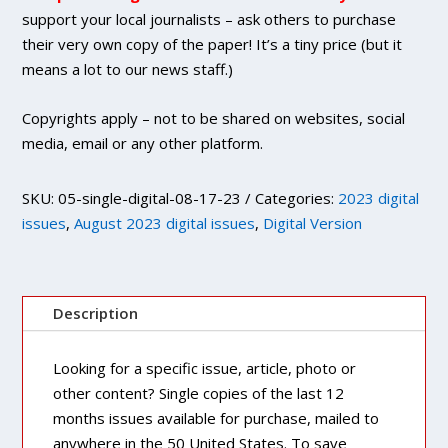
quantity
support your local journalists – ask others to purchase
their very own copy of the paper! It’s a tiny price (but it
means a lot to our news staff.)
Copyrights apply – not to be shared on websites, social
media, email or any other platform.
SKU:
05-single-digital-08-17-23
Categories:
2023 digital
issues
,
August 2023 digital issues
,
Digital Version
Description
Looking for a specific issue, article, photo or
other content? Single copies of the last 12
months issues available for purchase, mailed to
anywhere in the 50 United States. To save