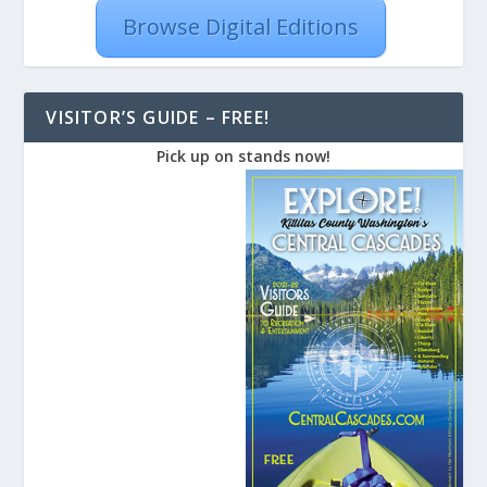
Browse Digital Editions
VISITOR’S GUIDE – FREE!
Pick up on stands now!