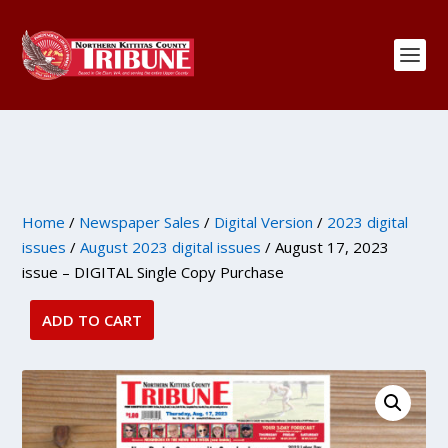
Home
/
Newspaper Sales
/
Digital Version
/
2023 digital
issues
/
August 2023 digital issues
/ August 17, 2023
issue – DIGITAL Single Copy Purchase
ADD TO CART
August
17,
2023
issue
-