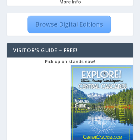
More Info
Browse Digital Editions
VISITOR’S GUIDE – FREE!
Pick up on stands now!