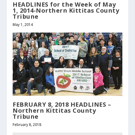
HEADLINES for the Week of May
1, 2014-Northern Kittitas County
Tribune
May 1, 2014
FEBRUARY 8, 2018 HEADLINES –
Northern Kittitas County
Tribune
February 8, 2018