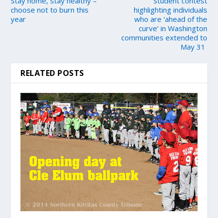
Stay home, stay healthy –
Student contest
choose not to burn this
highlighting individuals
year
who are ‘ahead of the
curve’ in Washington
communities extended to
May 31
RELATED POSTS