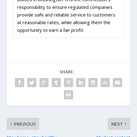
responsibility to ensure regulated companies
provide safe and reliable service to customers
at reasonable rates, while allowing them the
opportunity to earn a fair profit.
SHARE:
PREVIOUS
NEXT