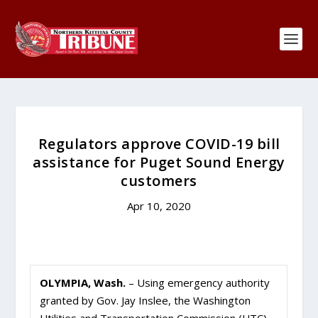
Regulators approve COVID-19 bill
assistance for Puget Sound Energy
customers
Apr 10, 2020
OLYMPIA, Wash.
– Using emergency authority
granted by Gov. Jay Inslee, the Washington