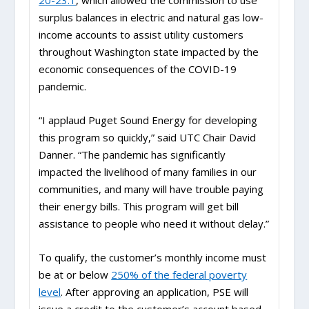
20-23.1
, which allowed the commission to use
surplus balances in electric and natural gas low-
income accounts to assist utility customers
throughout Washington state impacted by the
economic consequences of the COVID-19
pandemic.
“I applaud Puget Sound Energy for developing
this program so quickly,” said UTC Chair David
Danner. “The pandemic has significantly
impacted the livelihood of many families in our
communities, and many will have trouble paying
their energy bills. This program will get bill
assistance to people who need it without delay.”
To qualify, the customer’s monthly income must
be at or below
250% of the federal poverty
level
. After approving an application, PSE will