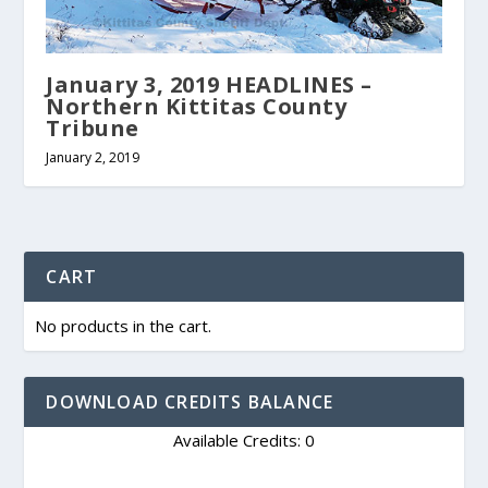
January 3, 2019 HEADLINES –
Northern Kittitas County
Tribune
January 2, 2019
CART
No products in the cart.
DOWNLOAD CREDITS BALANCE
Available Credits: 0