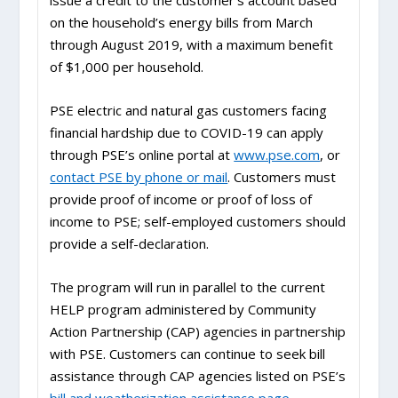
issue a credit to the customer’s account based
on the household’s energy bills from March
through August 2019, with a maximum benefit
of $1,000 per household.
PSE electric and natural gas customers facing
financial hardship due to COVID-19 can apply
through PSE’s online portal at
www.pse.com
, or
contact PSE by phone or mail
. Customers must
provide proof of income or proof of loss of
income to PSE; self-employed customers should
provide a self-declaration.
The program will run in parallel to the current
HELP program administered by Community
Action Partnership (CAP) agencies in partnership
with PSE. Customers can continue to seek bill
assistance through CAP agencies listed on PSE’s