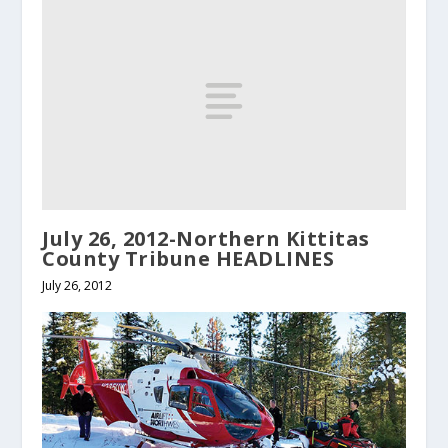
July 26, 2012-Northern Kittitas
County Tribune HEADLINES
July 26, 2012