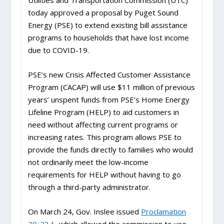
Utilities and Transportation Commission (UTC)
today approved a proposal by Puget Sound
Energy (PSE) to extend existing bill assistance
programs to households that have lost income
due to COVID-19.
PSE’s new Crisis Affected Customer Assistance
Program (CACAP) will use $11 million of previous
years’ unspent funds from PSE’s Home Energy
Lifeline Program (HELP) to aid customers in
need without affecting current programs or
increasing rates. This program allows PSE to
provide the funds directly to families who would
not ordinarily meet the low-income
requirements for HELP without having to go
through a third-party administrator.
On March 24, Gov. Inslee issued
Proclamation