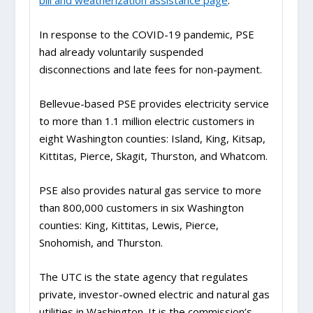
bill and weatherization assistance page
.
In response to the COVID-19 pandemic, PSE
had already voluntarily suspended
disconnections and late fees for non-payment.
Bellevue-based PSE provides electricity service
to more than 1.1 million electric customers in
eight Washington counties: Island, King, Kitsap,
Kittitas, Pierce, Skagit, Thurston, and Whatcom.
PSE also provides natural gas service to more
than 800,000 customers in six Washington
counties: King, Kittitas, Lewis, Pierce,
Snohomish, and Thurston.
The UTC is the state agency that regulates
private, investor-owned electric and natural gas
utilities in Washington. It is the commission’s