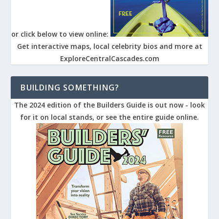
or click below to view online:
Get interactive maps, local celebrity bios and more at
ExploreCentralCascades.com
BUILDING SOMETHING?
The 2024 edition of the Builders Guide is out now - look
for it on local stands, or see the entire guide online.