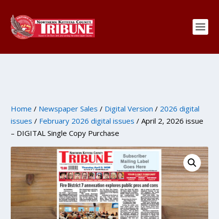
Home
/
Newspaper Sales
/
Digital Version
/
2026 digital
issues
/
February 2026 digital issues
/ April 2, 2026 issue
– DIGITAL Single Copy Purchase