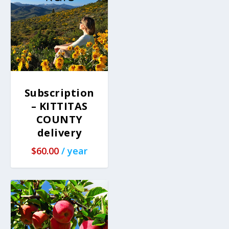
Subscription
– KITTITAS
COUNTY
delivery
$
60.00
/ year