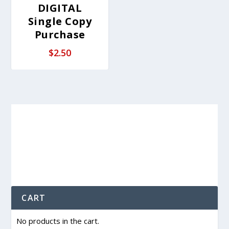
DIGITAL
Single Copy
Purchase
$
2.50
CART
No products in the cart.