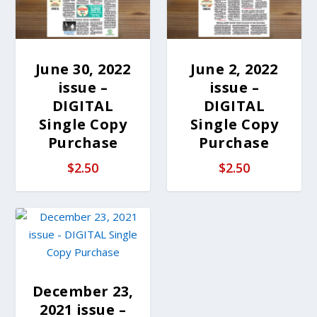
June 30, 2022
June 2, 2022
issue –
issue –
DIGITAL
DIGITAL
Single Copy
Single Copy
Purchase
Purchase
$
2.50
$
2.50
December 23,
2021 issue –