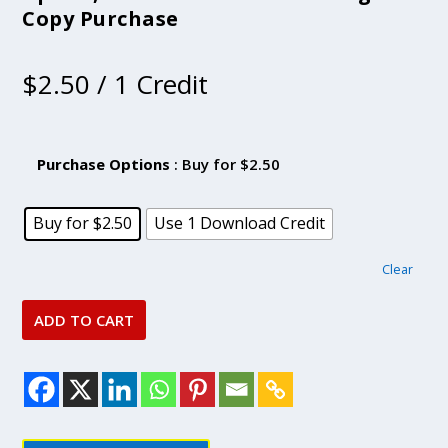
Copy Purchase
$
2.50
/ 1 Credit
Purchase Options
: Buy for $2.50
Buy for $2.50
Use 1 Download Credit
Clear
ADD TO CART