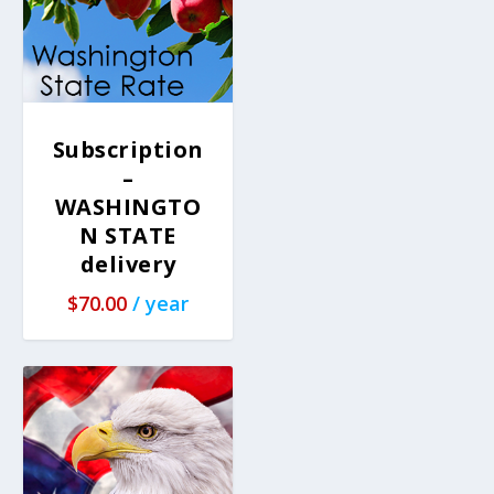
Subscription
–
WASHINGTO
N STATE
delivery
$
70.00
/ year