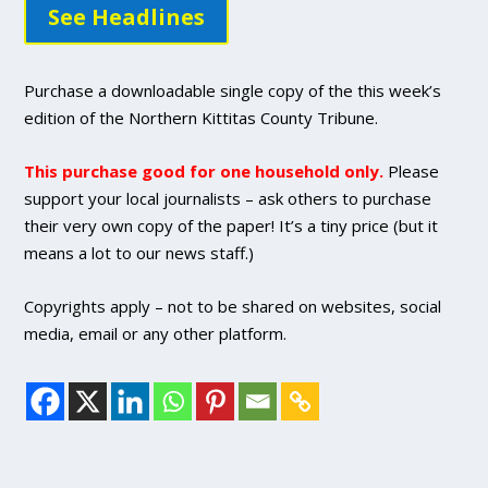
See Headlines
Purchase a downloadable single copy of the this week’s
edition of the Northern Kittitas County Tribune.
This purchase good for one household only.
Please
support your local journalists – ask others to purchase
their very own copy of the paper! It’s a tiny price (but it
means a lot to our news staff.)
Copyrights apply – not to be shared on websites, social
media, email or any other platform.