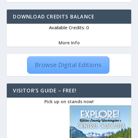
DOWNLOAD CREDITS BALANCE
Available Credits: 0
More Info
Browse Digital Editions
VISITOR’S GUIDE – FREE!
Pick up on stands now!