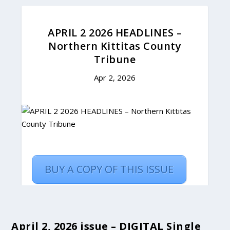
April 2, 2026 issue – DIGITAL Single