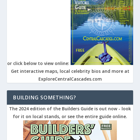
or click below to view online:
Get interactive maps, local celebrity bios and more at
ExploreCentralCascades.com
BUILDING SOMETHING?
The 2024 edition of the Builders Guide is out now - look
for it on local stands, or see the entire guide online.