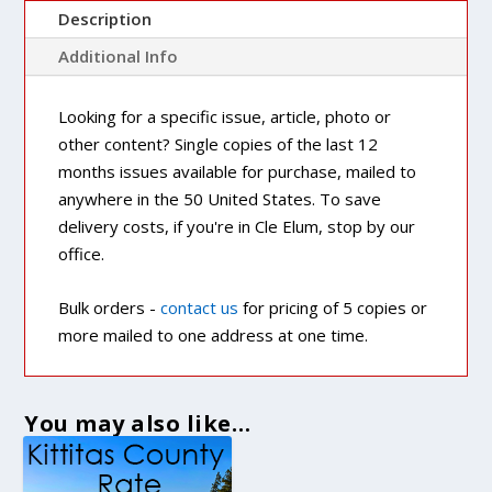
Description
Additional Info
Looking for a specific issue, article, photo or
other content? Single copies of the last 12
months issues available for purchase, mailed to
anywhere in the 50 United States. To save
delivery costs, if you're in Cle Elum, stop by our
office.
Bulk orders -
contact us
for pricing of 5 copies or
more mailed to one address at one time.
You may also like…