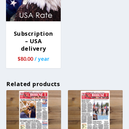
Subscription
– USA
delivery
$
80.00
/ year
Related products