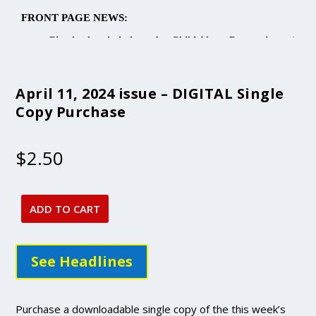
April 11, 2024 issue – DIGITAL Single
Copy Purchase
$
2.50
ADD TO CART
April
11,
2024
See Headlines
issue
-
DIGITAL
Purchase a downloadable single copy of the this week’s