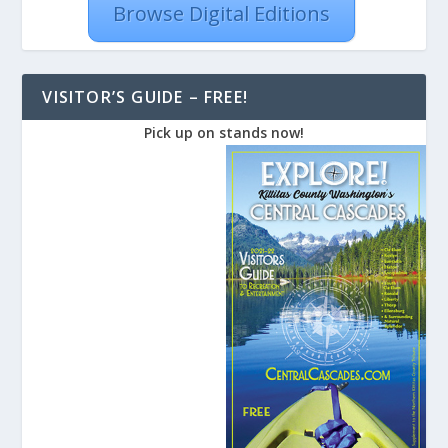
Browse Digital Editions
VISITOR’S GUIDE – FREE!
Pick up on stands now!