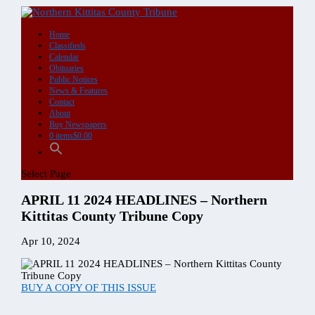
DIGITAL
Single
Copy
Purchase
quantity