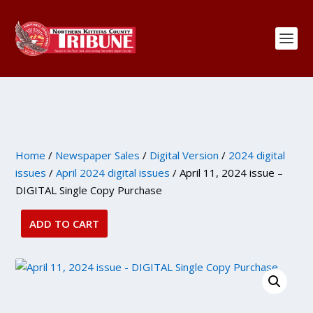
Home
/
Newspaper Sales
/
Digital Version
/
2024 digital
issues
/
April 2024 digital issues
/ April 11, 2024 issue –
DIGITAL Single Copy Purchase
ADD TO CART
April
11,
2024
issue
-