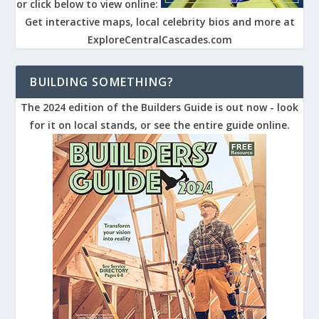
or click below to view online:
Get interactive maps, local celebrity bios and more at
ExploreCentralCascades.com
BUILDING SOMETHING?
The 2024 edition of the Builders Guide is out now - look
for it on local stands, or see the entire guide online.