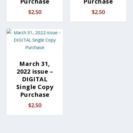
Purchase
Purchase
$
2.50
$
2.50
March 31,
2022 issue –
DIGITAL
Single Copy
Purchase
$
2.50