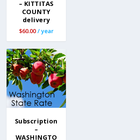
– KITTITAS
COUNTY
delivery
$
60.00
/ year
Subscription
–
WASHINGTO