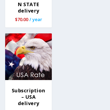
N STATE
delivery
$
70.00
/ year
Subscription
– USA
delivery