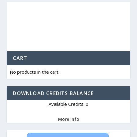
CART
No products in the cart.
DOWNLOAD CREDITS BALANCE
Available Credits: 0
More Info