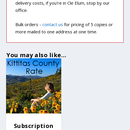
delivery costs, if you're in Cle Elum, stop by our
office.
Bulk orders -
contact us
for pricing of 5 copies or
more mailed to one address at one time.
You may also like…
Subscription