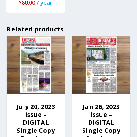
$
80.00
/ year
Related products
July 20, 2023
Jan 26, 2023
issue –
issue –
DIGITAL
DIGITAL
Single Copy
Single Copy