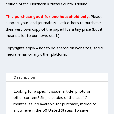
Single
edition of the Northern Kittitas County Tribune.
Copy
Purchase
This purchase good for one household only.
Please
quantity
support your local journalists – ask others to purchase
their very own copy of the paper! It’s a tiny price (but it
means a lot to our news staff.)
Copyrights apply – not to be shared on websites, social
media, email or any other platform.
Description
Looking for a specific issue, article, photo or
other content? Single copies of the last 12
months issues available for purchase, mailed to
anywhere in the 50 United States. To save