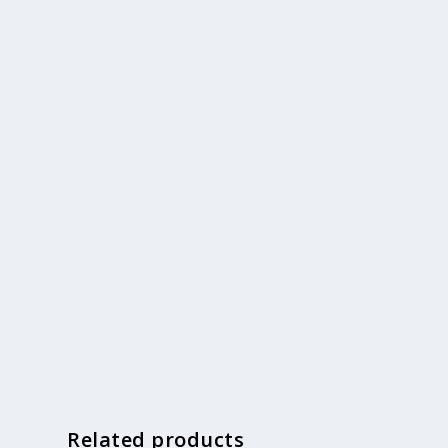
Related products