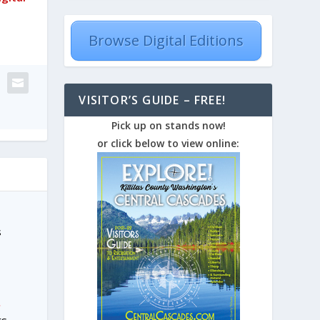
Browse Digital Editions
VISITOR’S GUIDE – FREE!
Pick up on stands now!
or click below to view online:
s
.