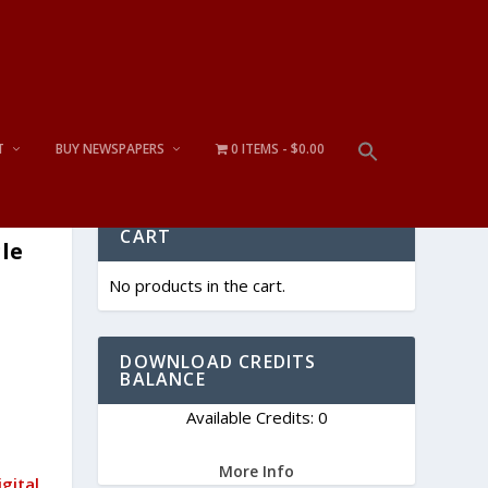
T
BUY NEWSPAPERS
0 ITEMS
$0.00
CART
gle
No products in the cart.
DOWNLOAD CREDITS
BALANCE
Available Credits: 0
More Info
gital