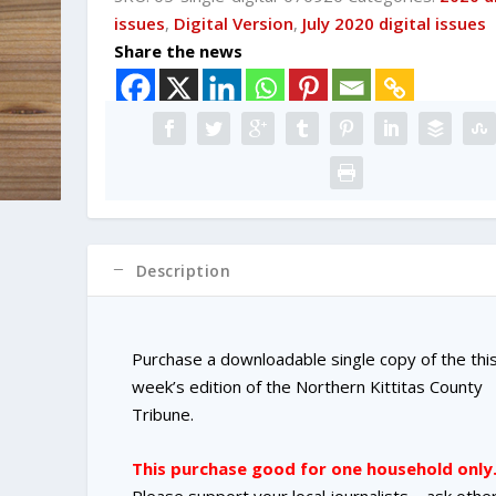
DIGITAL
issues
,
Digital Version
,
July 2020 digital issues
Single
Share the news
Copy
Purchase
quantity
Description
Purchase a downloadable single copy of the thi
week’s edition of the Northern Kittitas County
Tribune.
This purchase good for one household only