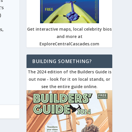
rs
’s
)
s,
Get interactive maps, local celebrity bios
and more at
ExploreCentralCascades.com
BUILDING SOMETHING?
The 2024 edition of the Builders Guide is
out now - look for it on local stands, or
see the entire guide online.