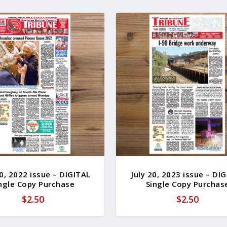
0, 2022 issue – DIGITAL
July 20, 2023 issue – DI
ngle Copy Purchase
Single Copy Purchas
$
2.50
$
2.50