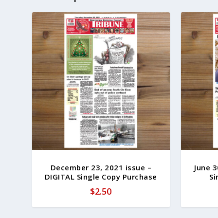
December 23, 2021 issue –
June 3
DIGITAL Single Copy Purchase
Si
$
2.50