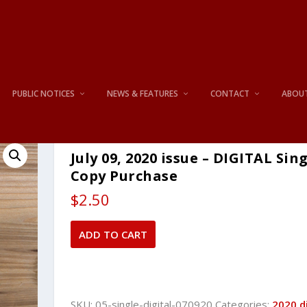
PUBLIC NOTICES
NEWS & FEATURES
CONTACT
ABOU
July 09, 2020 issue – DIGITAL Sin
Copy Purchase
$
2.50
July
ADD TO CART
09,
2020
issue
-
SKU:
05-single-digital-070920
Categories:
2020 di