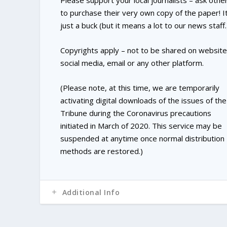
Please support your local journalists – ask othe
to purchase their very own copy of the paper! It
just a buck (but it means a lot to our news staff.
Copyrights apply – not to be shared on website
social media, email or any other platform.
(Please note, at this time, we are temporarily
activating digital downloads of the issues of the
Tribune during the Coronavirus precautions
initiated in March of 2020. This service may be
suspended at anytime once normal distribution
methods are restored.)
Additional Info