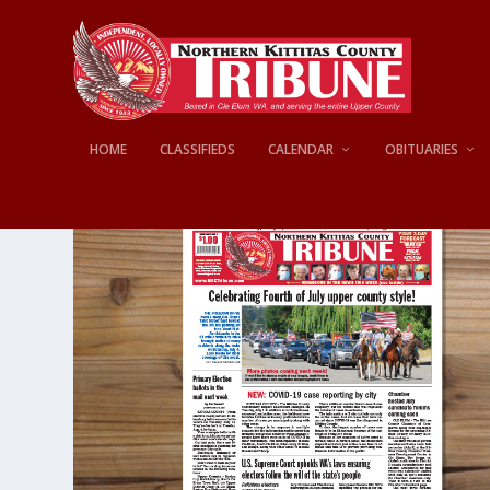
HOME
CLASSIFIEDS
CALENDAR
OBITUARIES