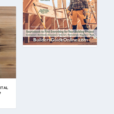
GITAL
e