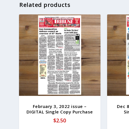
Related products
February 3, 2022 issue –
Dec 8
DIGITAL Single Copy Purchase
Si
$
2.50