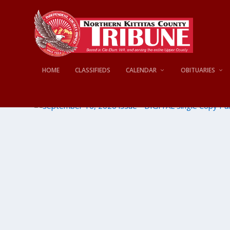
HOME
CLASSIFIEDS
CALENDAR
OBITUARIES