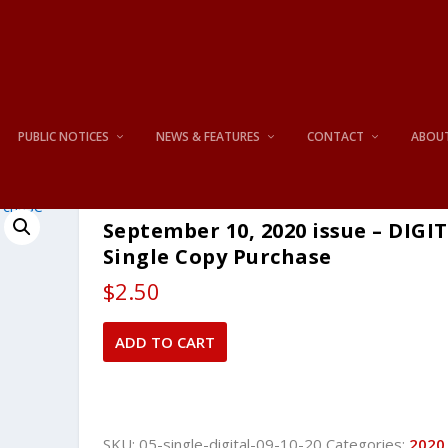
PUBLIC NOTICES
NEWS & FEATURES
CONTACT
ABOU
September 10, 2020 issue – DIGI
Single Copy Purchase
$
2.50
September
ADD TO CART
10,
2020
issue
-
SKU:
05-single-digital-09-10-20
Categories:
2020