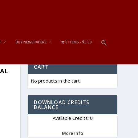
T
BUY NEWSPAPERS
0 ITEMS
$0.00
CART
TAL
No products in the cart.
DOWNLOAD CREDITS
BALANCE
Available Credits: 0
More Info