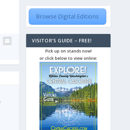
Browse Digital Editions
VISITOR’S GUIDE – FREE!
Pick up on stands now!
or click below to view online:
s