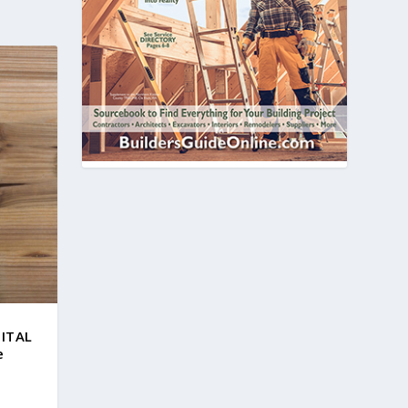
GITAL
e