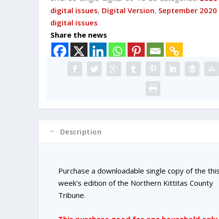
DIGITAL
digital issues
,
Digital Version
,
September 2020
Single
digital issues
Copy
Share the news
Purchase
quantity
Description
Purchase a downloadable single copy of the thi
week’s edition of the Northern Kittitas County
Tribune.