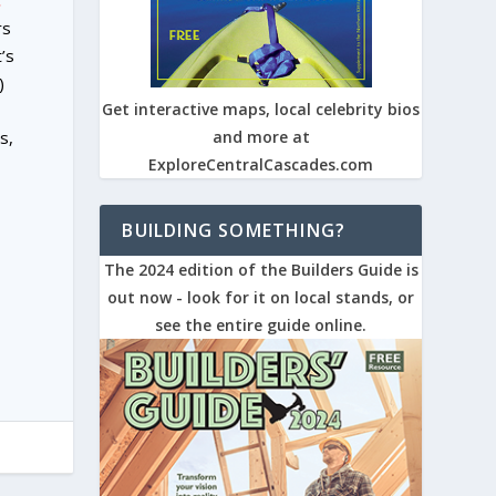
.
rs
’s
)
Get interactive maps, local celebrity bios
s,
and more at
ExploreCentralCascades.com
BUILDING SOMETHING?
The 2024 edition of the Builders Guide is
out now - look for it on local stands, or
see the entire guide online.