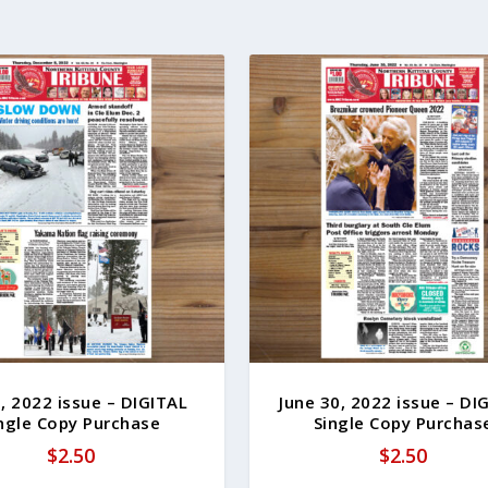
, 2022 issue – DIGITAL
June 30, 2022 issue – DI
ngle Copy Purchase
Single Copy Purchas
$
2.50
$
2.50