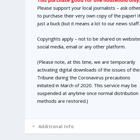
This purchase good for one household only
Please support your local journalists – ask othe
to purchase their very own copy of the paper! It
just a buck (but it means a lot to our news staff.
Copyrights apply – not to be shared on website
social media, email or any other platform.
(Please note, at this time, we are temporarily
activating digital downloads of the issues of the
Tribune during the Coronavirus precautions
initiated in March of 2020. This service may be
suspended at anytime once normal distribution
methods are restored.)
Additional Info