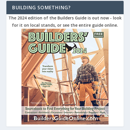
BUILDING SOMETHING?
The 2024 edition of the Builders Guide is out now - look
for it on local stands, or see the entire guide online.