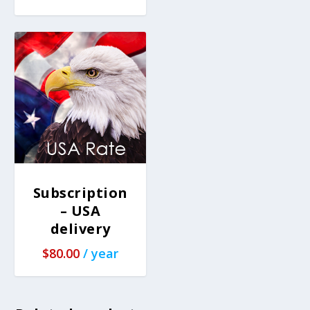
Subscription
– USA
delivery
$
80.00
/ year