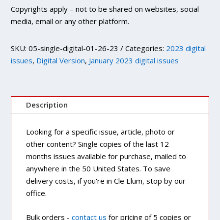
Copyrights apply – not to be shared on websites, social
media, email or any other platform.
SKU:
05-single-digital-01-26-23
Categories:
2023 digital
issues
,
Digital Version
,
January 2023 digital issues
Description
Looking for a specific issue, article, photo or
other content? Single copies of the last 12
months issues available for purchase, mailed to
anywhere in the 50 United States. To save
delivery costs, if you're in Cle Elum, stop by our
office.
Bulk orders -
contact us
for pricing of 5 copies or