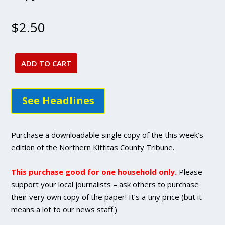
$
2.50
ADD TO CART
Jan
26,
2023
See Headlines
issue
-
DIGITAL
Purchase a downloadable single copy of the this week’s
Single
edition of the Northern Kittitas County Tribune.
Copy
Purchase
This purchase good for one household only.
Please
quantity
support your local journalists – ask others to purchase
their very own copy of the paper! It’s a tiny price (but it
means a lot to our news staff.)