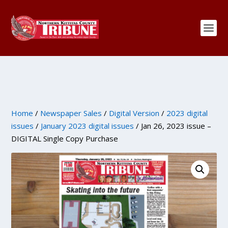
Home
/
Newspaper Sales
/
Digital Version
/
2023 digital
issues
/
January 2023 digital issues
/ Jan 26, 2023 issue –
DIGITAL Single Copy Purchase