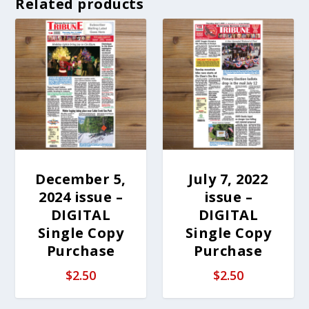
Related products
December 5,
July 7, 2022
2024 issue –
issue –
DIGITAL
DIGITAL
Single Copy
Single Copy
Purchase
Purchase
$
2.50
$
2.50