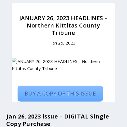
Jan 26, 2023 issue – DIGITAL Single
Copy Purchase