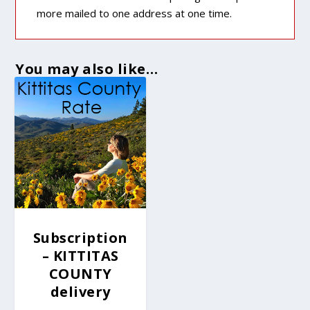
more mailed to one address at one time.
You may also like…
Subscription
– KITTITAS
COUNTY
delivery