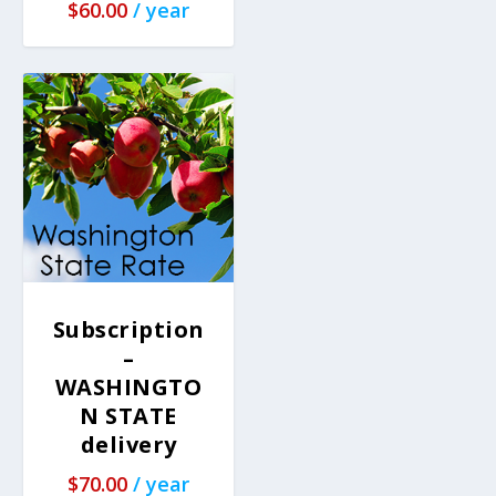
$
60.00
/ year
Subscription
–
WASHINGTO
N STATE
delivery
$
70.00
/ year