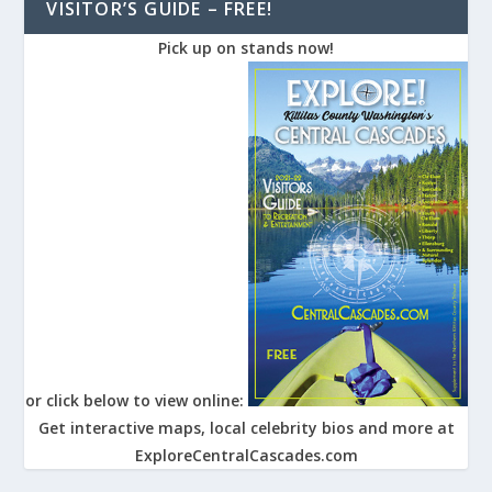
VISITOR’S GUIDE – FREE!
Pick up on stands now!
or click below to view online:
Get interactive maps, local celebrity bios and more at
ExploreCentralCascades.com