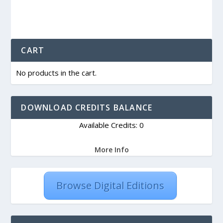
CART
No products in the cart.
DOWNLOAD CREDITS BALANCE
Available Credits: 0
More Info
Browse Digital Editions