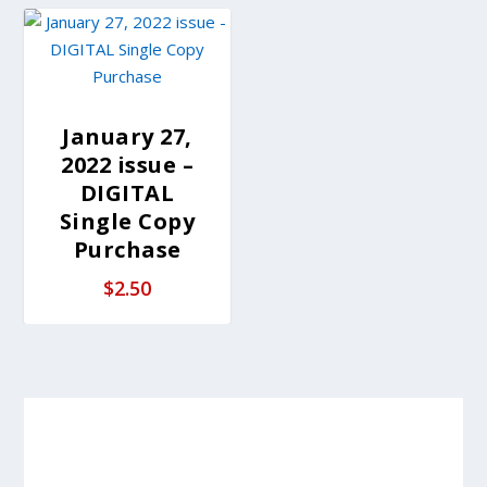
January 27,
2022 issue –
DIGITAL
Single Copy
Purchase
$
2.50