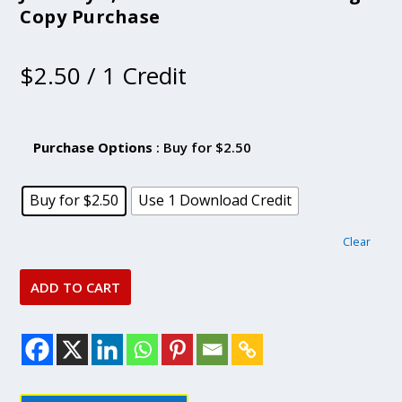
Copy Purchase
$
2.50
/ 1 Credit
Purchase Options
: Buy for $2.50
Buy for $2.50
Use 1 Download Credit
Clear
ADD TO CART