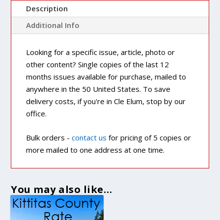
Description
Additional Info
Looking for a specific issue, article, photo or
other content? Single copies of the last 12
months issues available for purchase, mailed to
anywhere in the 50 United States. To save
delivery costs, if you're in Cle Elum, stop by our
office.
Bulk orders -
contact us
for pricing of 5 copies or
more mailed to one address at one time.
You may also like…