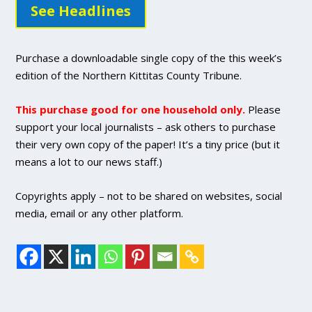
See Headlines
Purchase a downloadable single copy of the this week’s
edition of the Northern Kittitas County Tribune.
This purchase good for one household only.
Please
support your local journalists – ask others to purchase
their very own copy of the paper! It’s a tiny price (but it
means a lot to our news staff.)
Copyrights apply – not to be shared on websites, social
media, email or any other platform.