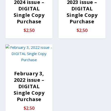
2024 issue –
2023 issue –
DIGITAL
DIGITAL
Single Copy
Single Copy
Purchase
Purchase
$
2.50
$
2.50
February 3,
2022 issue –
DIGITAL
Single Copy
Purchase
$
2.50