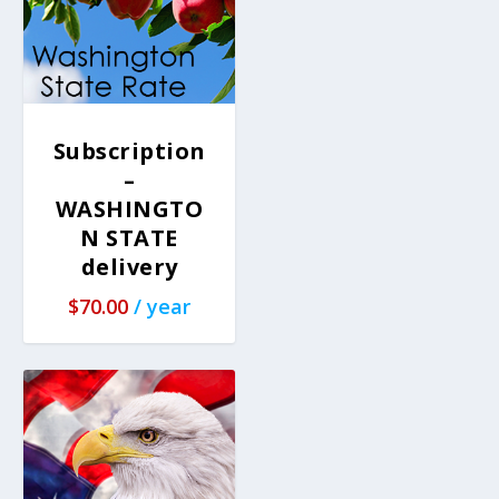
Subscription
–
WASHINGTO
N STATE
delivery
$
70.00
/ year