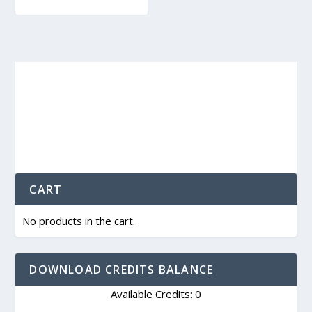
CART
No products in the cart.
DOWNLOAD CREDITS BALANCE
Available Credits: 0