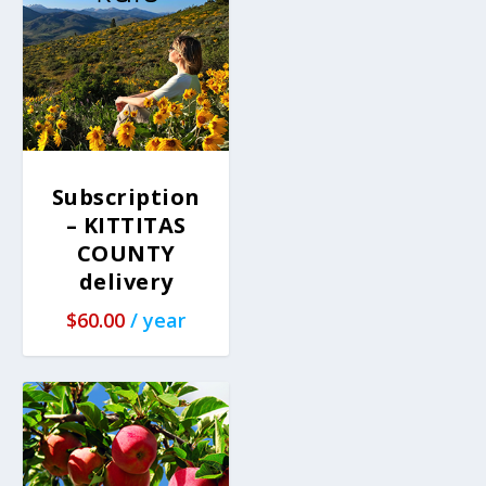
Subscription
– KITTITAS
COUNTY
delivery
$
60.00
/ year