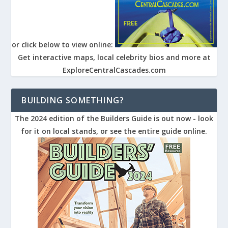
or click below to view online:
Get interactive maps, local celebrity bios and more at
ExploreCentralCascades.com
BUILDING SOMETHING?
The 2024 edition of the Builders Guide is out now - look
for it on local stands, or see the entire guide online.