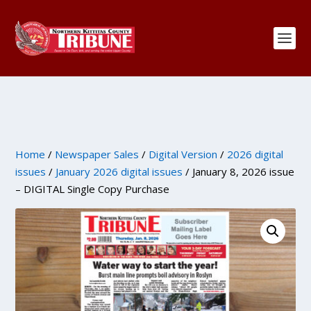
Home
/
Newspaper Sales
/
Digital Version
/
2026 digital
issues
/
January 2026 digital issues
/ January 8, 2026 issue
– DIGITAL Single Copy Purchase