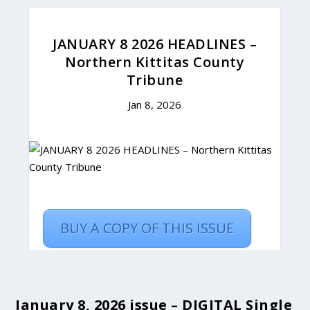
January 8, 2026 issue – DIGITAL Single