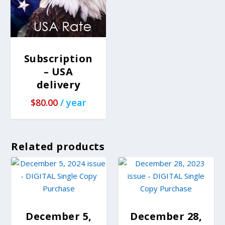
Subscription
– USA
delivery
$
80.00
/ year
Related products
December 5,
December 28,