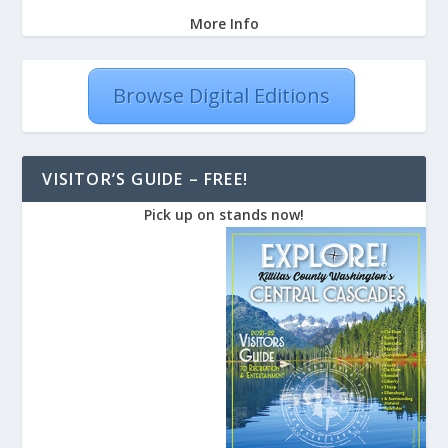
More Info
Browse Digital Editions
VISITOR’S GUIDE – FREE!
Pick up on stands now!