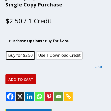
Single Copy Purchase
$
2.50
/ 1 Credit
Purchase Options
: Buy for $2.50
Buy for $2.50
Use 1 Download Credit
Clear
ADD TO CART