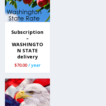
Subscription
–
WASHINGTO
N STATE
delivery
$
70.00
/ year