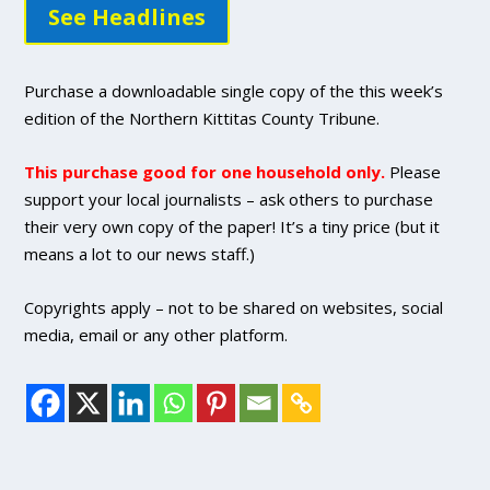
See Headlines
Purchase a downloadable single copy of the this week’s
edition of the Northern Kittitas County Tribune.
This purchase good for one household only.
Please
support your local journalists – ask others to purchase
their very own copy of the paper! It’s a tiny price (but it
means a lot to our news staff.)
Copyrights apply – not to be shared on websites, social
media, email or any other platform.