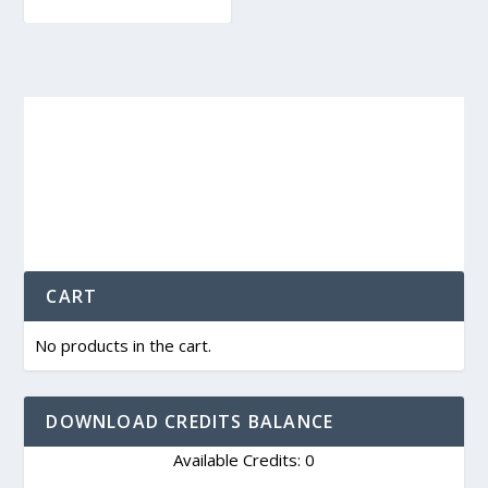
CART
No products in the cart.
DOWNLOAD CREDITS BALANCE
Available Credits: 0