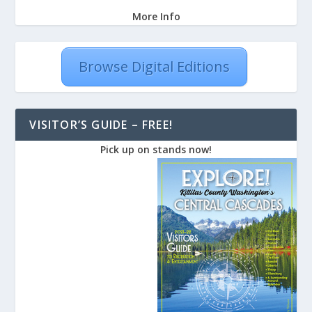
More Info
Browse Digital Editions
VISITOR’S GUIDE – FREE!
Pick up on stands now!