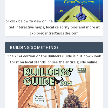
or click below to view online:
Get interactive maps, local celebrity bios and more at
ExploreCentralCascades.com
BUILDING SOMETHING?
The 2024 edition of the Builders Guide is out now - look
for it on local stands, or see the entire guide online.