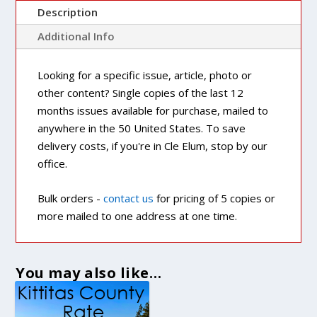
Description
Additional Info
Looking for a specific issue, article, photo or
other content? Single copies of the last 12
months issues available for purchase, mailed to
anywhere in the 50 United States. To save
delivery costs, if you're in Cle Elum, stop by our
office.
Bulk orders -
contact us
for pricing of 5 copies or
more mailed to one address at one time.
You may also like…