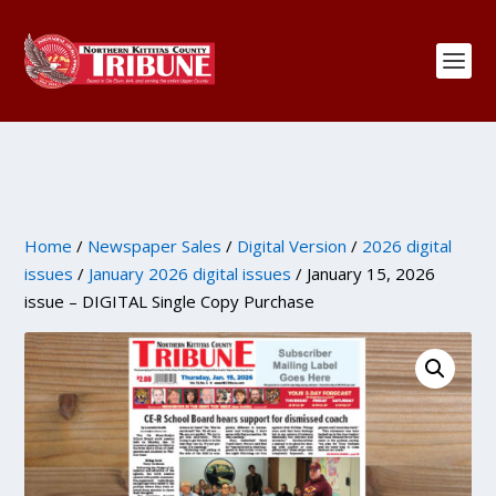
Home
/
Newspaper Sales
/
Digital Version
/
2026 digital
issues
/
January 2026 digital issues
/ January 15, 2026
issue – DIGITAL Single Copy Purchase