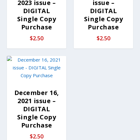
2023 issue –
issue –
DIGITAL
DIGITAL
Single Copy
Single Copy
Purchase
Purchase
$
2.50
$
2.50
December 16,
2021 issue –
DIGITAL
Single Copy
Purchase
$
2.50