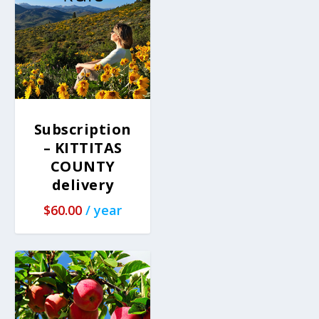
Subscription
– KITTITAS
COUNTY
delivery
$
60.00
/ year