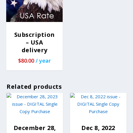
Subscription
– USA
delivery
$
80.00
/ year
Related products
December 28,
Dec 8, 2022