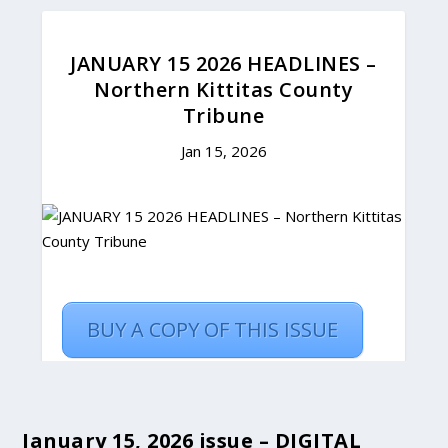
January 15, 2026 issue – DIGITAL