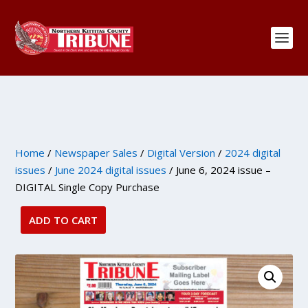
Home
/
Newspaper Sales
/
Digital Version
/
2024 digital
issues
/
June 2024 digital issues
/ June 6, 2024 issue –
DIGITAL Single Copy Purchase
ADD TO CART
June
6,
2024
issue
-