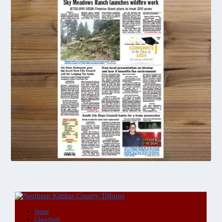
DIGITAL
Single
Copy
Purchase
quantity