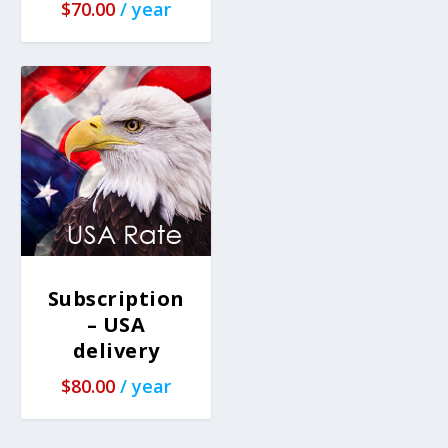
$
70.00
/ year
Subscription
– USA
delivery
$
80.00
/ year