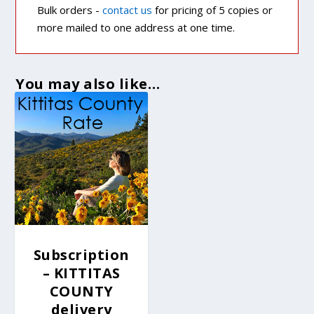
Bulk orders -
contact us
for pricing of 5 copies or
more mailed to one address at one time.
You may also like…
Subscription
– KITTITAS
COUNTY
delivery