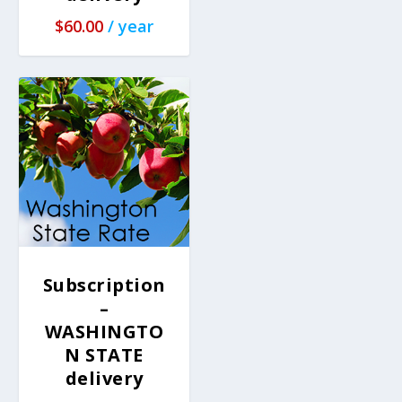
$
60.00
/ year
Subscription
–
WASHINGTO
N STATE
delivery