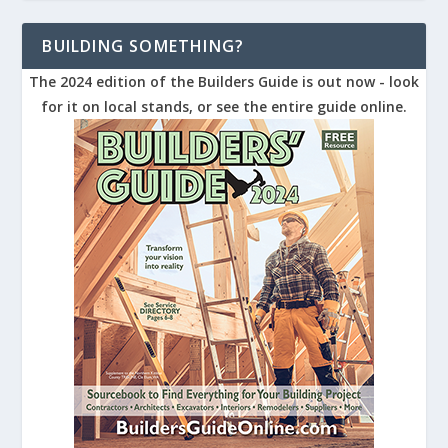
BUILDING SOMETHING?
The 2024 edition of the Builders Guide is out now - look
for it on local stands, or see the entire guide online.