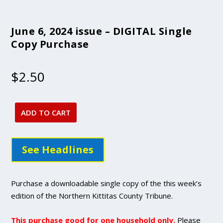
June 6, 2024 issue – DIGITAL Single
Copy Purchase
$
2.50
ADD TO CART
June
6,
2024
See Headlines
issue
-
DIGITAL
Purchase a downloadable single copy of the this week’s
Single
edition of the Northern Kittitas County Tribune.
Copy
Purchase
This purchase good for one household only.
Please