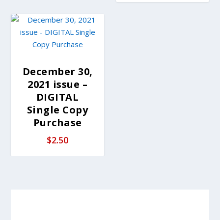
December 30,
2021 issue –
DIGITAL
Single Copy
Purchase
$
2.50