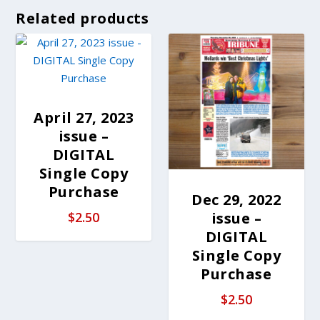
Related products
April 27, 2023
issue –
DIGITAL
Single Copy
Purchase
Dec 29, 2022
issue –
$
2.50
DIGITAL
Single Copy
Purchase
$
2.50