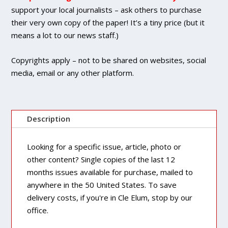
quantity
support your local journalists – ask others to purchase
their very own copy of the paper! It’s a tiny price (but it
means a lot to our news staff.)
Copyrights apply – not to be shared on websites, social
media, email or any other platform.
Description
Looking for a specific issue, article, photo or
other content? Single copies of the last 12
months issues available for purchase, mailed to
anywhere in the 50 United States. To save
delivery costs, if you're in Cle Elum, stop by our
office.