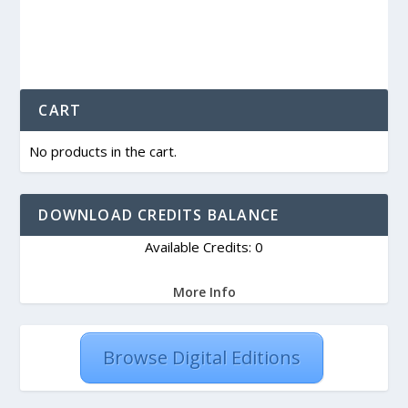
CART
No products in the cart.
DOWNLOAD CREDITS BALANCE
Available Credits: 0
More Info
Browse Digital Editions