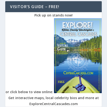
VISITOR’S GUIDE – FREE!
Pick up on stands now!
or click below to view online:
Get interactive maps, local celebrity bios and more at
ExploreCentralCascades.com