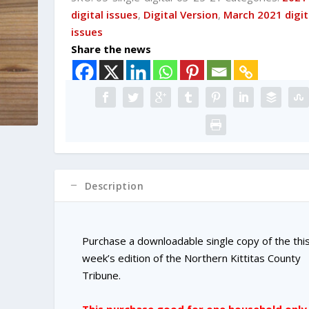
DIGITAL
digital issues
,
Digital Version
,
March 2021 digit
Single
issues
Copy
Share the news
Purchase
quantity
Description
Purchase a downloadable single copy of the thi
week’s edition of the Northern Kittitas County
Tribune.