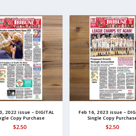
0, 2022 issue – DIGITAL
Feb 16, 2023 issue – DI
ngle Copy Purchase
Single Copy Purchas
$
2.50
$
2.50