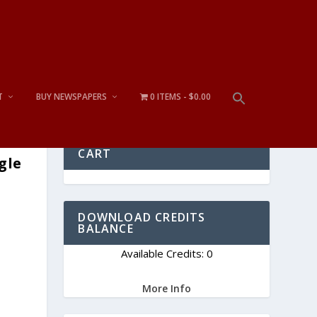
T
BUY NEWSPAPERS
0 ITEMS
$0.00
CART
gle
DOWNLOAD CREDITS
BALANCE
Available Credits: 0
More Info