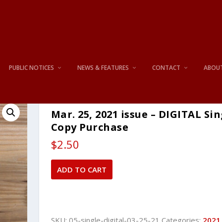
PUBLIC NOTICES
NEWS & FEATURES
CONTACT
ABOU
Mar. 25, 2021 issue – DIGITAL Sin
Copy Purchase
$
2.50
Mar.
ADD TO CART
25,
2021
issue
-
SKU:
05-single-digital-03-25-21
Categories:
2021