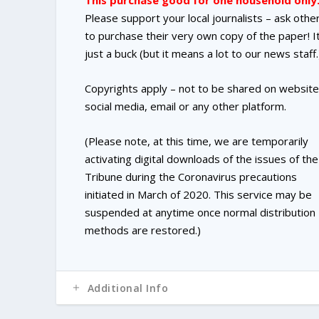
This purchase good for one household only
Please support your local journalists – ask othe
to purchase their very own copy of the paper! It
just a buck (but it means a lot to our news staff.
Copyrights apply – not to be shared on website
social media, email or any other platform.
(Please note, at this time, we are temporarily
activating digital downloads of the issues of the
Tribune during the Coronavirus precautions
initiated in March of 2020. This service may be
suspended at anytime once normal distribution
methods are restored.)
Additional Info