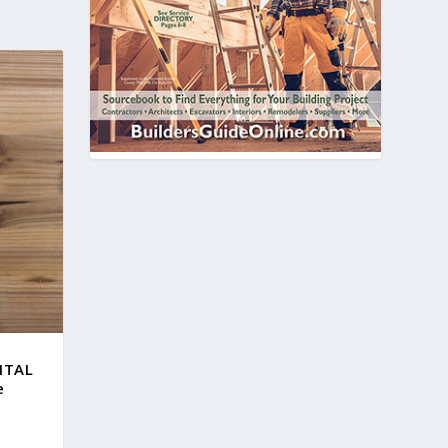
GITAL
e