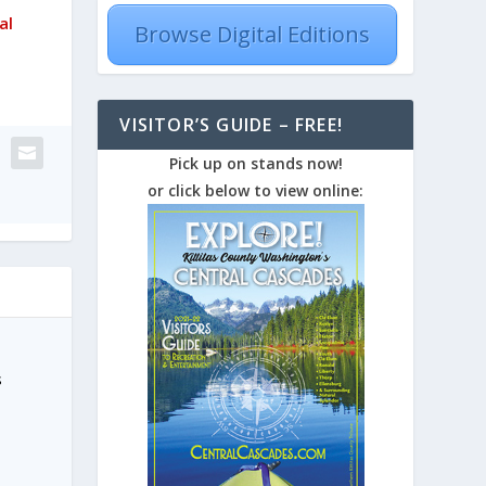
al
Browse Digital Editions
VISITOR’S GUIDE – FREE!
Pick up on stands now!
or click below to view online:
s