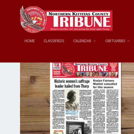
HOME
CLASSIFIEDS
CALENDAR
OBITUARIES