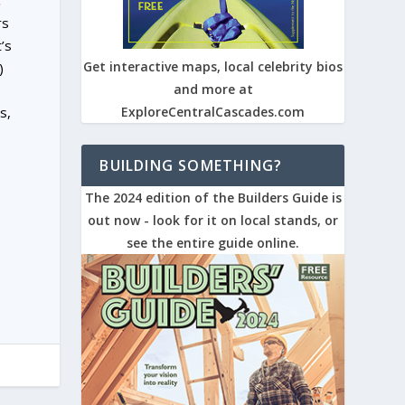
.
rs
’s
Get interactive maps, local celebrity bios
)
and more at
s,
ExploreCentralCascades.com
BUILDING SOMETHING?
The 2024 edition of the Builders Guide is
out now - look for it on local stands, or
see the entire guide online.