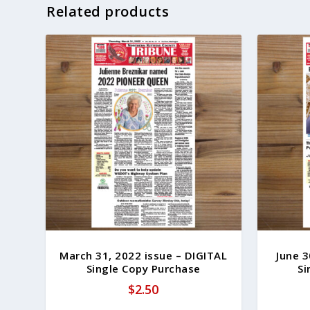
Related products
March 31, 2022 issue – DIGITAL
June 3
Single Copy Purchase
Si
$
2.50