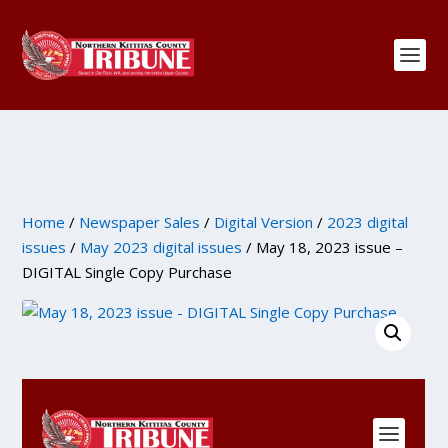
Home
/
Newspaper Sales
/
Digital Version
/
2023 digital
issues
/
May 2023 digital issues
/ May 18, 2023 issue –
DIGITAL Single Copy Purchase