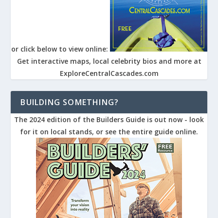
or click below to view online:
Get interactive maps, local celebrity bios and more at
ExploreCentralCascades.com
BUILDING SOMETHING?
The 2024 edition of the Builders Guide is out now - look
for it on local stands, or see the entire guide online.