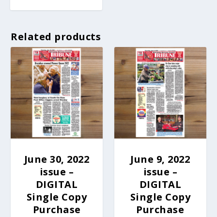
Related products
June 30, 2022
June 9, 2022
issue –
issue –
DIGITAL
DIGITAL
Single Copy
Single Copy
Purchase
Purchase