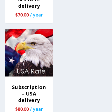
delivery
$
70.00
/ year
Subscription
– USA
delivery
$
80.00
/ year