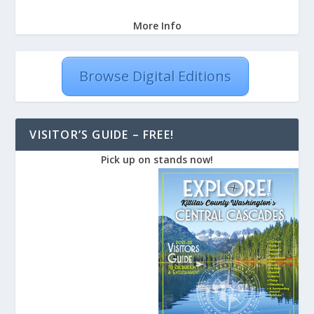
More Info
Browse Digital Editions
VISITOR’S GUIDE – FREE!
Pick up on stands now!