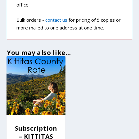
office.
Bulk orders -
contact us
for pricing of 5 copies or
more mailed to one address at one time.
You may also like…
Subscription
– KITTITAS