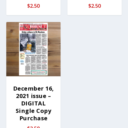
$
2.50
$
2.50
December 16,
2021 issue –
DIGITAL
Single Copy
Purchase