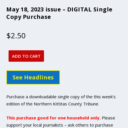
May 18, 2023 issue – DIGITAL Single
Copy Purchase
$
2.50
ADD TO CART
May
18,
2023
See Headlines
issue
-
DIGITAL
Purchase a downloadable single copy of the this week’s
Single
edition of the Northern Kittitas County Tribune.
Copy
Purchase
This purchase good for one household only.
Please
quantity
support your local journalists – ask others to purchase