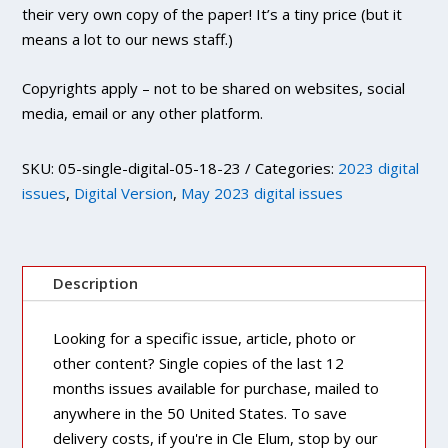
their very own copy of the paper! It’s a tiny price (but it
means a lot to our news staff.)
Copyrights apply – not to be shared on websites, social
media, email or any other platform.
SKU:
05-single-digital-05-18-23
Categories:
2023 digital
issues
,
Digital Version
,
May 2023 digital issues
Description
Looking for a specific issue, article, photo or
other content? Single copies of the last 12
months issues available for purchase, mailed to
anywhere in the 50 United States. To save
delivery costs, if you're in Cle Elum, stop by our