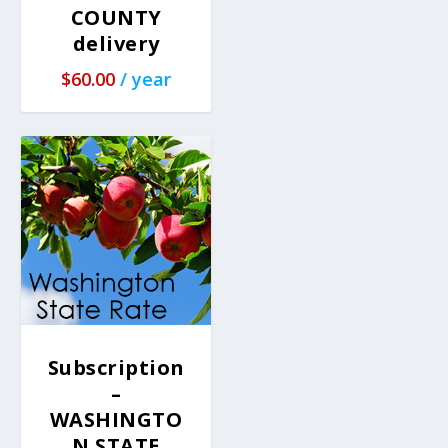
COUNTY
delivery
$
60.00
/ year
Subscription
–
WASHINGTO
N STATE