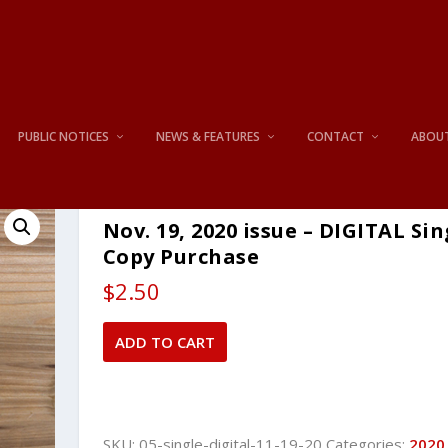
PUBLIC NOTICES
NEWS & FEATURES
CONTACT
ABOU
Nov. 19, 2020 issue – DIGITAL Sin
Copy Purchase
$
2.50
Nov.
ADD TO CART
19,
2020
issue
-
SKU:
05-single-digital-11-19-20
Categories:
2020