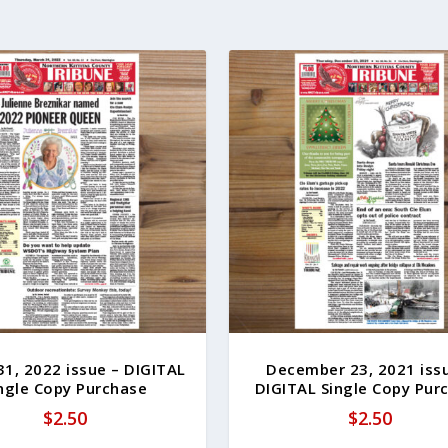
31, 2022 issue – DIGITAL
December 23, 2021 iss
ngle Copy Purchase
DIGITAL Single Copy Pur
$
2.50
$
2.50