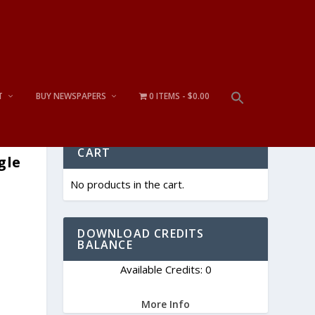
T
BUY NEWSPAPERS
0 ITEMS
$0.00
CART
gle
No products in the cart.
DOWNLOAD CREDITS
BALANCE
Available Credits: 0
More Info