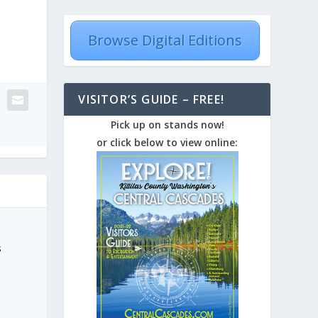
Browse Digital Editions
VISITOR’S GUIDE – FREE!
Pick up on stands now!
or click below to view online:
s