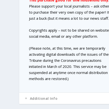
This purchase good for one household only
Please support your local journalists – ask othe
to purchase their very own copy of the paper! It
just a buck (but it means a lot to our news staff.
Copyrights apply – not to be shared on website
social media, email or any other platform.
(Please note, at this time, we are temporarily
activating digital downloads of the issues of the
Tribune during the Coronavirus precautions
initiated in March of 2020. This service may be
suspended at anytime once normal distribution
methods are restored.)
Additional Info