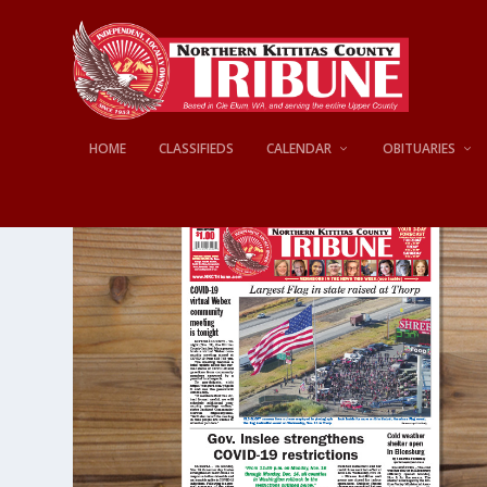
HOME
CLASSIFIEDS
CALENDAR
OBITUARIES