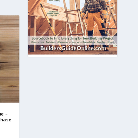
ue –
chase