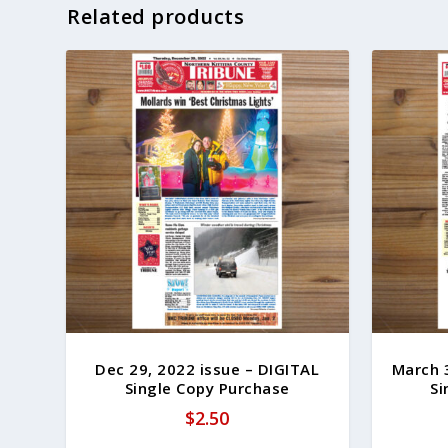
Related products
Dec 29, 2022 issue – DIGITAL
March 
Single Copy Purchase
Si
$
2.50