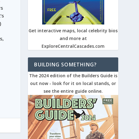
.
rs
’s
)
Get interactive maps, local celebrity bios
s,
and more at
ExploreCentralCascades.com
BUILDING SOMETHING?
The 2024 edition of the Builders Guide is
out now - look for it on local stands, or
see the entire guide online.