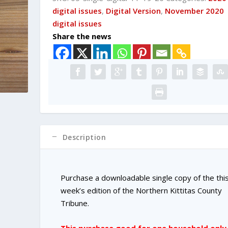
DIGITAL
digital issues
,
Digital Version
,
November 2020
Single
digital issues
Copy
Share the news
Purchase
quantity
Description
Purchase a downloadable single copy of the thi
week’s edition of the Northern Kittitas County
Tribune.