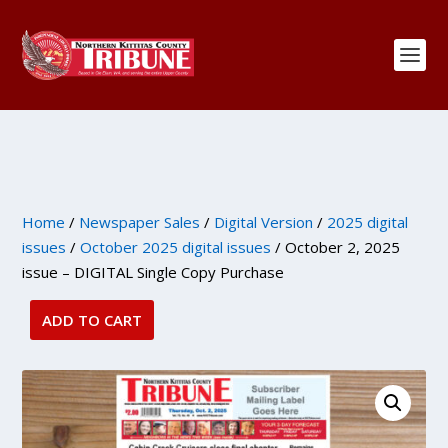
Home
/
Newspaper Sales
/
Digital Version
/
2025 digital
issues
/
October 2025 digital issues
/ October 2, 2025
issue – DIGITAL Single Copy Purchase
ADD TO CART
October
2,
2025
issue
-