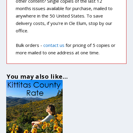
other content? Single copies of the last 12
months issues available for purchase, mailed to
anywhere in the 50 United States. To save
delivery costs, if you're in Cle Elum, stop by our
office.
Bulk orders -
contact us
for pricing of 5 copies or
more mailed to one address at one time.
You may also like…