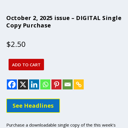
October 2, 2025 issue – DIGITAL Single
Copy Purchase
$
2.50
ADD TO CART
October
2,
2025
issue
-
DIGITAL
See Headlines
Single
Copy
Purchase
Purchase a downloadable single copy of the this week’s