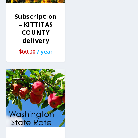
Subscription
– KITTITAS
COUNTY
delivery
$
60.00
/ year