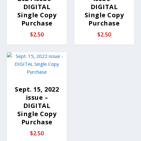
DIGITAL
DIGITAL
Single Copy
Single Copy
Purchase
Purchase
$
2.50
$
2.50
Sept. 15, 2022
issue –
DIGITAL
Single Copy
Purchase
$
2.50