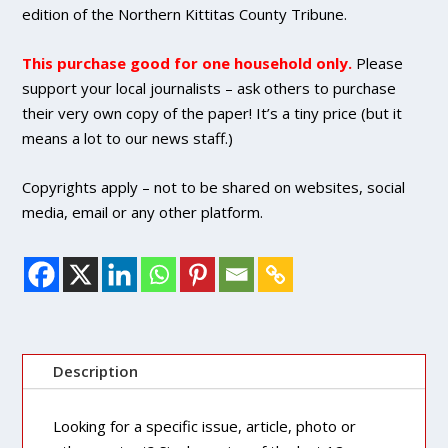
quantity
edition of the Northern Kittitas County Tribune.
This purchase good for one household only.
Please
support your local journalists – ask others to purchase
their very own copy of the paper! It’s a tiny price (but it
means a lot to our news staff.)
Copyrights apply – not to be shared on websites, social
media, email or any other platform.
Description
Looking for a specific issue, article, photo or