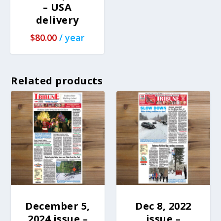
– USA
delivery
$
80.00
/ year
Related products
December 5,
Dec 8, 2022
2024 issue –
issue –