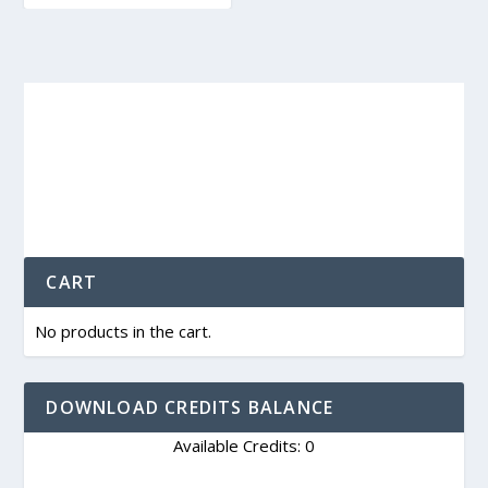
CART
No products in the cart.
DOWNLOAD CREDITS BALANCE
Available Credits: 0