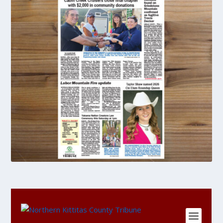
DIGITAL
Single
Copy
Purchase
quantity