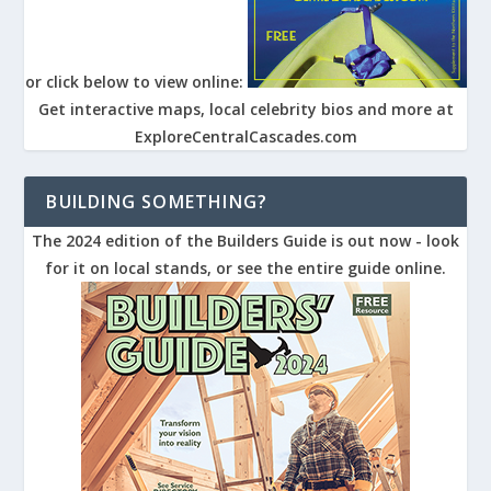
or click below to view online:
Get interactive maps, local celebrity bios and more at
ExploreCentralCascades.com
BUILDING SOMETHING?
The 2024 edition of the Builders Guide is out now - look
for it on local stands, or see the entire guide online.