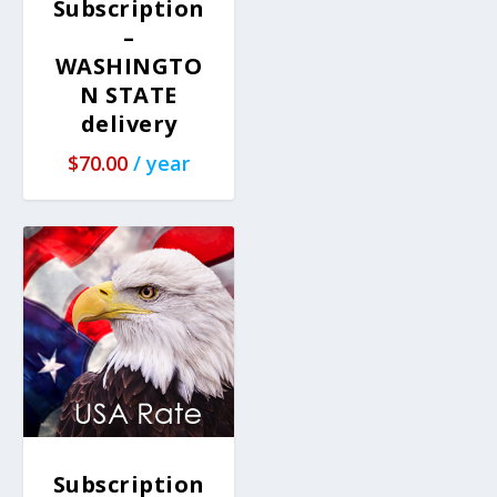
Subscription
–
WASHINGTO
N STATE
delivery
$
70.00
/ year
Subscription