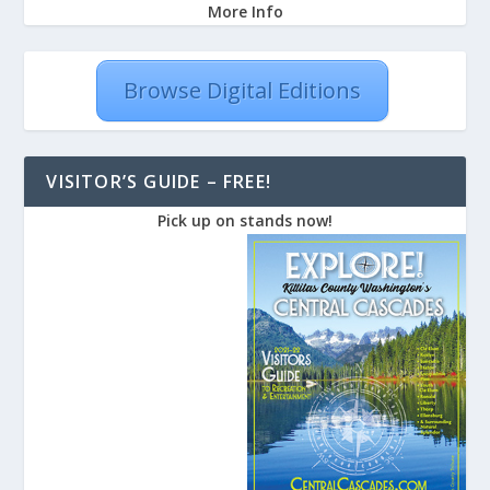
More Info
Browse Digital Editions
VISITOR’S GUIDE – FREE!
Pick up on stands now!