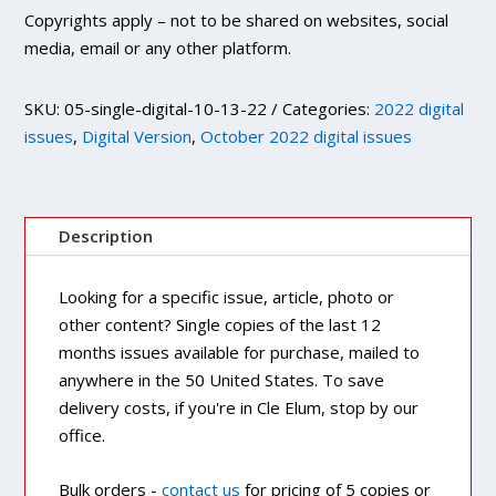
Copyrights apply – not to be shared on websites, social
media, email or any other platform.
SKU:
05-single-digital-10-13-22
Categories:
2022 digital
issues
,
Digital Version
,
October 2022 digital issues
Description
Looking for a specific issue, article, photo or
other content? Single copies of the last 12
months issues available for purchase, mailed to
anywhere in the 50 United States. To save
delivery costs, if you're in Cle Elum, stop by our
office.
Bulk orders -
contact us
for pricing of 5 copies or