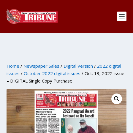
Home
/
Newspaper Sales
/
Digital Version
/
2022 digital
issues
/
October 2022 digital issues
/ Oct. 13, 2022 issue
– DIGITAL Single Copy Purchase