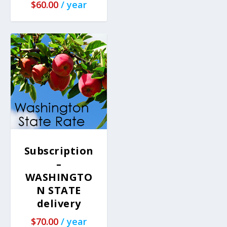
$
60.00
/ year
Subscription
–
WASHINGTO
N STATE
delivery
$
70.00
/ year