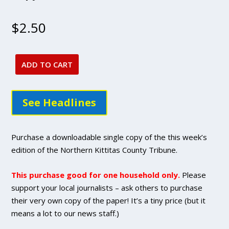
$
2.50
ADD TO CART
Oct.
13,
2022
See Headlines
issue
-
DIGITAL
Purchase a downloadable single copy of the this week’s
Single
edition of the Northern Kittitas County Tribune.
Copy
Purchase
This purchase good for one household only.
Please
quantity
support your local journalists – ask others to purchase
their very own copy of the paper! It’s a tiny price (but it
means a lot to our news staff.)