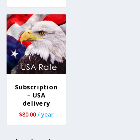
Subscription
– USA
delivery
$
80.00
/ year