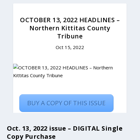
Oct. 13, 2022 issue – DIGITAL Single
Copy Purchase