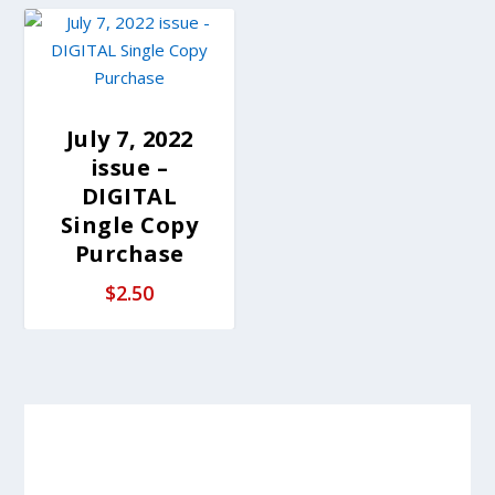
July 7, 2022
issue –
DIGITAL
Single Copy
Purchase
$
2.50