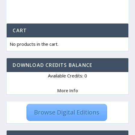
CART
No products in the cart.
DOWNLOAD CREDITS BALANCE
Available Credits: 0
More Info
Browse Digital Editions