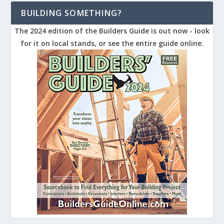
BUILDING SOMETHING?
The 2024 edition of the Builders Guide is out now - look
for it on local stands, or see the entire guide online.