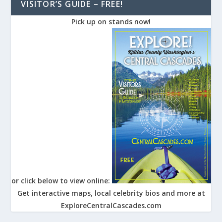
VISITOR’S GUIDE – FREE!
Pick up on stands now!
or click below to view online:
Get interactive maps, local celebrity bios and more at
ExploreCentralCascades.com