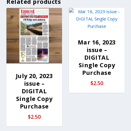
Related products
Mar 16, 2023
issue –
DIGITAL
Single Copy
Purchase
July 20, 2023
issue –
$
2.50
DIGITAL
Single Copy
Purchase
$
2.50