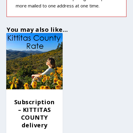
more mailed to one address at one time.
You may also like…
Subscription
– KITTITAS
COUNTY
delivery