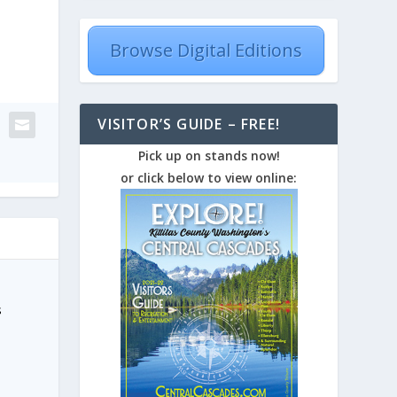
Browse Digital Editions
VISITOR’S GUIDE – FREE!
Pick up on stands now!
or click below to view online:
s