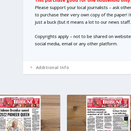
This purchase good for one household only
Please support your local journalists – ask othe
to purchase their very own copy of the paper! It
just a buck (but it means a lot to our news staff.
Copyrights apply – not to be shared on website
social media, email or any other platform.
Additional Info