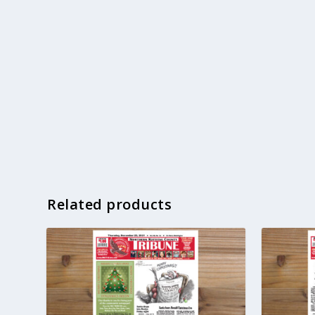
Related products