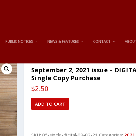
PUBLIC NOTICES
NEWS & FEATURES
CONTACT
ABOU
September 2, 2021 issue – DIGIT
Single Copy Purchase
$
2.50
September
ADD TO CART
2,
2021
issue
-
SKU:
05-single-digital-09-02-21
Categories:
2021