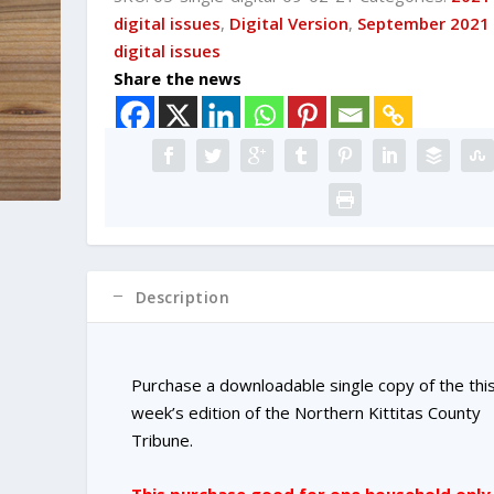
DIGITAL
digital issues
,
Digital Version
,
September 2021
Single
digital issues
Copy
Share the news
Purchase
quantity
Description
Purchase a downloadable single copy of the thi
week’s edition of the Northern Kittitas County
Tribune.