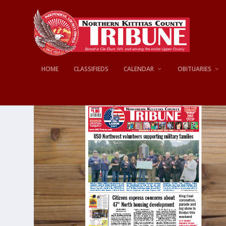
HOME
CLASSIFIEDS
CALENDAR
OBITUARIES