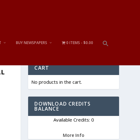
T
BUY NEWSPAPERS
0 ITEMS
$0.00
CART
AL
No products in the cart.
DOWNLOAD CREDITS
BALANCE
Available Credits: 0
More Info