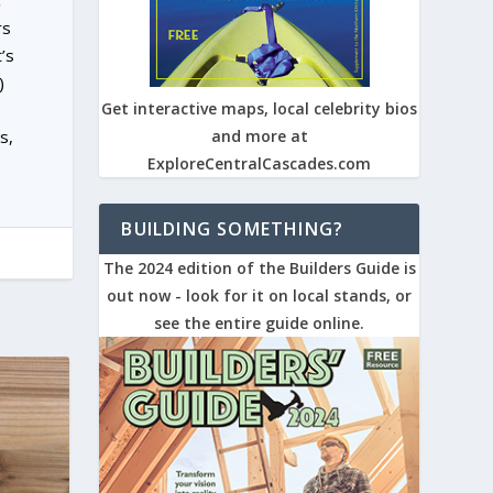
.
rs
’s
)
Get interactive maps, local celebrity bios
s,
and more at
ExploreCentralCascades.com
BUILDING SOMETHING?
The 2024 edition of the Builders Guide is
out now - look for it on local stands, or
see the entire guide online.