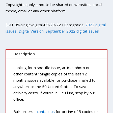
Copyrights apply – not to be shared on websites, social
media, email or any other platform.
SKU:
05-single-digital-09-29-22
Categories:
2022 digital
issues
,
Digital Version
,
September 2022 digital issues
Description
Looking for a specific issue, article, photo or
other content? Single copies of the last 12
months issues available for purchase, mailed to
anywhere in the 50 United States. To save
delivery costs, if you're in Cle Elum, stop by our
office.
Bulk orders -
contact us
for pricing of 5 copies or