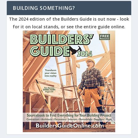
BUILDING SOMETHING?
The 2024 edition of the Builders Guide is out now - look
for it on local stands, or see the entire guide online.