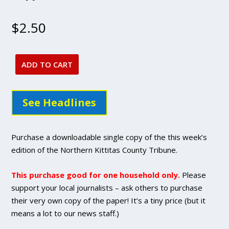
$
2.50
ADD TO CART
Sept.
29,
2022
See Headlines
issue
-
DIGITAL
Purchase a downloadable single copy of the this week’s
Single
edition of the Northern Kittitas County Tribune.
Copy
Purchase
This purchase good for one household only.
Please
quantity
support your local journalists – ask others to purchase
their very own copy of the paper! It’s a tiny price (but it
means a lot to our news staff.)