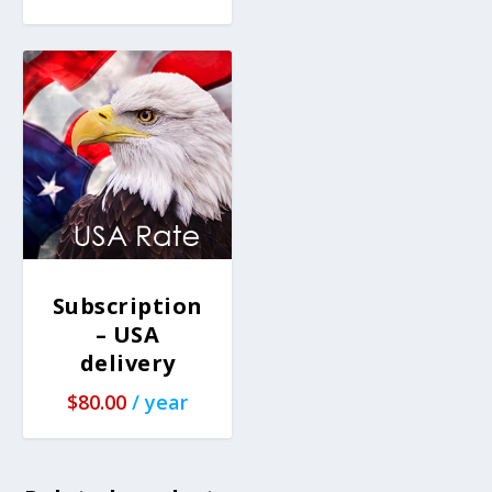
Subscription
– USA
delivery
$
80.00
/ year