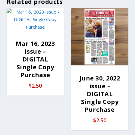
Related products
Mar 16, 2023
issue –
DIGITAL
Single Copy
Purchase
June 30, 2022
issue –
$
2.50
DIGITAL
Single Copy
Purchase
$
2.50