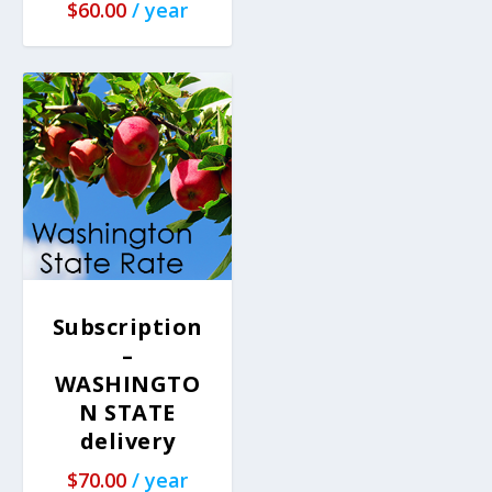
$
60.00
/ year
Subscription
–
WASHINGTO
N STATE
delivery
$
70.00
/ year