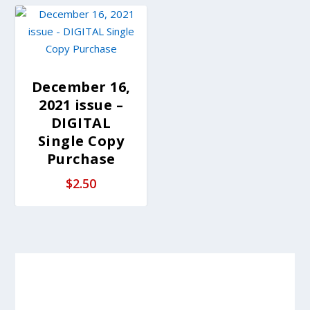
December 16,
2021 issue –
DIGITAL
Single Copy
Purchase
$
2.50