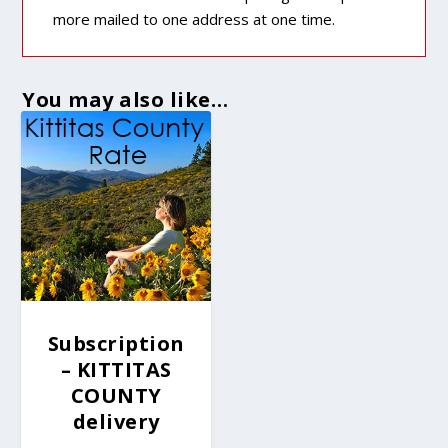
more mailed to one address at one time.
You may also like…
Subscription
– KITTITAS
COUNTY
delivery