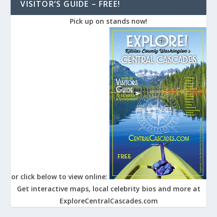
VISITOR’S GUIDE – FREE!
Pick up on stands now!
or click below to view online:
Get interactive maps, local celebrity bios and more at
ExploreCentralCascades.com