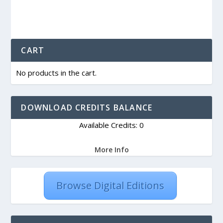
CART
No products in the cart.
DOWNLOAD CREDITS BALANCE
Available Credits: 0
More Info
Browse Digital Editions