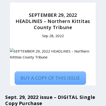
Sept. 29, 2022 issue – DIGITAL Single
Copy Purchase