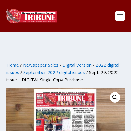
Home
/
Newspaper Sales
/
Digital Version
/
2022 digital
issues
/
September 2022 digital issues
/ Sept. 29, 2022
issue – DIGITAL Single Copy Purchase