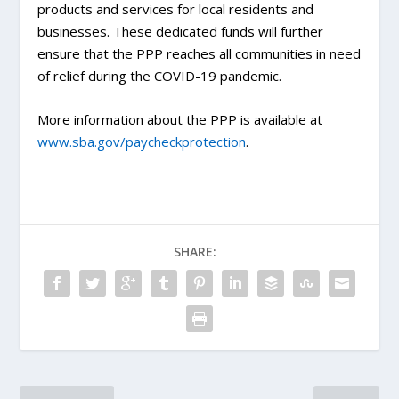
products and services for local residents and
businesses. These dedicated funds will further
ensure that the PPP reaches all communities in need
of relief during the COVID-19 pandemic.
More information about the PPP is available at
www.sba.gov/paycheckprotection
.
SHARE: