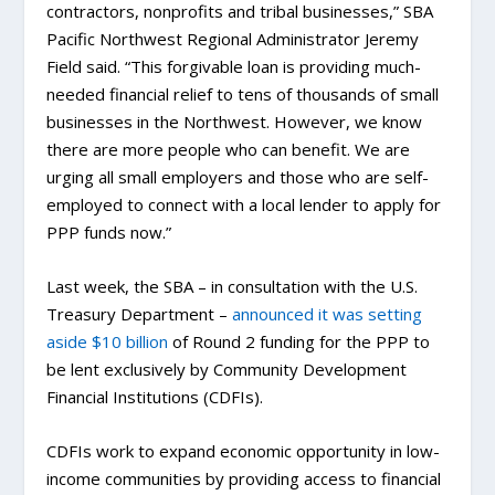
contractors, nonprofits and tribal businesses,” SBA
Pacific Northwest Regional Administrator Jeremy
Field said. “This forgivable loan is providing much-
needed financial relief to tens of thousands of small
businesses in the Northwest. However, we know
there are more people who can benefit. We are
urging all small employers and those who are self-
employed to connect with a local lender to apply for
PPP funds now.”
Last week, the SBA – in consultation with the U.S.
Treasury Department –
announced it was setting
aside $10 billion
of Round 2 funding for the PPP to
be lent exclusively by Community Development
Financial Institutions (CDFIs).
CDFIs work to expand economic opportunity in low-
income communities by providing access to financial