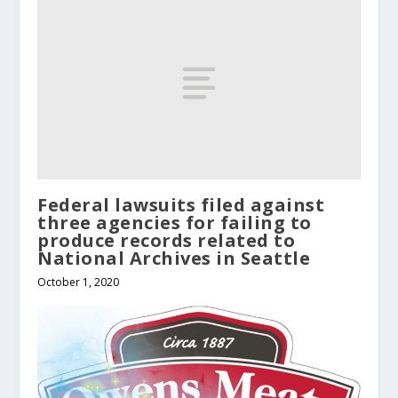
Federal lawsuits filed against
three agencies for failing to
produce records related to
National Archives in Seattle
October 1, 2020