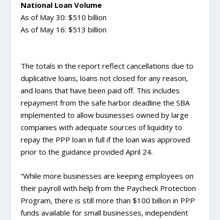
National Loan Volume
As of May 30: $510 billion
As of May 16: $513 billion
The totals in the report reflect cancellations due to
duplicative loans, loans not closed for any reason,
and loans that have been paid off. This includes
repayment from the safe harbor deadline the SBA
implemented to allow businesses owned by large
companies with adequate sources of liquidity to
repay the PPP loan in full if the loan was approved
prior to the guidance provided April 24.
“While more businesses are keeping employees on
their payroll with help from the Paycheck Protection
Program, there is still more than $100 billion in PPP
funds available for small businesses, independent