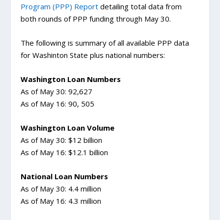
Program (PPP) Report
detailing total data from
both rounds of PPP funding through May 30.
The following is summary of all available PPP data
for Washinton State plus national numbers:
Washington Loan Numbers
As of May 30: 92,627
As of May 16: 90, 505
Washington Loan Volume
As of May 30: $12 billion
As of May 16: $12.1 billion
National Loan Numbers
As of May 30: 4.4 million
As of May 16: 4.3 million