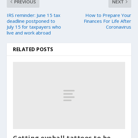
PREVIOUS
NEXT
IRS reminder: June 15 tax
How to Prepare Your
deadline postponed to
Finances For Life After
July 15 for taxpayers who
Coronavirus
live and work abroad
RELATED POSTS
Getting eyeball tattoos to be