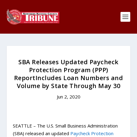
SBA Releases Updated Paycheck
Protection Program (PPP)
ReportIncludes Loan Numbers and
Volume by State Through May 30
Jun 2, 2020
SEATTLE – The U.S. Small Business Administration
(SBA) released an updated
Paycheck Protection