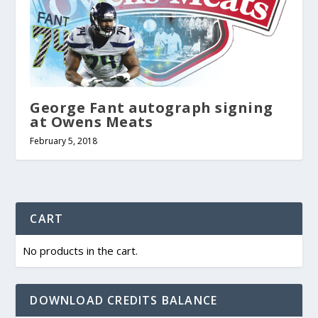
George Fant autograph signing
at Owens Meats
February 5, 2018
CART
No products in the cart.
DOWNLOAD CREDITS BALANCE