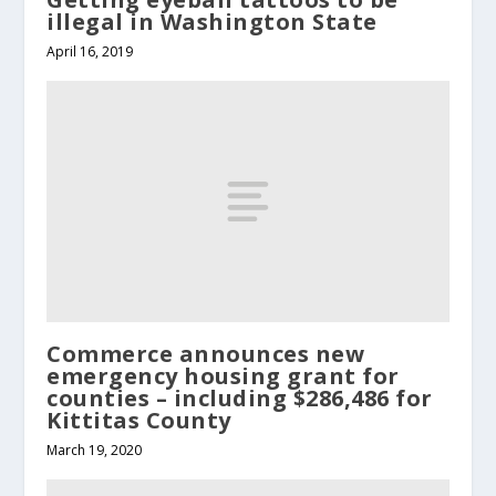
illegal in Washington State
April 16, 2019
Commerce announces new
emergency housing grant for
counties – including $286,486 for
Kittitas County
March 19, 2020