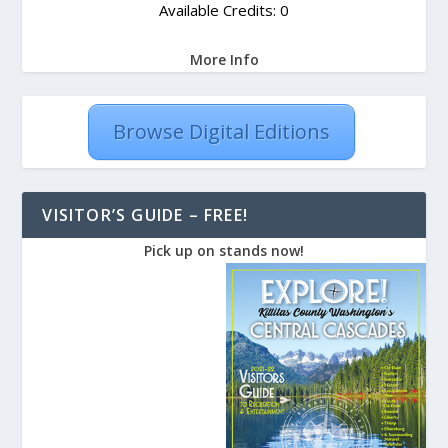
Available Credits: 0
More Info
Browse Digital Editions
VISITOR’S GUIDE – FREE!
Pick up on stands now!