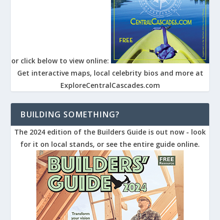
or click below to view online:
Get interactive maps, local celebrity bios and more at
ExploreCentralCascades.com
BUILDING SOMETHING?
The 2024 edition of the Builders Guide is out now - look
for it on local stands, or see the entire guide online.