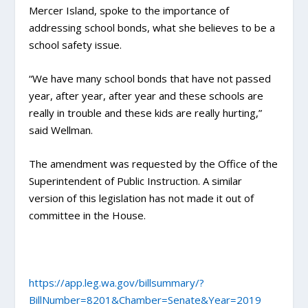
Mercer Island, spoke to the importance of
addressing school bonds, what she believes to be a
school safety issue.
“We have many school bonds that have not passed
year, after year, after year and these schools are
really in trouble and these kids are really hurting,”
said Wellman.
The amendment was requested by the Office of the
Superintendent of Public Instruction. A similar
version of this legislation has not made it out of
committee in the House.
https://app.leg.wa.gov/billsummary/?
BillNumber=8201&Chamber=Senate&Year=2019