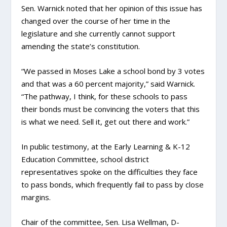
Sen. Warnick noted that her opinion of this issue has
changed over the course of her time in the
legislature and she currently cannot support
amending the state’s constitution.
“We passed in Moses Lake a school bond by 3 votes
and that was a 60 percent majority,” said Warnick.
“The pathway, I think, for these schools to pass
their bonds must be convincing the voters that this
is what we need. Sell it, get out there and work.”
In public testimony, at the Early Learning & K-12
Education Committee, school district
representatives spoke on the difficulties they face
to pass bonds, which frequently fail to pass by close
margins.
Chair of the committee, Sen. Lisa Wellman, D-