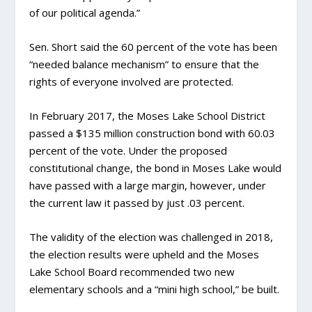
of our political agenda.”
Sen. Short said the 60 percent of the vote has been
“needed balance mechanism” to ensure that the
rights of everyone involved are protected.
In February 2017, the Moses Lake School District
passed a $135 million construction bond with 60.03
percent of the vote. Under the proposed
constitutional change, the bond in Moses Lake would
have passed with a large margin, however, under
the current law it passed by just .03 percent.
The validity of the election was challenged in 2018,
the election results were upheld and the Moses
Lake School Board recommended two new
elementary schools and a “mini high school,” be built.