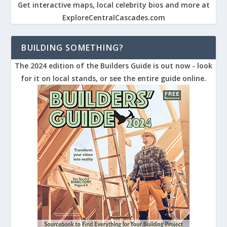
Get interactive maps, local celebrity bios and more at
ExploreCentralCascades.com
BUILDING SOMETHING?
The 2024 edition of the Builders Guide is out now - look
for it on local stands, or see the entire guide online.