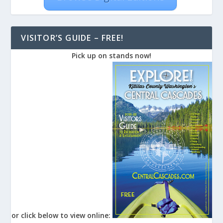
VISITOR’S GUIDE – FREE!
Pick up on stands now!
or click below to view online: