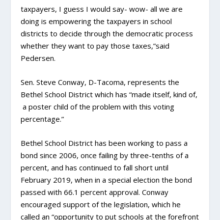
taxpayers, I guess I would say- wow- all we are
doing is empowering the taxpayers in school
districts to decide through the democratic process
whether they want to pay those taxes,”said
Pedersen.
Sen. Steve Conway, D-Tacoma, represents the
Bethel School District which has “made itself, kind of,
a poster child of the problem with this voting
percentage.”
Bethel School District has been working to pass a
bond since 2006, once failing by three-tenths of a
percent, and has continued to fall short until
February 2019, when in a special election the bond
passed with 66.1 percent approval. Conway
encouraged support of the legislation, which he
called an “opportunity to put schools at the forefront