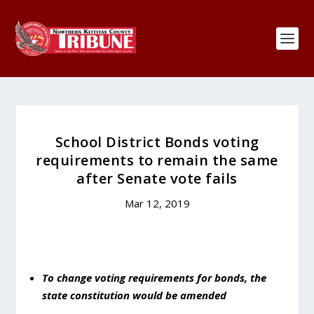
School District Bonds voting
requirements to remain the same
after Senate vote fails
Mar 12, 2019
To change voting requirements for bonds, the
state constitution would be amended