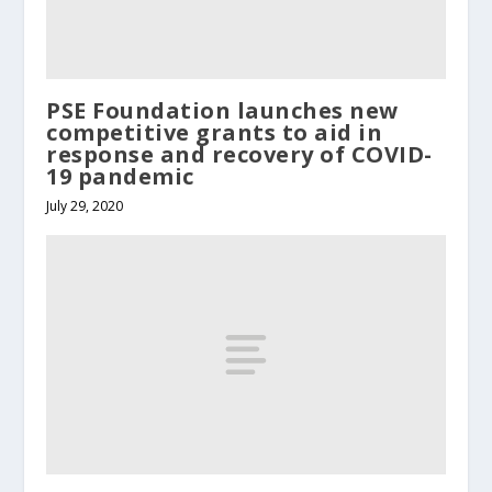
PSE Foundation launches new
competitive grants to aid in
response and recovery of COVID-
19 pandemic
July 29, 2020