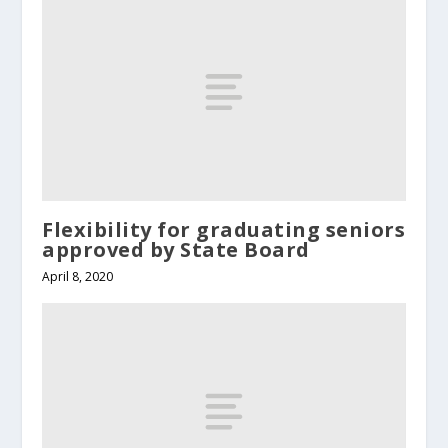
Flexibility for graduating seniors
approved by State Board
April 8, 2020