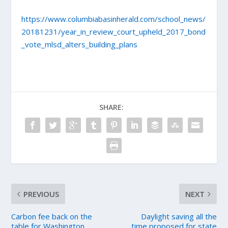
https://www.columbiabasinherald.com/school_news/
20181231/year_in_review_court_upheld_2017_bond
_vote_mlsd_alters_building_plans
SHARE:
PREVIOUS
NEXT
Carbon fee back on the
Daylight saving all the
table for Washington
time proposed for state