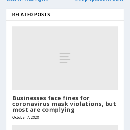
RELATED POSTS
Businesses face fines for
coronavirus mask violations, but
most are complying
October 7, 2020