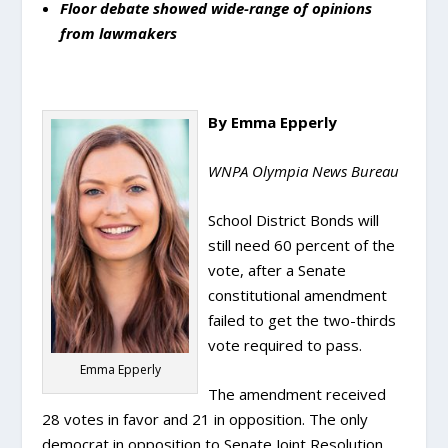
Floor debate showed wide-range of opinions
from lawmakers
By Emma Epperly
WNPA Olympia News Bureau
School District Bonds will
still need 60 percent of the
vote, after a Senate
constitutional amendment
failed to get the two-thirds
vote required to pass.
Emma Epperly
The amendment received
28 votes in favor and 21 in opposition. The only
democrat in opposition to Senate Joint Resolution