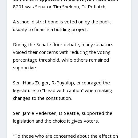
8201 was Senator Tim Sheldon, D- Potlatch.
A school district bond is voted on by the public,
usually to finance a building project.
During the Senate floor debate, many senators
voiced their concerns with reducing the voting
percentage threshold, while others remained
supportive.
Sen. Hans Zeiger, R-Puyallup, encouraged the
legislature to “tread with caution” when making
changes to the constitution.
Sen. Jamie Pedersen, D-Seattle, supported the
legislation and the choice it gives voters.
“To those who are concerned about the effect on