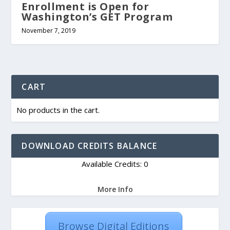
Enrollment is Open for
Washington’s GET Program
November 7, 2019
CART
No products in the cart.
DOWNLOAD CREDITS BALANCE
Available Credits: 0
More Info
Browse Digital Editions