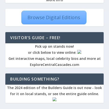
Browse Digital Editions
VISITOR’S GUIDE – FREE!
Pick up on stands now!
or click below to view online:
Get interactive maps, local celebrity bios and more at
ExploreCentralCascades.com
BUILDING SOMETHING?
The 2024 edition of the Builders Guide is out now - look
for it on local stands, or see the entire guide online.