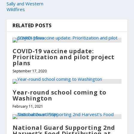
Sally and Western
Wildfires
RELATED POSTS
COVID-19 vaccine update:
Prioritization and pilot project
plans
September 17, 2020
Year-round school coming to
Washington
February 11, 2021
National Guard Supporting 2nd
Harvest’s Food Distribution at