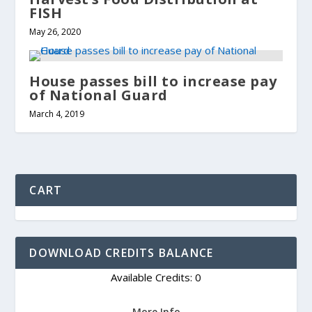
FISH
May 26, 2020
House passes bill to increase pay
of National Guard
March 4, 2019
CART
DOWNLOAD CREDITS BALANCE
Available Credits: 0
More Info