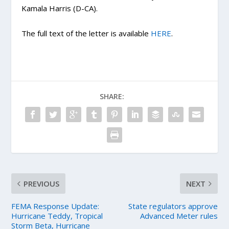
Kamala Harris (D-CA).
The full text of the letter is available
HERE
.
SHARE:
PREVIOUS
NEXT
FEMA Response Update:
State regulators approve
Hurricane Teddy, Tropical
Advanced Meter rules
Storm Beta, Hurricane