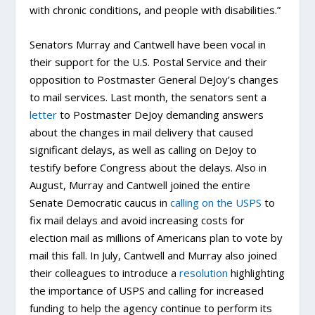
with chronic conditions, and people with disabilities.”
Senators Murray and Cantwell have been vocal in
their support for the U.S. Postal Service and their
opposition to Postmaster General DeJoy’s changes
to mail services. Last month, the senators sent a
letter
to Postmaster DeJoy demanding answers
about the changes in mail delivery that caused
significant delays, as well as calling on DeJoy to
testify before Congress about the delays. Also in
August, Murray and Cantwell joined the entire
Senate Democratic caucus in
calling on the USPS
to
fix mail delays and avoid increasing costs for
election mail as millions of Americans plan to vote by
mail this fall. In July, Cantwell and Murray also joined
their colleagues to introduce a
resolution
highlighting
the importance of USPS and calling for increased
funding to help the agency continue to perform its