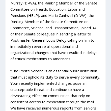
Murray (D-WA), the Ranking Member of the Senate
Committee on Health, Education, Labor and
Pensions (HELP), and Maria Cantwell (D-WA), the
Ranking Member of the Senate Committee on
Commerce, Science, and Transportation, joined 34
of their Senate colleagues in sending a letter to
Postmaster General Louis DeJoy calling on him to
immediately reverse all operational and
organizational changes that have resulted in delays
of critical medications to Americans.
“The Postal Service is an essential public institution
that must uphold its duty to serve every community.
Your recently implemented changes pose an
unacceptable threat and continue to have a
devastating effect on communities that rely on
consistent access to medication through the mail.
We have received numerous reports from seniors