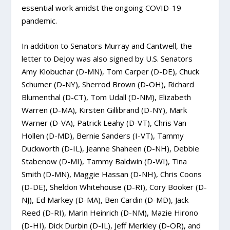
essential work amidst the ongoing COVID-19
pandemic.
In addition to Senators Murray and Cantwell, the
letter to DeJoy was also signed by U.S. Senators
Amy Klobuchar (D-MN), Tom Carper (D-DE), Chuck
Schumer (D-NY), Sherrod Brown (D-OH), Richard
Blumenthal (D-CT), Tom Udall (D-NM), Elizabeth
Warren (D-MA), Kirsten Gillibrand (D-NY), Mark
Warner (D-VA), Patrick Leahy (D-VT), Chris Van
Hollen (D-MD), Bernie Sanders (I-VT), Tammy
Duckworth (D-IL), Jeanne Shaheen (D-NH), Debbie
Stabenow (D-MI), Tammy Baldwin (D-WI), Tina
Smith (D-MN), Maggie Hassan (D-NH), Chris Coons
(D-DE), Sheldon Whitehouse (D-RI), Cory Booker (D-
NJ), Ed Markey (D-MA), Ben Cardin (D-MD), Jack
Reed (D-RI), Marin Heinrich (D-NM), Mazie Hirono
(D-HI), Dick Durbin (D-IL), Jeff Merkley (D-OR), and