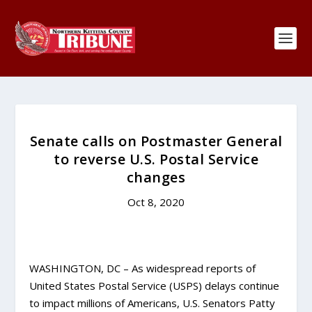
Senate calls on Postmaster General
to reverse U.S. Postal Service
changes
Oct 8, 2020
WASHINGTON, DC – As widespread reports of
United States Postal Service (USPS) delays continue
to impact millions of Americans, U.S. Senators Patty