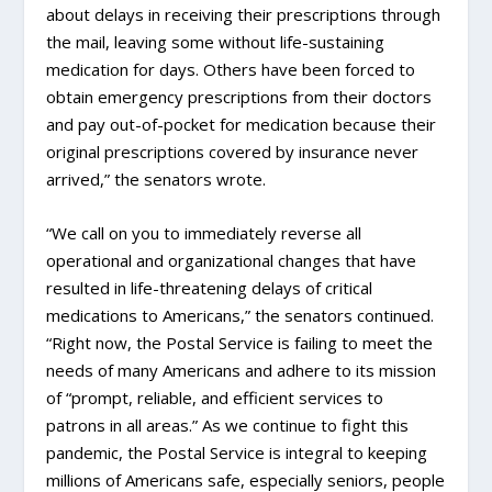
about delays in receiving their prescriptions through
the mail, leaving some without life-sustaining
medication for days. Others have been forced to
obtain emergency prescriptions from their doctors
and pay out-of-pocket for medication because their
original prescriptions covered by insurance never
arrived,” the senators wrote.
“We call on you to immediately reverse all
operational and organizational changes that have
resulted in life-threatening delays of critical
medications to Americans,” the senators continued.
“Right now, the Postal Service is failing to meet the
needs of many Americans and adhere to its mission
of “prompt, reliable, and efficient services to
patrons in all areas.” As we continue to fight this
pandemic, the Postal Service is integral to keeping
millions of Americans safe, especially seniors, people