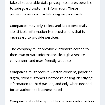
take all reasonable data privacy measures possible
to safeguard customer information. These
provisions include the following requirements:
Companies may only collect and keep personally
identifiable information from customers that is
necessary to provide services.
The company must provide customers access to
their own private information through a secure,
convenient, and user-friendly website.
Companies must receive written consent, paper or
digital, from customers before releasing identifying
information to third parties, and only when needed
for an authorized business need.
Companies should respond to customer information