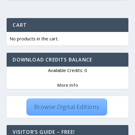
CART
No products in the cart.
DOWNLOAD CREDITS BALANCE
Available Credits: 0
More Info
Browse Digital Editions
VISITOR’S GUIDE – FREE!