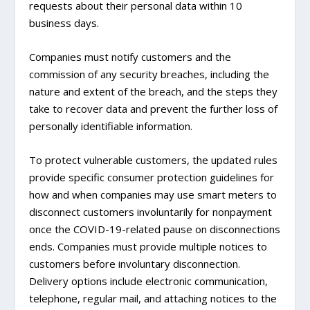
requests about their personal data within 10
business days.
Companies must notify customers and the
commission of any security breaches, including the
nature and extent of the breach, and the steps they
take to recover data and prevent the further loss of
personally identifiable information.
To protect vulnerable customers, the updated rules
provide specific consumer protection guidelines for
how and when companies may use smart meters to
disconnect customers involuntarily for nonpayment
once the COVID-19-related pause on disconnections
ends. Companies must provide multiple notices to
customers before involuntary disconnection.
Delivery options include electronic communication,
telephone, regular mail, and attaching notices to the