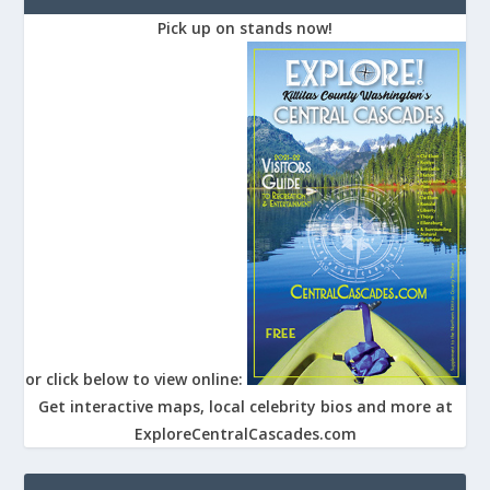
Pick up on stands now!
or click below to view online:
Get interactive maps, local celebrity bios and more at
ExploreCentralCascades.com