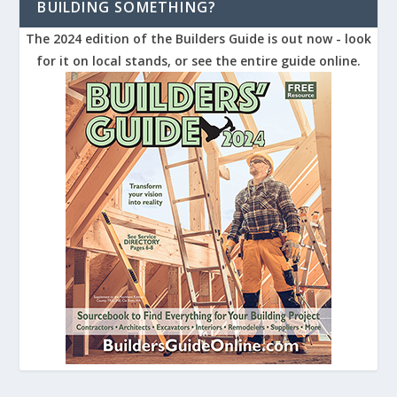
BUILDING SOMETHING?
The 2024 edition of the Builders Guide is out now - look
for it on local stands, or see the entire guide online.