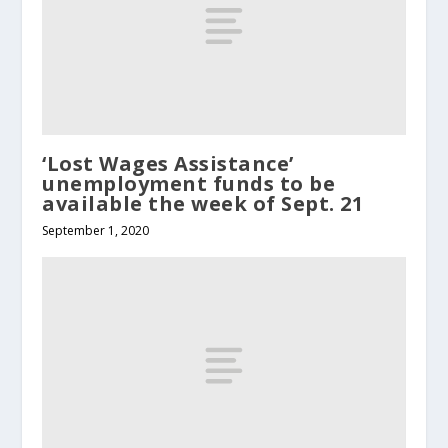
‘Lost Wages Assistance’
unemployment funds to be
available the week of Sept. 21
September 1, 2020