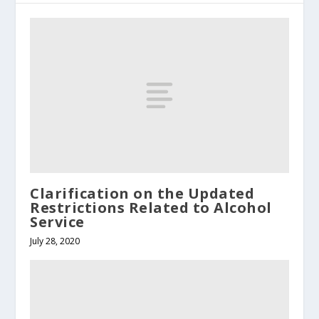
Clarification on the Updated
Restrictions Related to Alcohol
Service
July 28, 2020