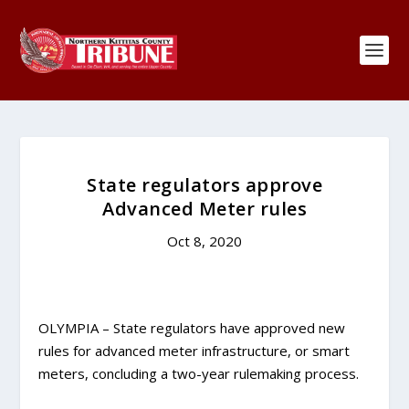
State regulators approve
Advanced Meter rules
Oct 8, 2020
OLYMPIA – State regulators have approved new
rules for advanced meter infrastructure, or smart
meters, concluding a two-year rulemaking process.