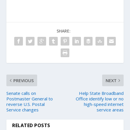
SHARE:
PREVIOUS
NEXT
Senate calls on
Help State Broadband
Postmaster General to
Office identify low or no
reverse U.S. Postal
high-speed internet
Service changes
service areas
RELATED POSTS