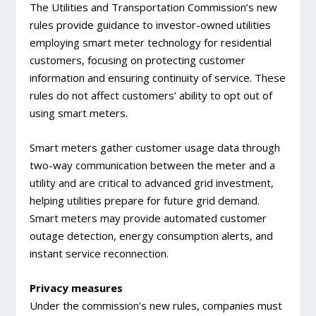
The Utilities and Transportation Commission’s new
rules provide guidance to investor-owned utilities
employing smart meter technology for residential
customers, focusing on protecting customer
information and ensuring continuity of service. These
rules do not affect customers’ ability to opt out of
using smart meters.
Smart meters gather customer usage data through
two-way communication between the meter and a
utility and are critical to advanced grid investment,
helping utilities prepare for future grid demand.
Smart meters may provide automated customer
outage detection, energy consumption alerts, and
instant service reconnection.
Privacy measures
Under the commission’s new rules, companies must