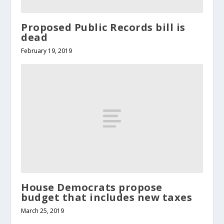
Proposed Public Records bill is
dead
February 19, 2019
House Democrats propose
budget that includes new taxes
March 25, 2019