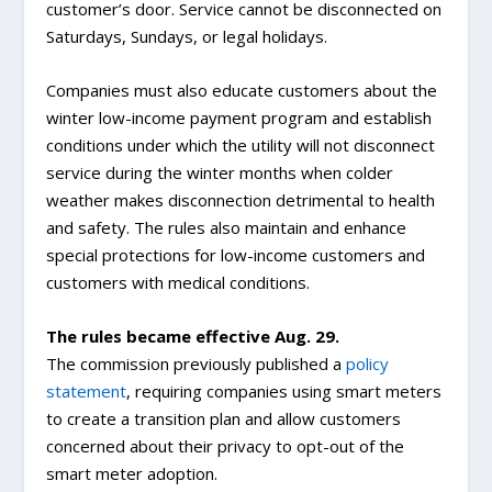
customer’s door. Service cannot be disconnected on
Saturdays, Sundays, or legal holidays.
Companies must also educate customers about the
winter low-income payment program and establish
conditions under which the utility will not disconnect
service during the winter months when colder
weather makes disconnection detrimental to health
and safety. The rules also maintain and enhance
special protections for low-income customers and
customers with medical conditions.
The rules became effective Aug. 29.
The commission previously published a
policy
statement
, requiring companies using smart meters
to create a transition plan and allow customers
concerned about their privacy to opt-out of the
smart meter adoption.