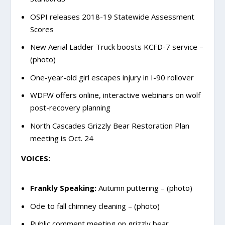
OSPI releases 2018-19 Statewide Assessment
Scores
New Aerial Ladder Truck boosts KCFD-7 service –
(photo)
One-year-old girl escapes injury in I-90 rollover
WDFW offers online, interactive webinars on wolf
post-recovery planning
North Cascades Grizzly Bear Restoration Plan
meeting is Oct. 24
VOICES:
Frankly Speaking:
Autumn puttering – (photo)
Ode to fall chimney cleaning – (photo)
Public comment meeting on grizzly bear