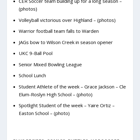
CER Soccer team building up for a long season –
(photos)
Volleyball victorious over Highland – (photos)
Warrior football team falls to Warden
JAGs bow to Wilson Creek in season opener
UKC 9-Ball Pool
Senior Mixed Bowling League
School Lunch
Student Athlete of the week – Grace Jackson – Cle
Elum-Roslyn High School – (photo)
Spotlight Student of the week – Yaire Ortiz –
Easton School – (photo)