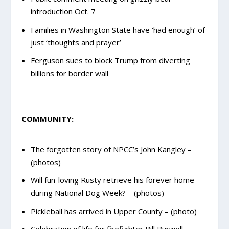
introduction Oct. 7
Families in Washington State have ‘had enough’ of
just ‘thoughts and prayer’
Ferguson sues to block Trump from diverting
billions for border wall
COMMUNITY:
The forgotten story of NPCC’s John Kangley –
(photos)
Will fun-loving Rusty retrieve his forever home
during National Dog Week? – (photos)
Pickleball has arrived in Upper County – (photo)