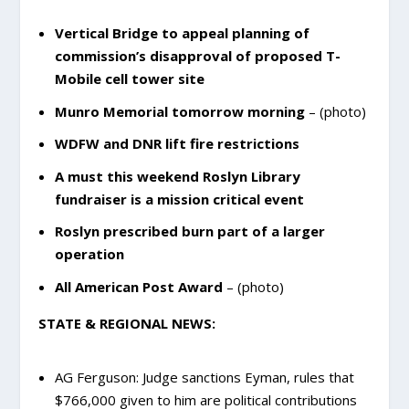
Vertical Bridge to appeal planning of
commission’s disapproval of proposed T-
Mobile cell tower site
Munro Memorial tomorrow morning
– (photo)
WDFW and DNR lift fire restrictions
A must this weekend Roslyn Library
fundraiser is a mission critical event
Roslyn prescribed burn part of a larger
operation
All American Post Award
– (photo)
STATE & REGIONAL NEWS:
AG Ferguson: Judge sanctions Eyman, rules that
$766,000 given to him are political contributions