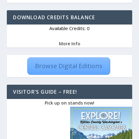
DOWNLOAD CREDITS BALANCE
Available Credits: 0
More Info
Browse Digital Editions
VISITOR’S GUIDE – FREE!
Pick up on stands now!