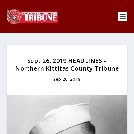
Sept 26, 2019 HEADLINES –
Northern Kittitas County Tribune
Sep 26, 2019