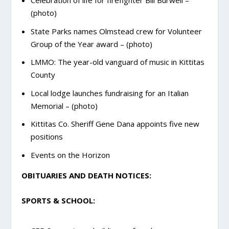
Celebration of life for firefighter Bill Burwell –
(photo)
State Parks names Olmstead crew for Volunteer
Group of the Year award – (photo)
LMMO: The year-old vanguard of music in Kittitas
County
Local lodge launches fundraising for an Italian
Memorial – (photo)
Kittitas Co. Sheriff Gene Dana appoints five new
positions
Events on the Horizon
OBITUARIES AND DEATH NOTICES:
SPORTS & SCHOOL: