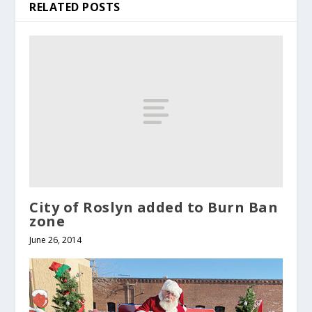
RELATED POSTS
City of Roslyn added to Burn Ban
zone
June 26, 2014