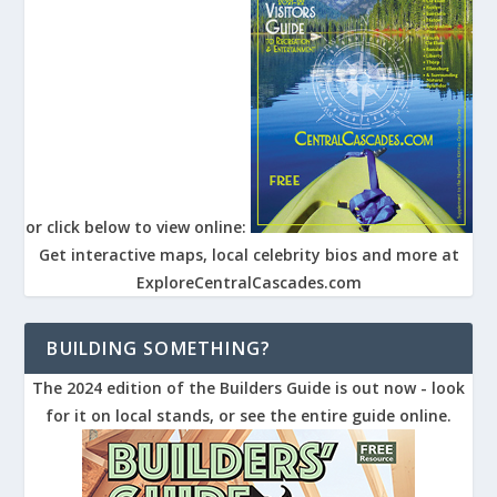
or click below to view online:
Get interactive maps, local celebrity bios and more at
ExploreCentralCascades.com
BUILDING SOMETHING?
The 2024 edition of the Builders Guide is out now - look
for it on local stands, or see the entire guide online.