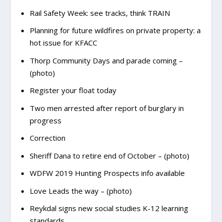
Rail Safety Week: see tracks, think TRAIN
Planning for future wildfires on private property: a
hot issue for KFACC
Thorp Community Days and parade coming –
(photo)
Register your float today
Two men arrested after report of burglary in
progress
Correction
Sheriff Dana to retire end of October – (photo)
WDFW 2019 Hunting Prospects info available
Love Leads the way – (photo)
Reykdal signs new social studies K-12 learning
standards