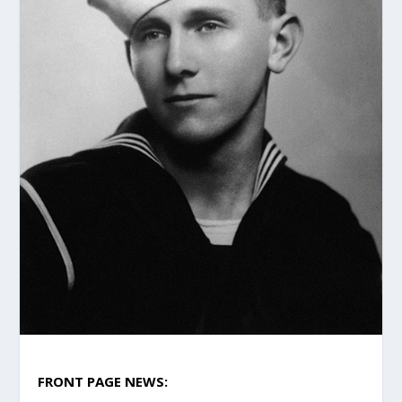
FRONT PAGE NEWS: