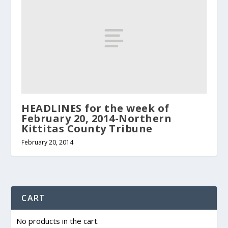
HEADLINES for the week of
February 20, 2014-Northern
Kittitas County Tribune
February 20, 2014
CART
No products in the cart.