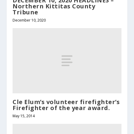
DECEMBER 10, 2020 HEADLINES –
Northern Kittitas County
Tribune
December 10, 2020
Cle Elum’s volunteer firefighter’s
Firefighter of the year award.
May 15, 2014