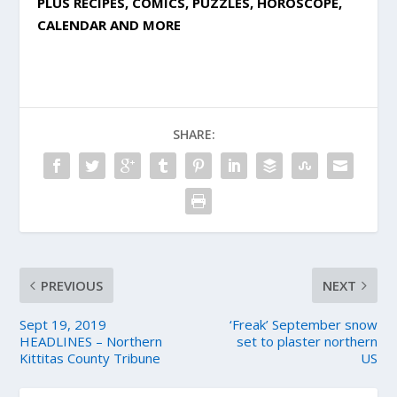
PLUS RECIPES, COMICS, PUZZLES, HOROSCOPE,
CALENDAR AND MORE
SHARE:
PREVIOUS
NEXT
Sept 19, 2019
‘Freak’ September snow
HEADLINES – Northern
set to plaster northern
Kittitas County Tribune
US