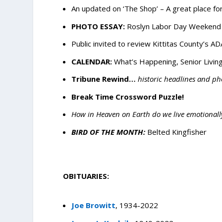
An updated on ‘The Shop’ – A great place fo
PHOTO ESSAY:
Roslyn Labor Day Weekend E
Public invited to review Kittitas County’s AD
CALENDAR:
What’s Happening, Senior Living
Tribune Rewind…
historic headlines and ph
Break Time Crossword Puzzle!
How in Heaven on Earth do we live emotionall
BIRD OF THE MONTH:
Belted Kingfisher
OBITUARIES:
Joe Browitt
, 1934-2022