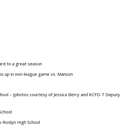
ard to a great season
ms up in non-league game vs. Manson
school – (photos courtesy of Jessica Berry and KCFD-7 Deputy
School
m-Roslyn High School