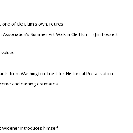
 one of Cle Elum’s own, retires
ssociation’s Summer Art Walk in Cle Elum – (Jim Fossett
 values
grants from Washington Trust for Historical Preservation
income and earning estimates
 Widener introduces himself