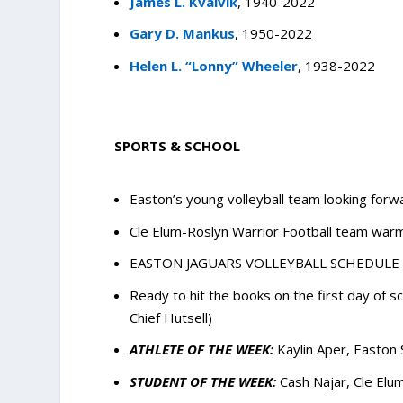
James L. Kvalvik
, 1940-2022
Gary D. Mankus
, 1950-2022
Helen L. “Lonny” Wheeler
, 1938-2022
SPORTS & SCHOOL
Easton’s young volleyball team looking forw
Cle Elum-Roslyn Warrior Football team war
EASTON JAGUARS VOLLEYBALL SCHEDULE
Ready to hit the books on the first day of 
Chief Hutsell)
ATHLETE OF THE WEEK:
Kaylin Aper, Easton 
STUDENT OF THE WEEK:
Cash Najar, Cle Elu