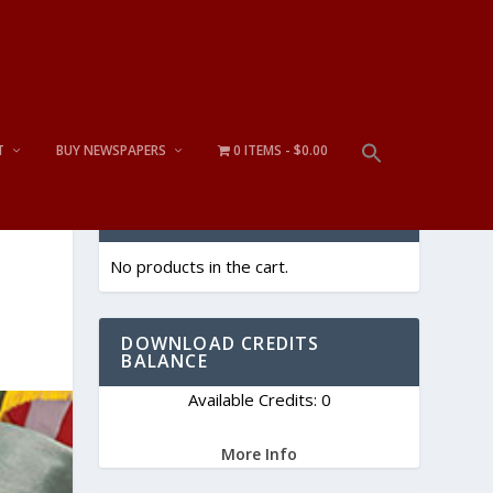
T
BUY NEWSPAPERS
0 ITEMS
$0.00
CART
No products in the cart.
DOWNLOAD CREDITS
BALANCE
Available Credits: 0
More Info