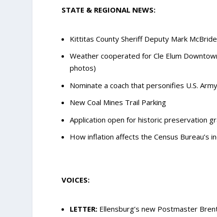
STATE & REGIONAL NEWS:
Kittitas County Sheriff Deputy Mark McBride,
Weather cooperated for Cle Elum Downtown A
photos)
Nominate a coach that personifies U.S. Army
New Coal Mines Trail Parking
Application open for historic preservation 
How inflation affects the Census Bureau’s 
VOICES:
LETTER:
Ellensburg’s new Postmaster Brent