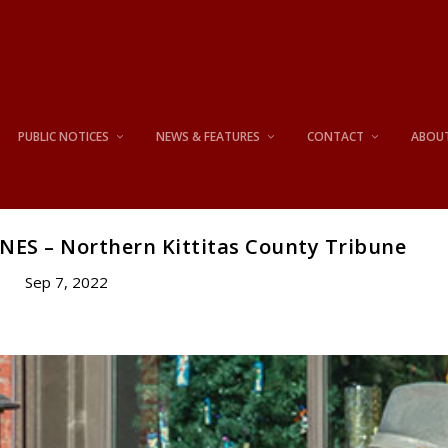
PUBLIC NOTICES
NEWS & FEATURES
CONTACT
ABOU
NES – Northern Kittitas County Tribune
Sep 7, 2022