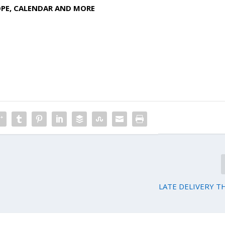
OPE, CALENDAR AND MORE
LATE DELIVERY T