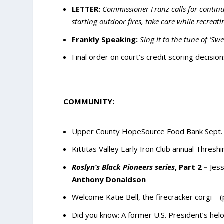
LETTER:
Commissioner Franz calls for continue
starting outdoor fires, take care while recreati
Frankly Speaking:
Sing it to the tune of ‘
Final order on court’s credit scoring decision
COMMUNITY:
Upper County HopeSource Food Bank Sept. V
Kittitas Valley Early Iron Club annual Thresh
Roslyn’s Black Pioneers series
, Part 2 –
Jess
Anthony Donaldson
Welcome Katie Bell, the firecracker corgi – 
Did you know: A former U.S. President’s helo