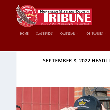
HOME
CLASSIFIEDS
CALENDAR
OBITUARIES
SEPTEMBER 8, 2022 HEADLI