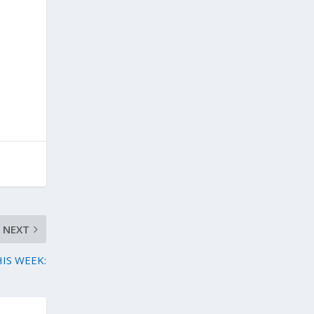
NEXT
HIS WEEK: