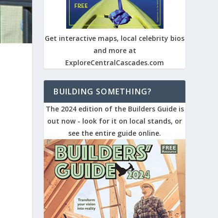
Get interactive maps, local celebrity bios
and more at
ExploreCentralCascades.com
BUILDING SOMETHING?
The 2024 edition of the Builders Guide is
out now - look for it on local stands, or
see the entire guide online.