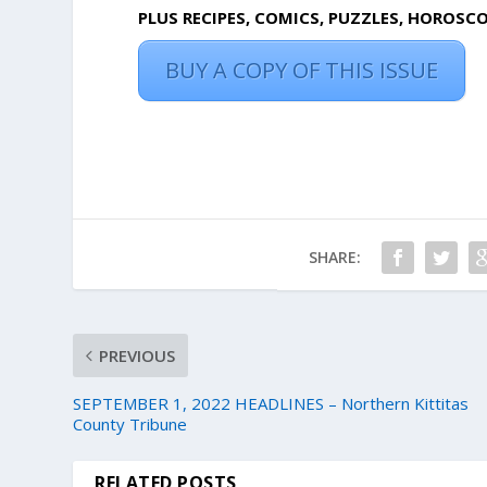
PLUS RECIPES, COMICS, PUZZLES, HOROSC
BUY A COPY OF THIS ISSUE
SHARE:
PREVIOUS
SEPTEMBER 1, 2022 HEADLINES – Northern Kittitas
County Tribune
RELATED POSTS