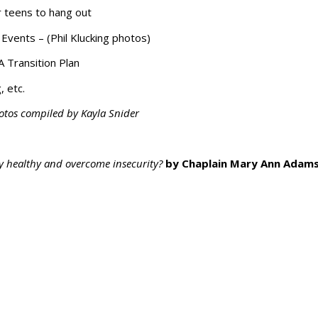
r teens to hang out
vents – (Phil Klucking photos)
A Transition Plan
, etc.
otos compiled by Kayla Snider
y healthy and overcome insecurity?
by Chaplain Mary Ann Adam