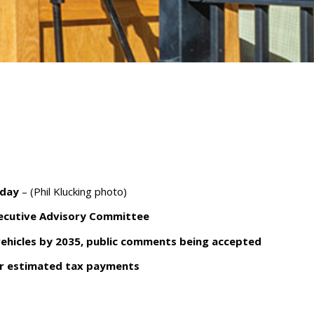
nday
– (Phil Klucking photo)
xecutive Advisory Committee
ehicles by 2035, public comments being accepted
rter estimated tax payments