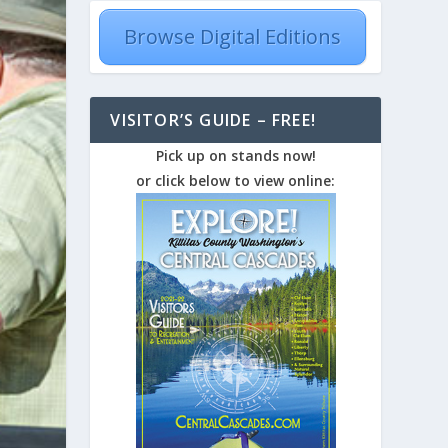
Browse Digital Editions
VISITOR’S GUIDE – FREE!
Pick up on stands now!
or click below to view online: