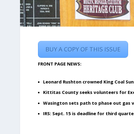
BUY A COPY OF THIS ISSUE
FRONT PAGE NEWS:
Leonard Rushton crowned King Coal Su
Kittitas County seeks volunteers for E
Wasington sets path to phase out gas v
IRS: Sept. 15 is deadline for third qua