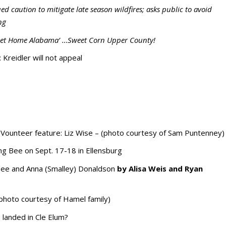
d caution to mitigate late season wildfires; asks public to avoid
ng
Sweet Home Alabama’ …Sweet Corn Upper County!
: Kreidler will not appeal
ounteer feature: Liz Wise – (photo courtesy of Sam Puntenney)
ing Bee on Sept. 17-18 in Ellensburg
ee and Anna (Smalley) Donaldson
by Alisa Weis and Ryan
(photo courtesy of Hamel family)
 landed in Cle Elum?