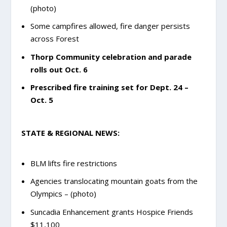
(photo)
Some campfires allowed, fire danger persists
across Forest
Thorp Community celebration and parade
rolls out Oct. 6
Prescribed fire training set for Dept. 24 –
Oct. 5
STATE & REGIONAL NEWS:
BLM lifts fire restrictions
Agencies translocating mountain goats from the
Olympics – (photo)
Suncadia Enhancement grants Hospice Friends
$11,100