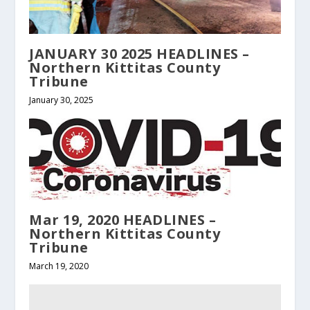
JANUARY 30 2025 HEADLINES –
Northern Kittitas County
Tribune
January 30, 2025
Mar 19, 2020 HEADLINES –
Northern Kittitas County
Tribune
March 19, 2020