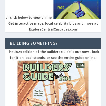
or click below to view online:
Get interactive maps, local celebrity bios and more at
ExploreCentralCascades.com
BUILDING SOMETHING?
The 2024 edition of the Builders Guide is out now - look
for it on local stands, or see the entire guide online.