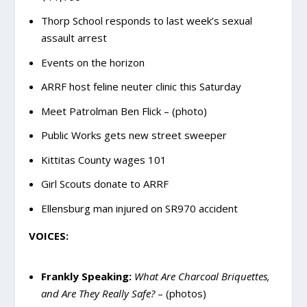
Thorp School responds to last week’s sexual
assault arrest
Events on the horizon
ARRF host feline neuter clinic this Saturday
Meet Patrolman Ben Flick – (photo)
Public Works gets new street sweeper
Kittitas County wages 101
Girl Scouts donate to ARRF
Ellensburg man injured on SR970 accident
VOICES:
Frankly Speaking:
What Are Charcoal Briquettes,
and Are They Really Safe?
– (photos)