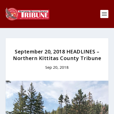
September 20, 2018 HEADLINES –
Northern Kittitas County Tribune
Sep 20, 2018