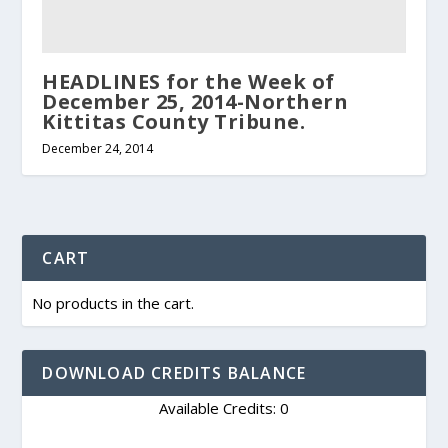
HEADLINES for the Week of
December 25, 2014-Northern
Kittitas County Tribune.
December 24, 2014
CART
No products in the cart.
DOWNLOAD CREDITS BALANCE
Available Credits: 0