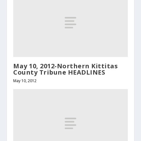
May 10, 2012-Northern Kittitas
County Tribune HEADLINES
May 10, 2012