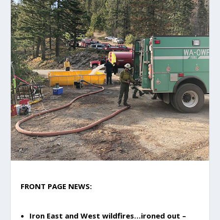
FRONT PAGE NEWS:
Iron East and West wildfires…ironed out –