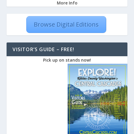
More Info
Browse Digital Editions
VISITOR’S GUIDE – FREE!
Pick up on stands now!