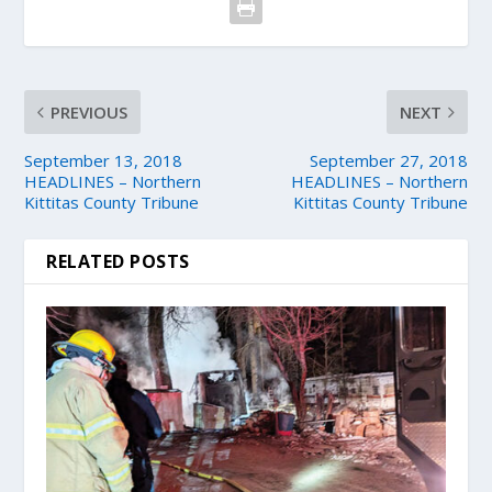
PREVIOUS
NEXT
September 13, 2018
September 27, 2018
HEADLINES – Northern
HEADLINES – Northern
Kittitas County Tribune
Kittitas County Tribune
RELATED POSTS