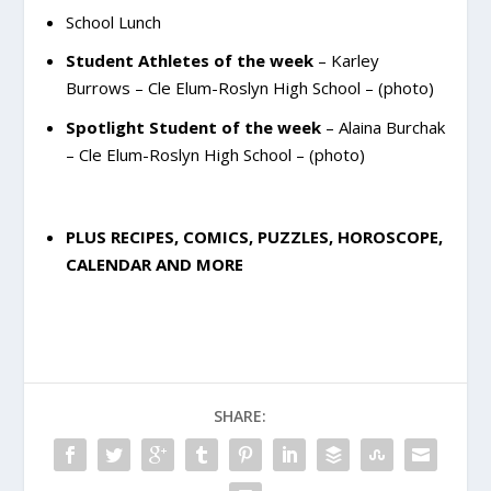
School Lunch
Student Athletes of the week
– Karley
Burrows – Cle Elum-Roslyn High School – (photo)
Spotlight Student of the week
– Alaina Burchak
– Cle Elum-Roslyn High School – (photo)
PLUS RECIPES, COMICS, PUZZLES, HOROSCOPE,
CALENDAR AND MORE
SHARE: