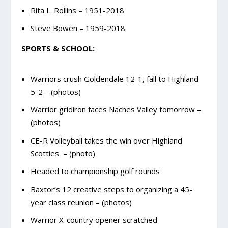
Rita L. Rollins – 1951-2018
Steve Bowen – 1959-2018
SPORTS & SCHOOL:
Warriors crush Goldendale 12-1, fall to Highland
5-2 – (photos)
Warrior gridiron faces Naches Valley tomorrow –
(photos)
CE-R Volleyball takes the win over Highland
Scotties – (photo)
Headed to championship golf rounds
Baxtor’s 12 creative steps to organizing a 45-
year class reunion – (photos)
Warrior X-country opener scratched