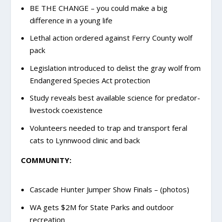
BE THE CHANGE – you could make a big
difference in a young life
Lethal action ordered against Ferry County wolf
pack
Legislation introduced to delist the gray wolf from
Endangered Species Act protection
Study reveals best available science for predator-
livestock coexistence
Volunteers needed to trap and transport feral
cats to Lynnwood clinic and back
COMMUNITY:
Cascade Hunter Jumper Show Finals – (photos)
WA gets $2M for State Parks and outdoor
recreation