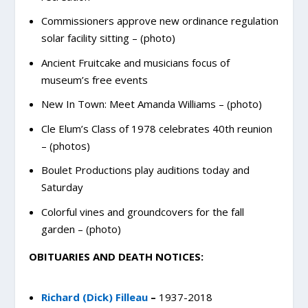
Commissioners approve new ordinance regulation
solar facility sitting – (photo)
Ancient Fruitcake and musicians focus of
museum’s free events
New In Town: Meet Amanda Williams – (photo)
Cle Elum’s Class of 1978 celebrates 40th reunion
– (photos)
Boulet Productions play auditions today and
Saturday
Colorful vines and groundcovers for the fall
garden – (photo)
OBITUARIES AND DEATH NOTICES:
Richard (Dick) Filleau
–
1937-2018