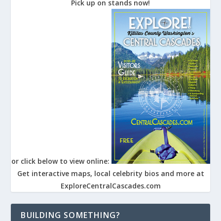
Pick up on stands now!
or click below to view online:
Get interactive maps, local celebrity bios and more at
ExploreCentralCascades.com
BUILDING SOMETHING?