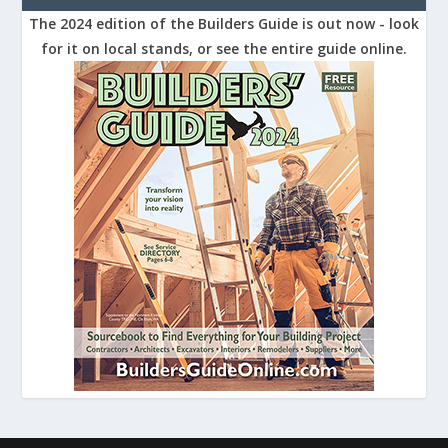
The 2024 edition of the Builders Guide is out now - look
for it on local stands, or see the entire guide online.