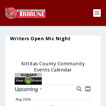
Writers Open Mic Night
Kittitas County Community
Events Calendar
Events
Events
Event
Upcoming
SEARCH
SUMMARY
Search
Views
Select
Aug 2026
and
Navigat
date.