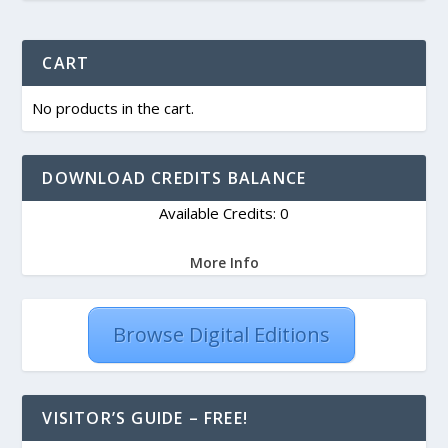
CART
No products in the cart.
DOWNLOAD CREDITS BALANCE
Available Credits: 0
More Info
Browse Digital Editions
VISITOR’S GUIDE – FREE!