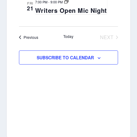
Views
7:00 PM
-
9:00 PM
FRI
21
Navigation
Writers Open Mic Night
Today
NEXT
Events
Previous
EVENTS
SUBSCRIBE TO CALENDAR