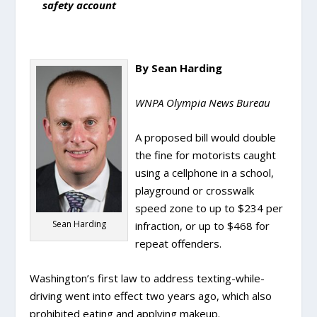
safety account
By Sean Harding
WNPA Olympia News Bureau
A proposed bill would double
the fine for motorists caught
using a cellphone in a school,
playground or crosswalk
speed zone to up to $234 per
Sean Harding
infraction, or up to $468 for
repeat offenders.
Washington’s first law to address texting-while-
driving went into effect two years ago, which also
prohibited eating and applying makeup.