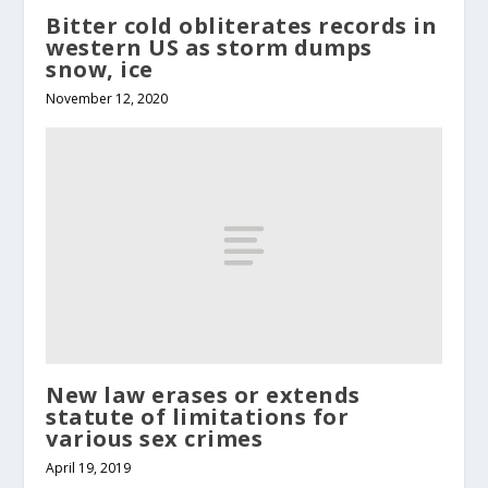
Bitter cold obliterates records in
western US as storm dumps
snow, ice
November 12, 2020
New law erases or extends
statute of limitations for
various sex crimes
April 19, 2019