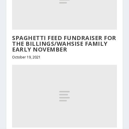
SPAGHETTI FEED FUNDRAISER FOR
THE BILLINGS/WAHSISE FAMILY
EARLY NOVEMBER
October 19, 2021