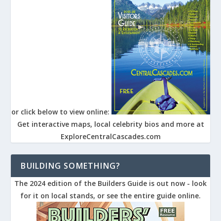
or click below to view online:
Get interactive maps, local celebrity bios and more at
ExploreCentralCascades.com
BUILDING SOMETHING?
The 2024 edition of the Builders Guide is out now - look
for it on local stands, or see the entire guide online.