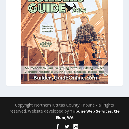
Copyright Northern Kittitas County Tribune - all rights
reserved. Website developed by
Tribune Web Services, Cle
Elum, WA