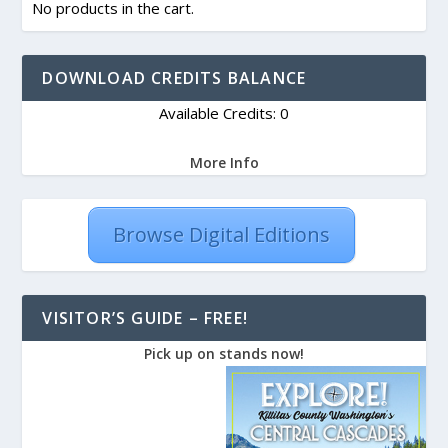
No products in the cart.
DOWNLOAD CREDITS BALANCE
Available Credits: 0
More Info
Browse Digital Editions
VISITOR’S GUIDE – FREE!
Pick up on stands now!