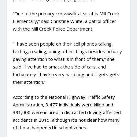
“One of the primary crosswalks I sit at is Mill Creek
Elementary,” said Christine White, a patrol officer
with the Mill Creek Police Department.
“I have seen people on their cell phones talking,
texting, reading, doing other things besides actually
paying attention to what is in front of them,” she
said. “I’ve had to smack the side of cars, and
fortunately I have a very hard ring and it gets gets
their attention.”
According to the National Highway Traffic Safety
Administration, 3,477 individuals were killed and
391,000 were injured in distracted driving-affected
accidents in 2015, although it’s not clear how many
of those happened in school zones.