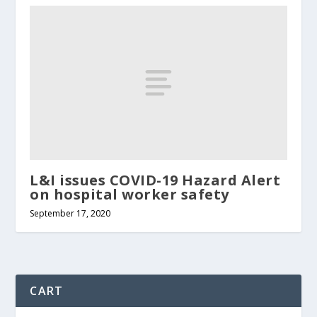
L&I issues COVID-19 Hazard Alert
on hospital worker safety
September 17, 2020
CART