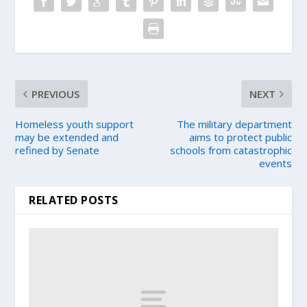
PREVIOUS
NEXT
Homeless youth support
The military department
may be extended and
aims to protect public
refined by Senate
schools from catastrophic
events
RELATED POSTS