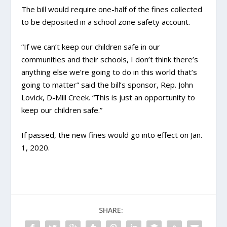
The bill would require one-half of the fines collected
to be deposited in a school zone safety account.
“If we can’t keep our children safe in our
communities and their schools, I don’t think there’s
anything else we’re going to do in this world that’s
going to matter” said the bill’s sponsor, Rep. John
Lovick, D-Mill Creek. “This is just an opportunity to
keep our children safe.”
If passed, the new fines would go into effect on Jan.
1, 2020.
SHARE: