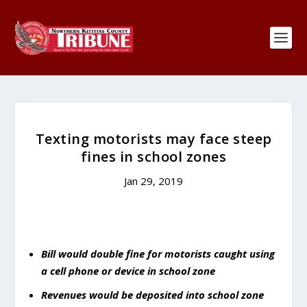
Texting motorists may face steep
fines in school zones
Jan 29, 2019
Bill would double fine for motorists caught using
a cell phone or device in school zone
Revenues would be deposited into school zone