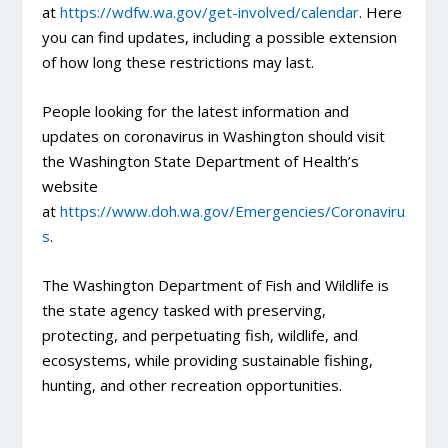
at
https://wdfw.wa.gov/get-involved/calendar
. Here
you can find updates, including a possible extension
of how long these restrictions may last.
People looking for the latest information and
updates on coronavirus in Washington should visit
the Washington State Department of Health’s
website
at
https://www.doh.wa.gov/Emergencies/Coronaviru
s
.
The Washington Department of Fish and Wildlife is
the state agency tasked with preserving,
protecting, and perpetuating fish, wildlife, and
ecosystems, while providing sustainable fishing,
hunting, and other recreation opportunities.