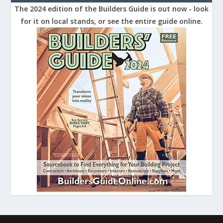
The 2024 edition of the Builders Guide is out now - look
for it on local stands, or see the entire guide online.