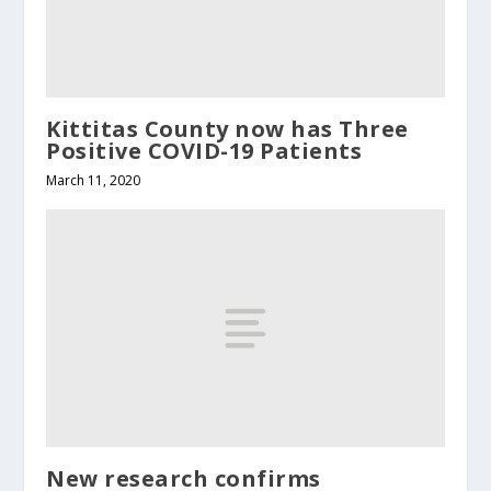
Kittitas County now has Three
Positive COVID-19 Patients
March 11, 2020
New research confirms