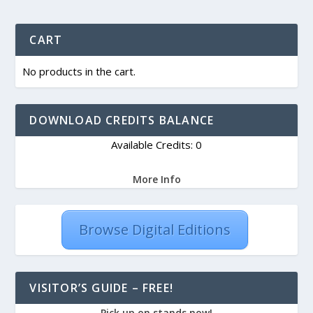
CART
No products in the cart.
DOWNLOAD CREDITS BALANCE
Available Credits: 0
More Info
Browse Digital Editions
VISITOR’S GUIDE – FREE!
Pick up on stands now!