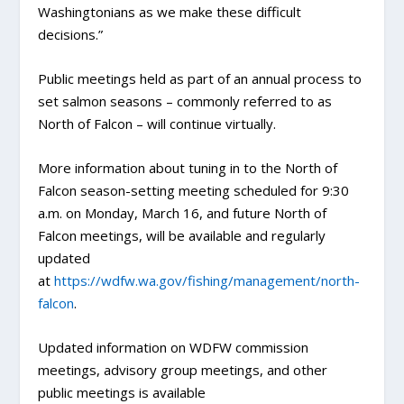
Washingtonians as we make these difficult
decisions.”
Public meetings held as part of an annual process to
set salmon seasons – commonly referred to as
North of Falcon – will continue virtually.
More information about tuning in to the North of
Falcon season-setting meeting scheduled for 9:30
a.m. on Monday, March 16, and future North of
Falcon meetings, will be available and regularly
updated
at
https://wdfw.wa.gov/fishing/management/north-
falcon
.
Updated information on WDFW commission
meetings, advisory group meetings, and other
public meetings is available