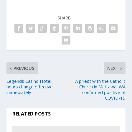
SHARE:
PREVIOUS
NEXT
Legends Casino Hotel
A priest with the Catholic
hours change effective
Church in Mattawa, WA
immediately
confirmed positive of
COVID-19
RELATED POSTS