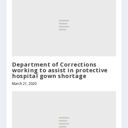
Department of Corrections
working to assist in protective
hospital gown shortage
March 21, 2020