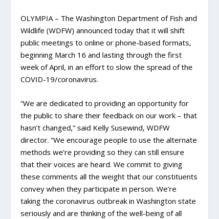
OLYMPIA – The Washington Department of Fish and
Wildlife (WDFW) announced today that it will shift
public meetings to online or phone-based formats,
beginning March 16 and lasting through the first
week of April, in an effort to slow the spread of the
COVID-19/coronavirus.
“We are dedicated to providing an opportunity for
the public to share their feedback on our work – that
hasn’t changed,” said Kelly Susewind, WDFW
director. “We encourage people to use the alternate
methods we’re providing so they can still ensure
that their voices are heard. We commit to giving
these comments all the weight that our constituents
convey when they participate in person. We’re
taking the coronavirus outbreak in Washington state
seriously and are thinking of the well-being of all