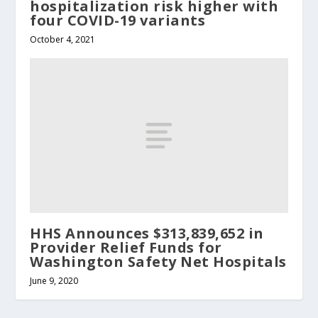
hospitalization risk higher with
four COVID-19 variants
October 4, 2021
HHS Announces $313,839,652 in
Provider Relief Funds for
Washington Safety Net Hospitals
June 9, 2020