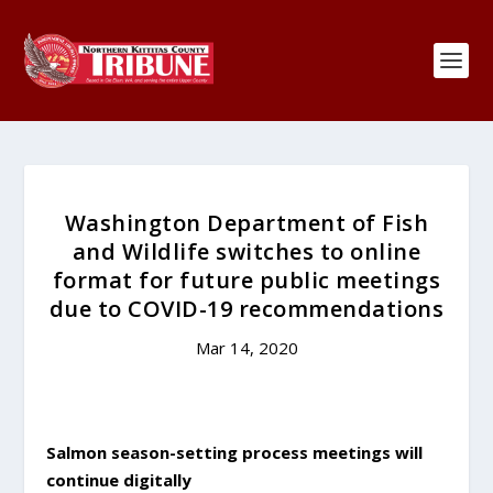
Washington Department of Fish
and Wildlife switches to online
format for future public meetings
due to COVID-19 recommendations
Mar 14, 2020
Salmon season-setting process meetings will
continue digitally