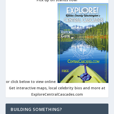
or click below to view online:
Get interactive maps, local celebrity bios and more at
ExploreCentralCascades.com
BUILDING SOMETHING?