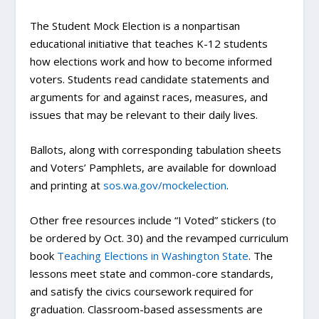
The Student Mock Election is a nonpartisan
educational initiative that teaches K-12 students
how elections work and how to become informed
voters. Students read candidate statements and
arguments for and against races, measures, and
issues that may be relevant to their daily lives.
Ballots, along with corresponding tabulation sheets
and Voters’ Pamphlets, are available for download
and printing at
sos.wa.gov/mockelection
.
Other free resources include “I Voted” stickers (to
be ordered by Oct. 30) and the revamped curriculum
book
Teaching Elections in Washington State
. The
lessons meet state and common-core standards,
and satisfy the civics coursework required for
graduation. Classroom-based assessments are