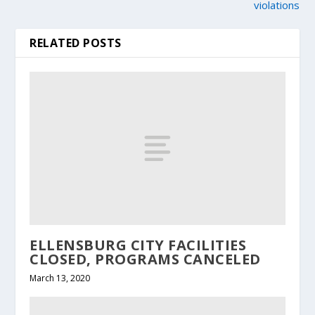
violations
RELATED POSTS
ELLENSBURG CITY FACILITIES
CLOSED, PROGRAMS CANCELED
March 13, 2020