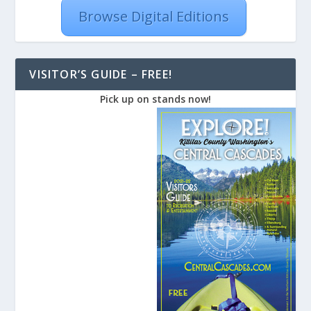
Browse Digital Editions
VISITOR’S GUIDE – FREE!
Pick up on stands now!