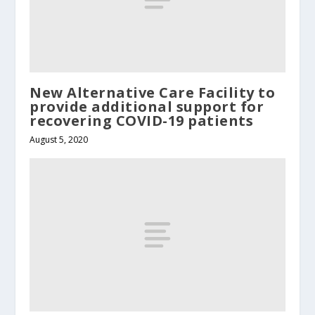
New Alternative Care Facility to
provide additional support for
recovering COVID-19 patients
August 5, 2020