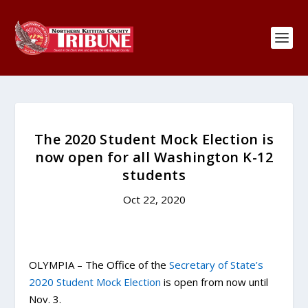
The 2020 Student Mock Election is
now open for all Washington K-12
students
Oct 22, 2020
OLYMPIA – The Office of the
Secretary of State’s
2020 Student Mock Election
is open from now until
Nov. 3.