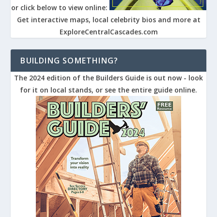
or click below to view online:
Get interactive maps, local celebrity bios and more at
ExploreCentralCascades.com
BUILDING SOMETHING?
The 2024 edition of the Builders Guide is out now - look
for it on local stands, or see the entire guide online.