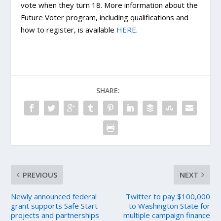
vote when they turn 18. More information about the
Future Voter program, including qualifications and
how to register, is available
HERE
.
SHARE:
PREVIOUS
NEXT
Newly announced federal
Twitter to pay $100,000
grant supports Safe Start
to Washington State for
projects and partnerships
multiple campaign finance