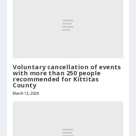
Voluntary cancellation of events
with more than 250 people
recommended for Kittitas
County
March 12, 2020