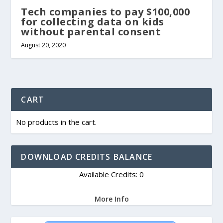
Tech companies to pay $100,000
for collecting data on kids
without parental consent
August 20, 2020
CART
No products in the cart.
DOWNLOAD CREDITS BALANCE
Available Credits: 0
More Info