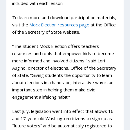
included with each lesson.
To learn more and download participation materials,
visit the
Mock Election resources page
at the Office
of the Secretary of State website.
“The Student Mock Election offers teachers
resources and tools that empower kids to become
more informed and involved citizens,” said Lori
Augino, director of elections, Office of the Secretary
of State. “Giving students the opportunity to learn
about elections in a hands-on, interactive way is an
important step in helping them make civic
engagement a lifelong habit.”
Last July, legislation went into effect that allows 16-
and 17-year-old Washington citizens to sign up as
“future voters” and be automatically registered to