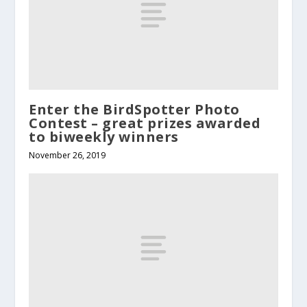
Enter the BirdSpotter Photo
Contest – great prizes awarded
to biweekly winners
November 26, 2019