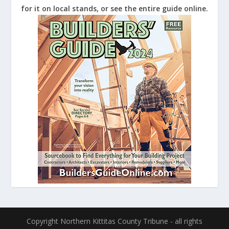
for it on local stands, or see the entire guide online.
Copyright Northern Kittitas County Tribune - all rights