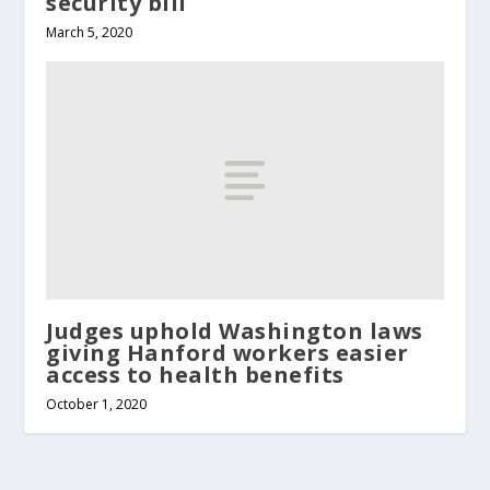
security bill
March 5, 2020
Judges uphold Washington laws
giving Hanford workers easier
access to health benefits
October 1, 2020