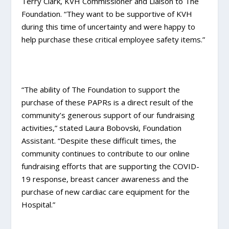
Terry Clark, KVH Commissioner and Liaison to The
Foundation. “They want to be supportive of KVH
during this time of uncertainty and were happy to
help purchase these critical employee safety items.”
“The ability of The Foundation to support the
purchase of these PAPRs is a direct result of the
community’s generous support of our fundraising
activities,” stated Laura Bobovski, Foundation
Assistant. “Despite these difficult times, the
community continues to contribute to our online
fundraising efforts that are supporting the COVID-
19 response, breast cancer awareness and the
purchase of new cardiac care equipment for the
Hospital.”