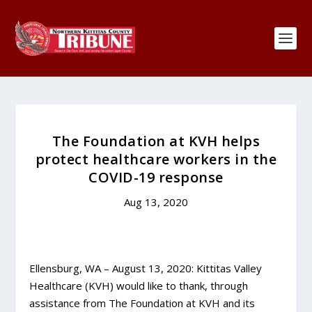
The Foundation at KVH helps
protect healthcare workers in the
COVID-19 response
Aug 13, 2020
Ellensburg, WA – August 13, 2020: Kittitas Valley
Healthcare (KVH) would like to thank, through
assistance from The Foundation at KVH and its