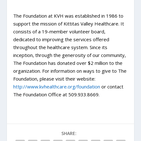
The Foundation at KVH was established in 1986 to
support the mission of Kittitas Valley Healthcare. It
consists of a 19-member volunteer board,
dedicated to improving the services offered
throughout the healthcare system. Since its
inception, through the generosity of our community,
The Foundation has donated over $2 million to the
organization. For information on ways to give to The
Foundation, please visit their website:
http://www.kvhealthcare.org/foundation
or contact
The Foundation Office at 509.933.8669.
SHARE: