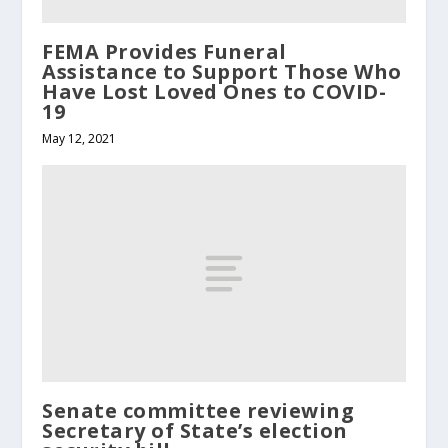
FEMA Provides Funeral
Assistance to Support Those Who
Have Lost Loved Ones to COVID-
19
May 12, 2021
Senate committee reviewing
Secretary of State’s election