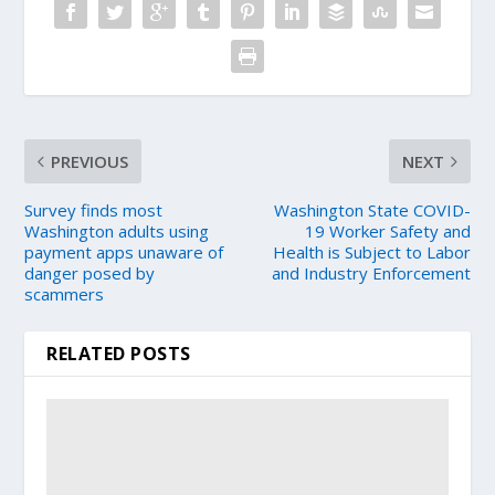
PREVIOUS
NEXT
Survey finds most
Washington State COVID-
Washington adults using
19 Worker Safety and
payment apps unaware of
Health is Subject to Labor
danger posed by
and Industry Enforcement
scammers
RELATED POSTS