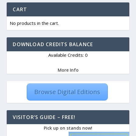
CART
No products in the cart.
DOWNLOAD CREDITS BALANCE
Available Credits: 0
More Info
Browse Digital Editions
VISITOR’S GUIDE – FREE!
Pick up on stands now!