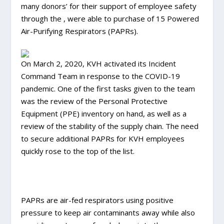
many donors’ for their support of employee safety
through the , were able to purchase of 15 Powered
Air-Purifying Respirators (PAPRs).
On March 2, 2020, KVH activated its Incident
Command Team in response to the COVID-19
pandemic. One of the first tasks given to the team
was the review of the Personal Protective
Equipment (PPE) inventory on hand, as well as a
review of the stability of the supply chain. The need
to secure additional PAPRs for KVH employees
quickly rose to the top of the list.
PAPRs are air-fed respirators using positive
pressure to keep air contaminants away while also