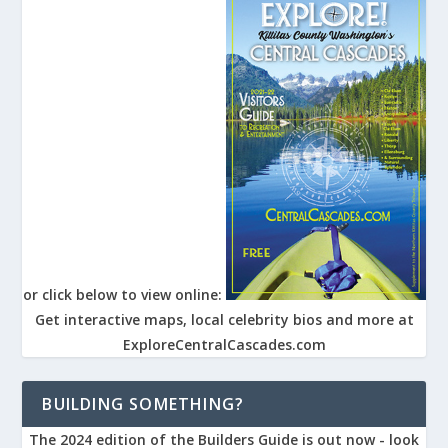
or click below to view online:
Get interactive maps, local celebrity bios and more at
ExploreCentralCascades.com
BUILDING SOMETHING?
The 2024 edition of the Builders Guide is out now - look