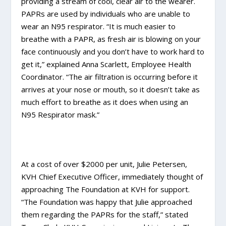
providing a stream of cool, clear air to the wearer.
PAPRs are used by individuals who are unable to
wear an N95 respirator. “It is much easier to
breathe with a PAPR, as fresh air is blowing on your
face continuously and you don’t have to work hard to
get it,” explained Anna Scarlett, Employee Health
Coordinator. “The air filtration is occurring before it
arrives at your nose or mouth, so it doesn’t take as
much effort to breathe as it does when using an
N95 Respirator mask.”
At a cost of over $2000 per unit, Julie Petersen,
KVH Chief Executive Officer, immediately thought of
approaching The Foundation at KVH for support.
“The Foundation was happy that Julie approached
them regarding the PAPRs for the staff,” stated