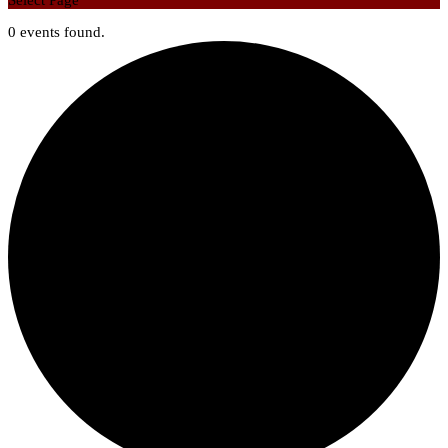
Select Page
0 events found.