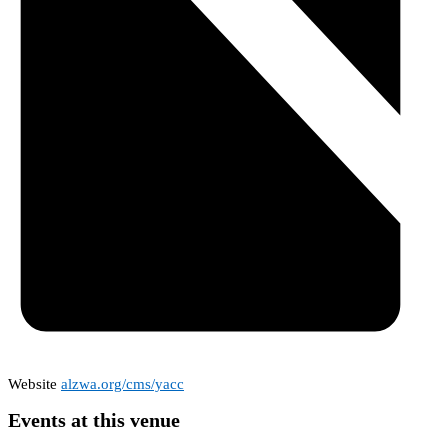
Website
alzwa.org/cms/yacc
Events at this venue