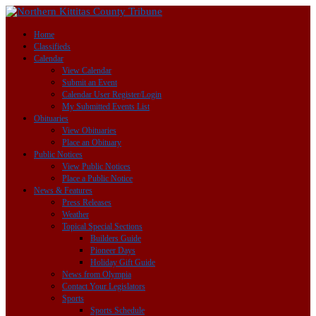
Home
Classifieds
Calendar
View Calendar
Submit an Event
Calendar User Register/Login
My Submitted Events List
Obituaries
View Obituaries
Place an Obituary
Public Notices
View Public Notices
Place a Public Notice
News & Features
Press Releases
Weather
Topical Special Sections
Builders Guide
Pioneer Days
Holiday Gift Guide
News from Olympia
Contact Your Legislators
Sports
Sports Schedule