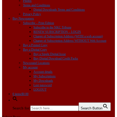
Photos
Terms and Conditions
Digital Downloads Terms and Conditions
Privacy Policy
Buy Newspapers
Subscribe – Print Edition
Subscribe to the NKC Tribune
RENEW SUBSCRIPTION – LOGIN
Change of Subscription Address (WITH a web account)
Change of Subscription Address WITHOUT Web Account
Buy a Printed Copy
Buy a Digital Copy
Buy a Single Digital Issue
Buy Digital Download Credit Packs
Newsstand Locations
My account
Account details
My Subscriptions
My Downloads
Lost password
LOGOUT
0 items
$0.00
Search for:
Search Button