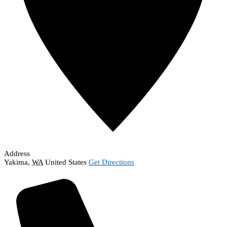
Address
Yakima
,
WA
United States
Get Directions