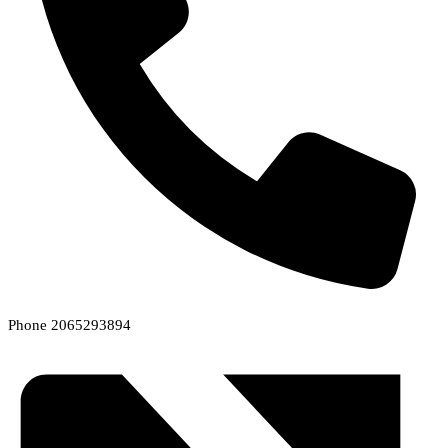
Phone
2065293894