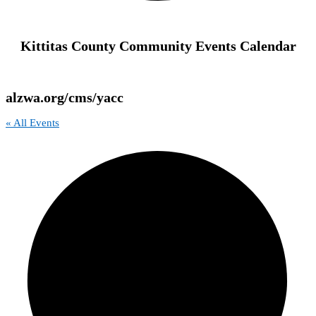
Kittitas County Community Events Calendar
alzwa.org/cms/yacc
« All Events