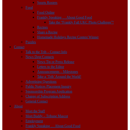
Sports Rosters
Food
Food Online
Frankly Speaking … About Good Food
Take the “Frankly Fall UKC Photo Challenge”!
Recipes
Share a Recipe
Homemade Holidays Recipe Contest Winner
Puzzles
Contact
Talk to the Trib – Contact Info
News Dept Contacts
News Tip or Press Release
Letters to the Editor
Announcements – Milestones
Take a ‘Trib’ Around the World!
Advertising Questions
Public Notices Placement Inquiry
Sponsorship Program Application
Change of Subscription Address
General Contact
About
Meet the Staff
Meet Buddy – Tribune Mascot
Employment
Frankly Speaking … About Good Food