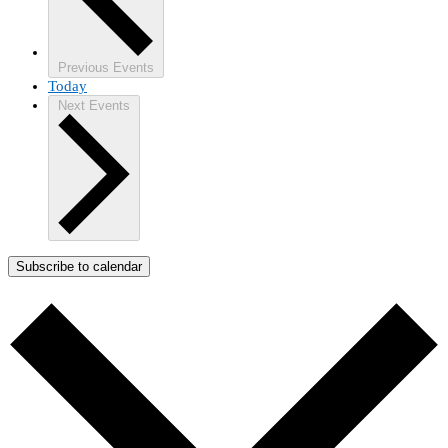
Previous
Events
Today
Next
Events
Subscribe to calendar