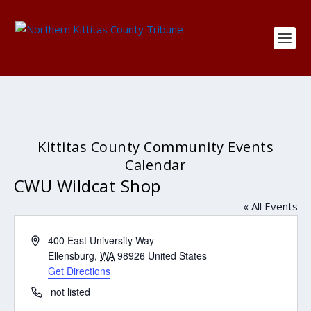
Kittitas County Community Events
Calendar
CWU Wildcat Shop
« All Events
Address
400 East University Way
Ellensburg
,
WA
98926
United States
Get Directions
Phone
not listed