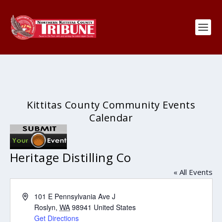
Kittitas County Community Events
Calendar
Heritage Distilling Co
« All Events
Address
101 E Pennsylvania Ave J
Roslyn
,
WA
98941
United States
Get Directions