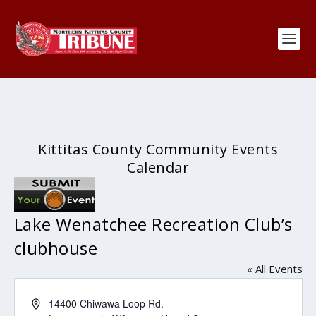
Kittitas County Community Events
Calendar
Lake Wenatchee Recreation Club’s
clubhouse
« All Events
Address
14400 Chiwawa Loop Rd.