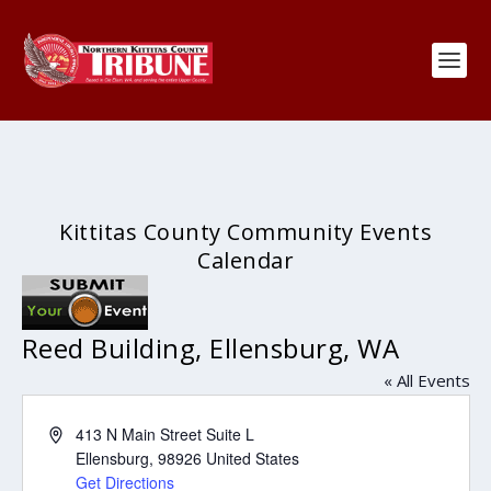
Kittitas County Community Events
Calendar
Reed Building, Ellensburg, WA
« All Events
Address
413 N Main Street Suite L
Ellensburg
,
98926
United States
Get Directions