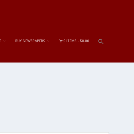
T
BUY NEWSPAPERS
0 ITEMS
$0.00