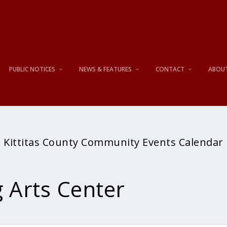
PUBLIC NOTICES
NEWS & FEATURES
CONTACT
ABOU
Kittitas County Community Events Calendar
 Arts Center