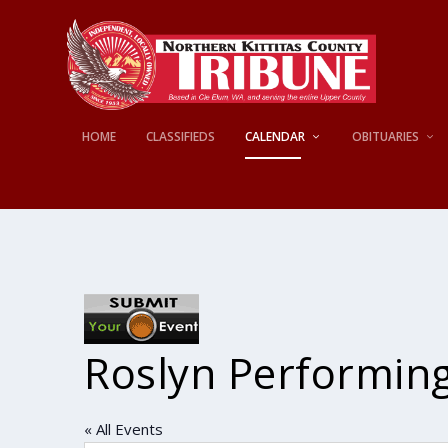
HOME
CLASSIFIEDS
CALENDAR
OBITUARIES
Roslyn Performing
« All Events