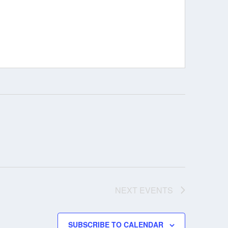
NEXT
EVENTS
SUBSCRIBE TO CALENDAR