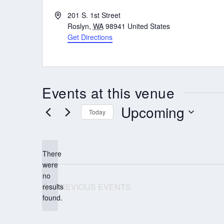
Address
201 S. 1st Street
Roslyn
,
WA
98941
United States
Get Directions
Events at this venue
Upcoming
Today
Select
date.
There
were
no
Notice
PREVIOUS
EVENTS
results
found.