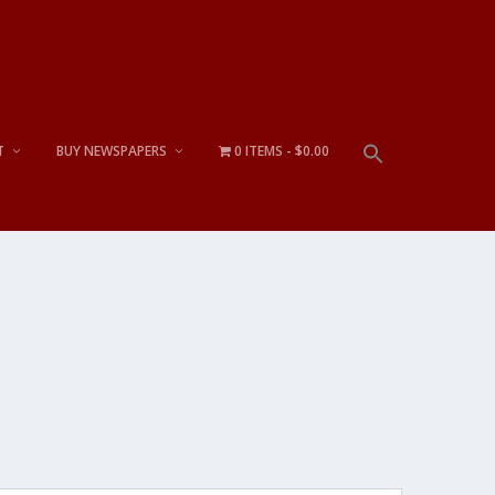
T
BUY NEWSPAPERS
0 ITEMS
$0.00