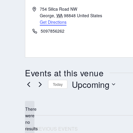
Address
754 Silica Road NW
George
,
WA
98848
United States
Get Directions
Phone
5097856262
Events at this venue
Upcoming
Today
Select
date.
There
were
no
Notice
PREVIOUS
EVENTS
results