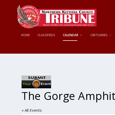
HOME
CLASSIFIEDS
CALENDAR
OBITUARIES
The Gorge Amphit
« All Events