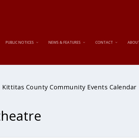
PUBLIC NOTICES
NEWS & FEATURES
CONTACT
ABOU
Kittitas County Community Events Calendar
heatre